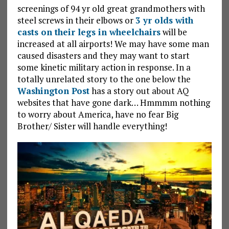
screenings of 94 yr old great grandmothers with
steel screws in their elbows or
3 yr olds with
casts on their legs in wheelchairs
will be
increased at all airports! We may have some man
caused disasters and they may want to start
some kinetic military action in response. In a
totally unrelated story to the one below the
Washington Post
has a story out about AQ
websites that have gone dark… Hmmmm nothing
to worry about America, have no fear Big
Brother/ Sister will handle everything!