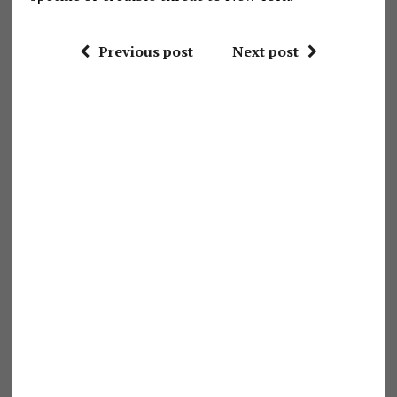
Previous post
Next post