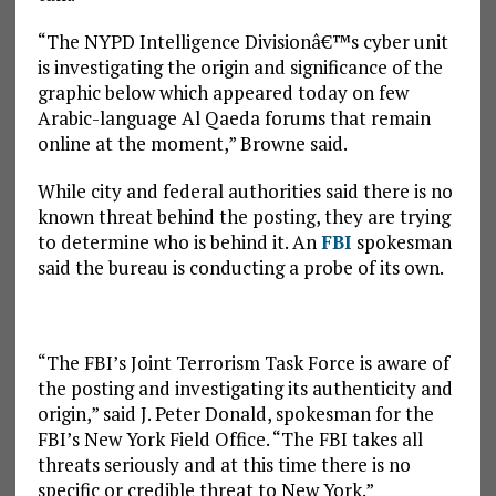
“The NYPD Intelligence Divisionâ€™s cyber unit
is investigating the origin and significance of the
graphic below which appeared today on few
Arabic-language Al Qaeda forums that remain
online at the moment,” Browne said.
While city and federal authorities said there is no
known threat behind the posting, they are trying
to determine who is behind it. An
FBI
spokesman
said the bureau is conducting a probe of its own.
“The FBI’s Joint Terrorism Task Force is aware of
the posting and investigating its authenticity and
origin,” said J. Peter Donald, spokesman for the
FBI’s New York Field Office. “The FBI takes all
threats seriously and at this time there is no
specific or credible threat to New York.”