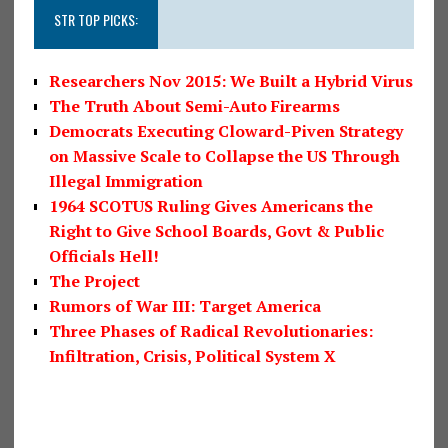
STR TOP PICKS:
Researchers Nov 2015: We Built a Hybrid Virus
The Truth About Semi-Auto Firearms
Democrats Executing Cloward-Piven Strategy
on Massive Scale to Collapse the US Through
Illegal Immigration
1964 SCOTUS Ruling Gives Americans the
Right to Give School Boards, Govt & Public
Officials Hell!
The Project
Rumors of War III: Target America
Three Phases of Radical Revolutionaries:
Infiltration, Crisis, Political System X