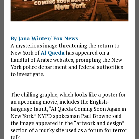
By Jana Winter/ Fox News
A mysterious image threatening the return to
New York of
Al Qaeda
has appeared on a
handful of Arabic websites, prompting the New
York police department and federal authorities
to investigate.
The chilling graphic, which looks like a poster for
an upcoming movie, includes the English-
language taunt, “Al Qaeda Coming Soon Again in
New York.” NYPD spokesman Paul Browne said
the image appeared in the “artwork and design”
section of a murky site used as a forum for terror
talk.