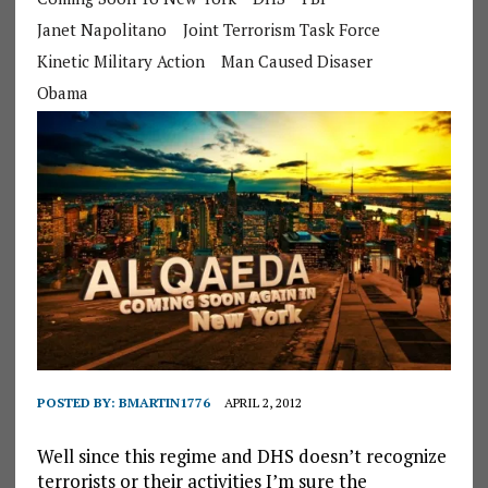
Janet Napolitano
Joint Terrorism Task Force
Kinetic Military Action
Man Caused Disaser
Obama
POSTED BY:
BMARTIN1776
APRIL 2, 2012
Well since this regime and DHS doesn’t recognize
terrorists or their activities I’m sure the