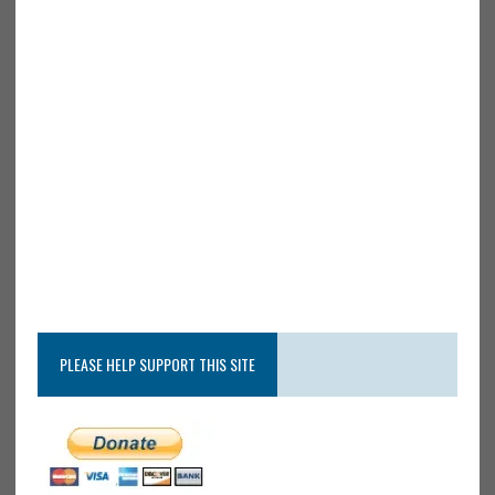
PLEASE HELP SUPPORT THIS SITE