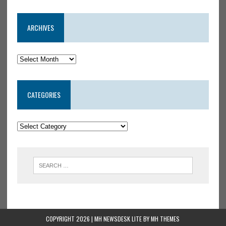
ARCHIVES
CATEGORIES
COPYRIGHT 2026 | MH NEWSDESK LITE BY
MH THEMES