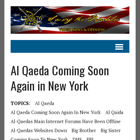
Al Qaeda Coming Soon
Again in New York
TOPICS:
Al Qaeda
Al Qaeda Coming Soon Again In New York
Al Qaida
Al-Qaedas Main Internet Forums Have Been Offline
Al-Qaedas Websites Down
Big Brother
Big Sister
Coming Soon To New York
DHS
FBI