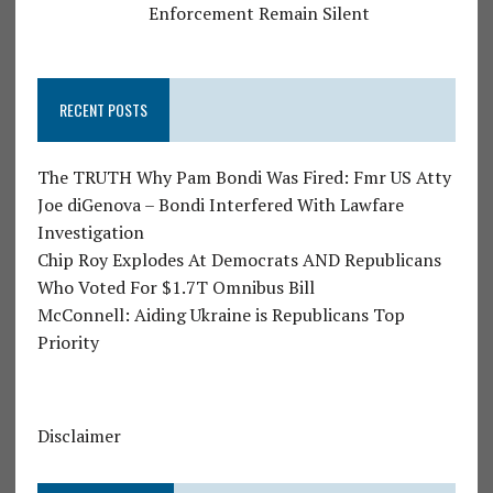
Enforcement Remain Silent
RECENT POSTS
The TRUTH Why Pam Bondi Was Fired: Fmr US Atty
Joe diGenova – Bondi Interfered With Lawfare
Investigation
Chip Roy Explodes At Democrats AND Republicans
Who Voted For $1.7T Omnibus Bill
McConnell: Aiding Ukraine is Republicans Top
Priority
Disclaimer