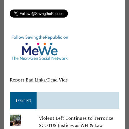
Report Bad Links/Dead Vids
TRENDING
Violent Left Continues to Terrorize
SCOTUS Justices as WH & Law