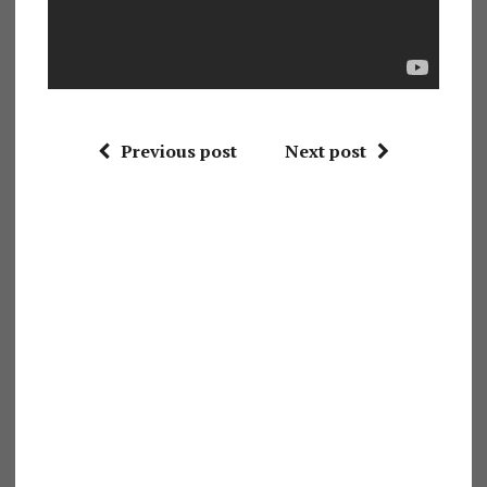
Previous post
Next post