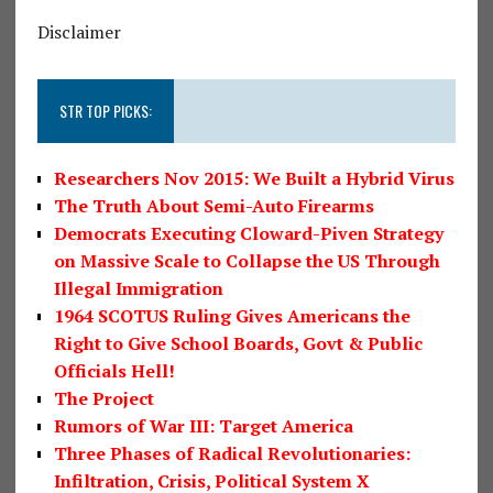
Disclaimer
STR TOP PICKS:
Researchers Nov 2015: We Built a Hybrid Virus
The Truth About Semi-Auto Firearms
Democrats Executing Cloward-Piven Strategy
on Massive Scale to Collapse the US Through
Illegal Immigration
1964 SCOTUS Ruling Gives Americans the
Right to Give School Boards, Govt & Public
Officials Hell!
The Project
Rumors of War III: Target America
Three Phases of Radical Revolutionaries:
Infiltration, Crisis, Political System X