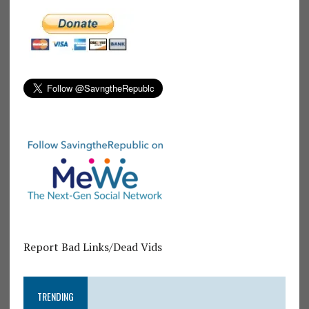
Report Bad Links/Dead Vids
TRENDING