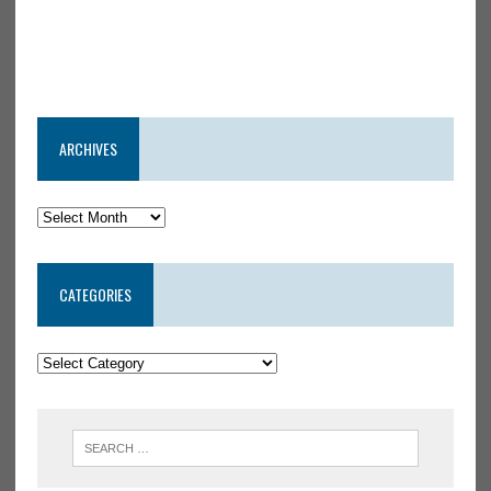
ARCHIVES
CATEGORIES