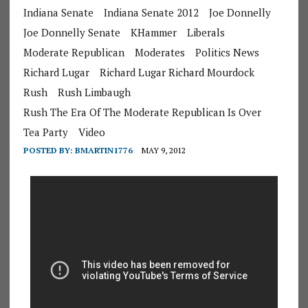
Indiana Senate
Indiana Senate 2012
Joe Donnelly
Joe Donnelly Senate
KHammer
Liberals
Moderate Republican
Moderates
Politics News
Richard Lugar
Richard Lugar Richard Mourdock
Rush
Rush Limbaugh
Rush The Era Of The Moderate Republican Is Over
Tea Party
Video
POSTED BY:
BMARTIN1776
MAY 9, 2012