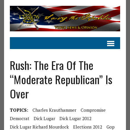
Rush: The Era Of The
“Moderate Republican” Is
Over
TOPICS:
Charles Krauthammer
Compromise
Democrat
Dick Lugar
Dick Lugar 2012
Dick Lugar Richard Mourdock
Elections 2012
Gop