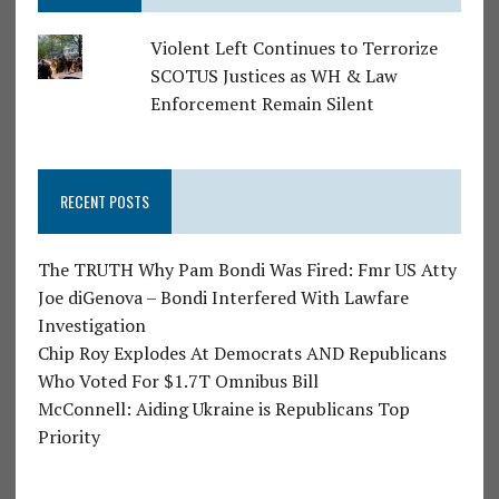
Violent Left Continues to Terrorize
SCOTUS Justices as WH & Law
Enforcement Remain Silent
RECENT POSTS
The TRUTH Why Pam Bondi Was Fired: Fmr US Atty
Joe diGenova – Bondi Interfered With Lawfare
Investigation
Chip Roy Explodes At Democrats AND Republicans
Who Voted For $1.7T Omnibus Bill
McConnell: Aiding Ukraine is Republicans Top
Priority