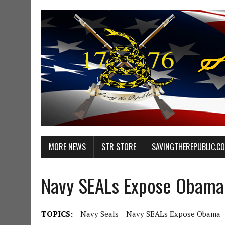
MORE NEWS
STR STORE
SAVINGTHEREPUBLIC.C
Navy SEALs Expose Obama
TOPICS:
Navy Seals
Navy SEALs Expose Obama