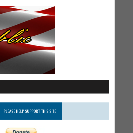
PLEASE HELP SUPPORT THIS SITE