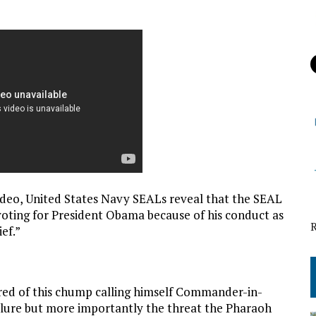
video, United States Navy SEALs reveal that the SEAL
oting for President Obama because of his conduct as
ef.”
ired of this chump calling himself Commander-in-
ailure but more importantly the threat the Pharaoh