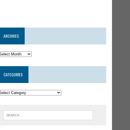
ARCHIVES
CATEGORIES