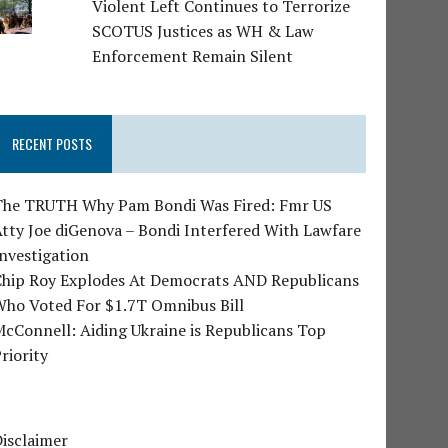
Violent Left Continues to Terrorize
SCOTUS Justices as WH & Law
Enforcement Remain Silent
RECENT POSTS
The TRUTH Why Pam Bondi Was Fired: Fmr US
tty Joe diGenova – Bondi Interfered With Lawfare
nvestigation
Chip Roy Explodes At Democrats AND Republicans
Who Voted For $1.7T Omnibus Bill
cConnell: Aiding Ukraine is Republicans Top
riority
isclaimer