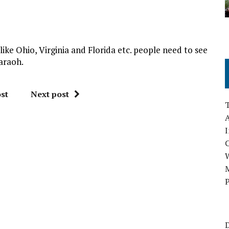
like Ohio, Virginia and Florida etc. people need to see
araoh.
st
Next post
A
I
M
P
D