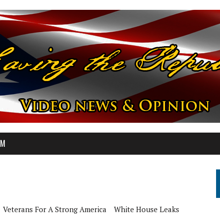
OM
Veterans For A Strong America
White House Leaks