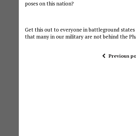
poses on this nation?
Get this out to everyone in battleground states 
that many in our military are not behind the Ph
Previous po