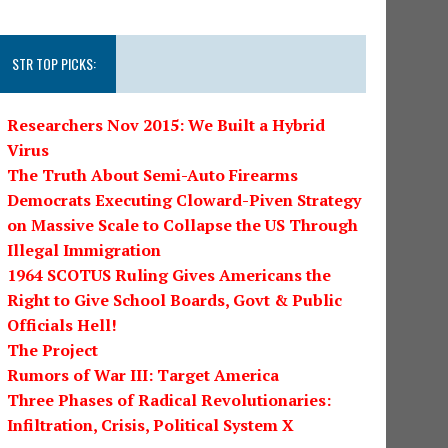
STR TOP PICKS:
Researchers Nov 2015: We Built a Hybrid
Virus
The Truth About Semi-Auto Firearms
Democrats Executing Cloward-Piven Strategy
on Massive Scale to Collapse the US Through
Illegal Immigration
1964 SCOTUS Ruling Gives Americans the
Right to Give School Boards, Govt & Public
Officials Hell!
The Project
Rumors of War III: Target America
Three Phases of Radical Revolutionaries:
Infiltration, Crisis, Political System X