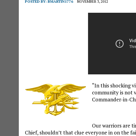
POSTED BY:
BMARTIN1776
NOVEMBER 3, 2012
“In this shocking 
community is not v
Commander-in-Chi
Our warriors are t
Chief, shouldn’t that clue everyone in on the f