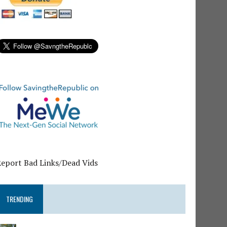
Report Bad Links/Dead Vids
TRENDING