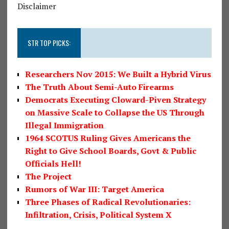
Disclaimer
STR TOP PICKS:
Researchers Nov 2015: We Built a Hybrid Virus
The Truth About Semi-Auto Firearms
Democrats Executing Cloward-Piven Strategy
on Massive Scale to Collapse the US Through
Illegal Immigration
1964 SCOTUS Ruling Gives Americans the
Right to Give School Boards, Govt & Public
Officials Hell!
The Project
Rumors of War III: Target America
Three Phases of Radical Revolutionaries:
Infiltration, Crisis, Political System X