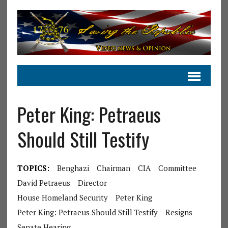
Peter King: Petraeus
Should Still Testify
TOPICS:
Benghazi
Chairman
CIA
Committee
David Petraeus
Director
House Homeland Security
Peter King
Peter King: Petraeus Should Still Testify
Resigns
Senate Hearing