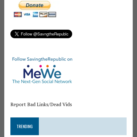
Report Bad Links/Dead Vids
TRENDING