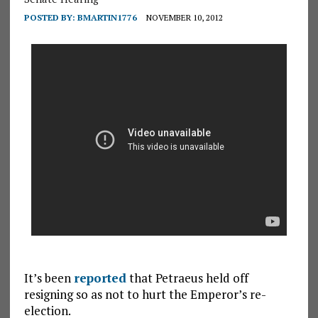
POSTED BY:
BMARTIN1776
NOVEMBER 10, 2012
It’s been
reported
that Petraeus held off
resigning so as not to hurt the Emperor’s re-
election.