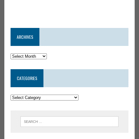
ARCHIVES
CATEGORIES