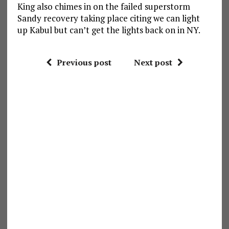
King also chimes in on the failed superstorm
Sandy recovery taking place citing we can light
up Kabul but can’t get the lights back on in NY.
Previous post
Next post