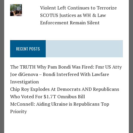
Violent Left Continues to Terrorize
SCOTUS Justices as WH & Law
Enforcement Remain Silent
RECENT POSTS
The TRUTH Why Pam Bondi Was Fired: Fmr US Atty
Joe diGenova – Bondi Interfered With Lawfare
Investigation
Chip Roy Explodes At Democrats AND Republicans
Who Voted For $1.7T Omnibus Bill
McConnell: Aiding Ukraine is Republicans Top
Priority