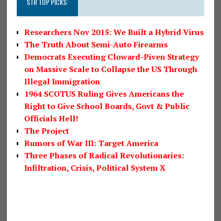
STR TOP PICKS:
Researchers Nov 2015: We Built a Hybrid Virus
The Truth About Semi-Auto Firearms
Democrats Executing Cloward-Piven Strategy
on Massive Scale to Collapse the US Through
Illegal Immigration
1964 SCOTUS Ruling Gives Americans the
Right to Give School Boards, Govt & Public
Officials Hell!
The Project
Rumors of War III: Target America
Three Phases of Radical Revolutionaries:
Infiltration, Crisis, Political System X