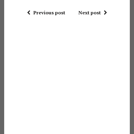
Previous post
Next post