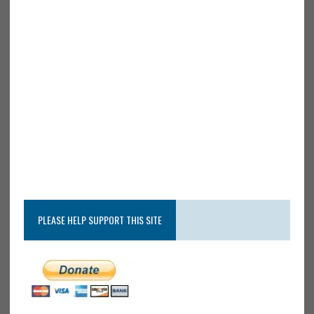
PLEASE HELP SUPPORT THIS SITE