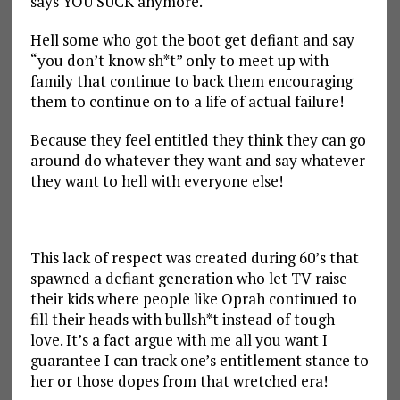
says YOU SUCK anymore.
Hell some who got the boot get defiant and say
“you don’t know sh*t” only to meet up with
family that continue to back them encouraging
them to continue on to a life of actual failure!
Because they feel entitled they think they can go
around do whatever they want and say whatever
they want to hell with everyone else!
This lack of respect was created during 60’s that
spawned a defiant generation who let TV raise
their kids where people like Oprah continued to
fill their heads with bullsh*t instead of tough
love. It’s a fact argue with me all you want I
guarantee I can track one’s entitlement stance to
her or those dopes from that wretched era!