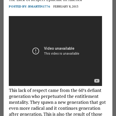
POSTED BY:
BMARTIN1776
FEBRUARY 8, 2013
This lack of respect came from the 60’s defiant
generation who perpetuated the entitlement
mentality. They spawn a new generation that got
even more radical and it continues generation
after generation. This is also the result of those