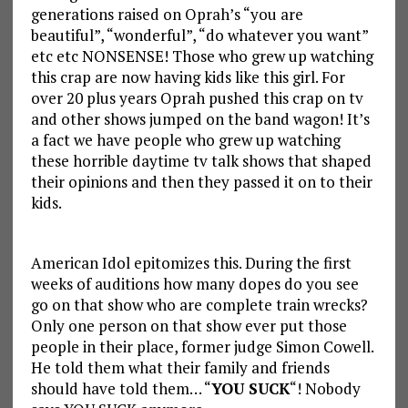
generations raised on Oprah’s “you are
beautiful”, “wonderful”, “do whatever you want”
etc etc NONSENSE! Those who grew up watching
this crap are now having kids like this girl. For
over 20 plus years Oprah pushed this crap on tv
and other shows jumped on the band wagon! It’s
a fact we have people who grew up watching
these horrible daytime tv talk shows that shaped
their opinions and then they passed it on to their
kids.
American Idol epitomizes this. During the first
weeks of auditions how many dopes do you see
go on that show who are complete train wrecks?
Only one person on that show ever put those
people in their place, former judge Simon Cowell.
He told them what their family and friends
should have told them… “
YOU SUCK
“! Nobody