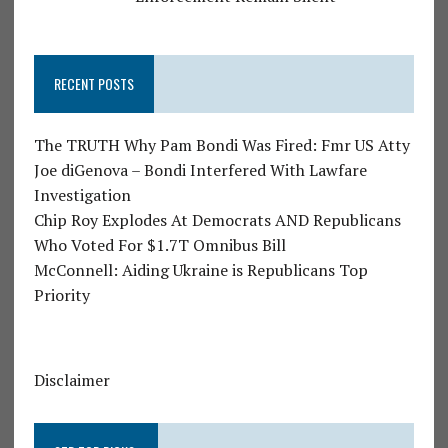
RECENT POSTS
The TRUTH Why Pam Bondi Was Fired: Fmr US Atty
Joe diGenova – Bondi Interfered With Lawfare
Investigation
Chip Roy Explodes At Democrats AND Republicans
Who Voted For $1.7T Omnibus Bill
McConnell: Aiding Ukraine is Republicans Top
Priority
Disclaimer