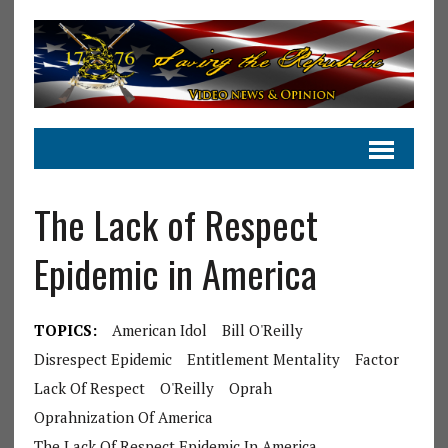
The Lack of Respect
Epidemic in America
TOPICS:
American Idol
Bill O'Reilly
Disrespect Epidemic
Entitlement Mentality
Factor
Lack Of Respect
O'Reilly
Oprah
Oprahnization Of America
The Lack Of Respect Epidemic In America