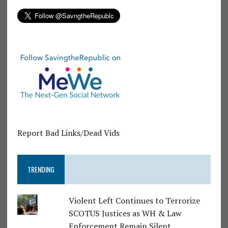
Report Bad Links/Dead Vids
TRENDING
Violent Left Continues to Terrorize
SCOTUS Justices as WH & Law
Enforcement Remain Silent