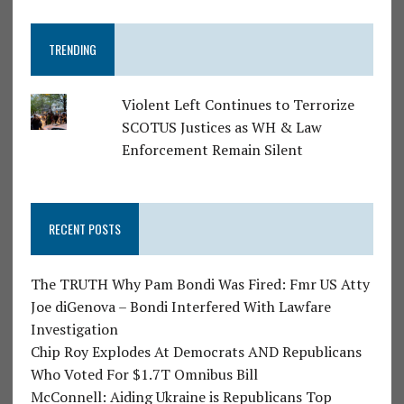
TRENDING
Violent Left Continues to Terrorize
SCOTUS Justices as WH & Law
Enforcement Remain Silent
RECENT POSTS
The TRUTH Why Pam Bondi Was Fired: Fmr US Atty
Joe diGenova – Bondi Interfered With Lawfare
Investigation
Chip Roy Explodes At Democrats AND Republicans
Who Voted For $1.7T Omnibus Bill
McConnell: Aiding Ukraine is Republicans Top