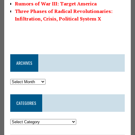
Rumors of War III: Target America
Three Phases of Radical Revolutionaries:
Infiltration, Crisis, Political System X
ARCHIVES
CATEGORIES