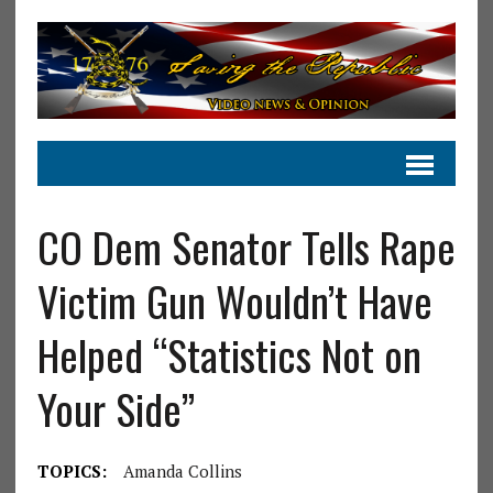
CO Dem Senator Tells Rape
Victim Gun Wouldn’t Have
Helped “Statistics Not on
Your Side”
TOPICS:
Amanda Collins