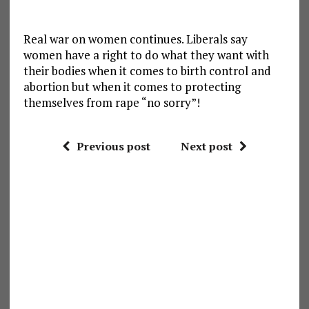
Real war on women continues. Liberals say
women have a right to do what they want with
their bodies when it comes to birth control and
abortion but when it comes to protecting
themselves from rape “no sorry”!
Previous post
Next post