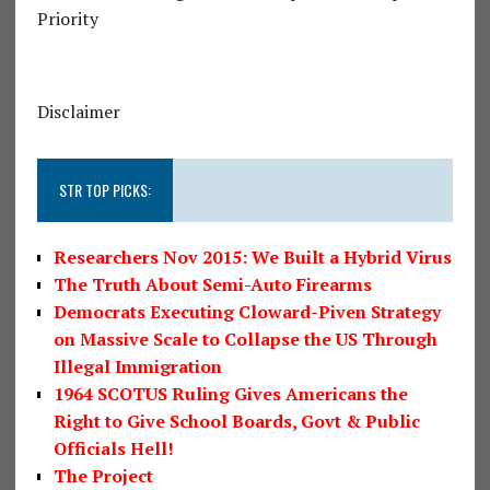
Priority
Disclaimer
STR TOP PICKS:
Researchers Nov 2015: We Built a Hybrid Virus
The Truth About Semi-Auto Firearms
Democrats Executing Cloward-Piven Strategy
on Massive Scale to Collapse the US Through
Illegal Immigration
1964 SCOTUS Ruling Gives Americans the
Right to Give School Boards, Govt & Public
Officials Hell!
The Project