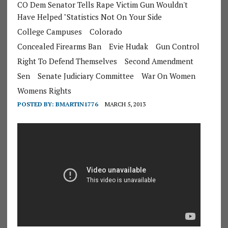
CO Dem Senator Tells Rape Victim Gun Wouldn't
Have Helped "Statistics Not On Your Side
College Campuses
Colorado
Concealed Firearms Ban
Evie Hudak
Gun Control
Right To Defend Themselves
Second Amendment
Sen
Senate Judiciary Committee
War On Women
Womens Rights
POSTED BY:
BMARTIN1776
MARCH 5, 2013