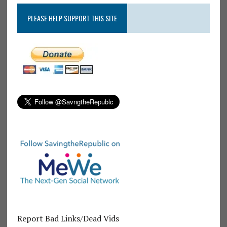
PLEASE HELP SUPPORT THIS SITE
Report Bad Links/Dead Vids