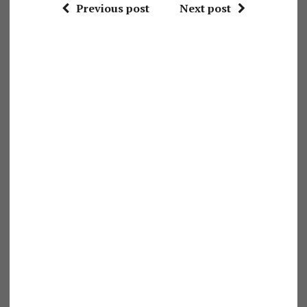
Previous post
Next post