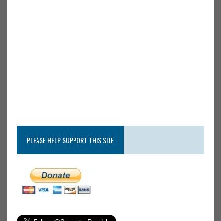
PLEASE HELP SUPPORT THIS SITE