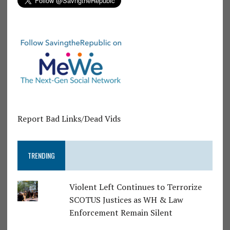
Report Bad Links/Dead Vids
TRENDING
Violent Left Continues to Terrorize
SCOTUS Justices as WH & Law
Enforcement Remain Silent