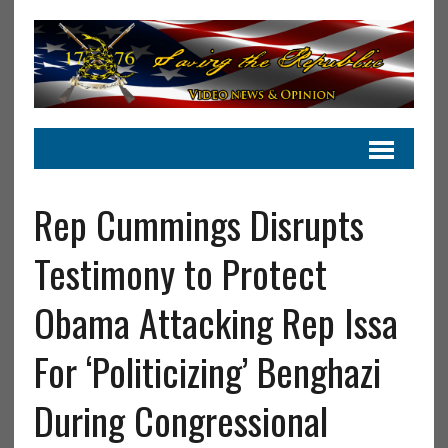
Rep Cummings Disrupts
Testimony to Protect
Obama Attacking Rep Issa
For ‘Politicizing’ Benghazi
During Congressional