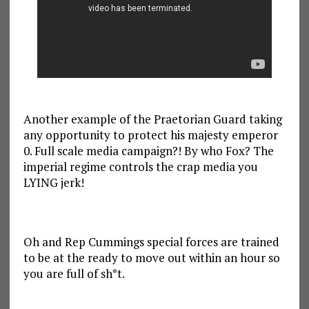
Another example of the Praetorian Guard taking
any opportunity to protect his majesty emperor
0. Full scale media campaign?! By who Fox? The
imperial regime controls the crap media you
LYING jerk!
Oh and Rep Cummings special forces are trained
to be at the ready to move out within an hour so
you are full of sh*t.