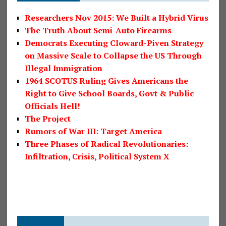
Researchers Nov 2015: We Built a Hybrid Virus
The Truth About Semi-Auto Firearms
Democrats Executing Cloward-Piven Strategy
on Massive Scale to Collapse the US Through
Illegal Immigration
1964 SCOTUS Ruling Gives Americans the
Right to Give School Boards, Govt & Public
Officials Hell!
The Project
Rumors of War III: Target America
Three Phases of Radical Revolutionaries:
Infiltration, Crisis, Political System X