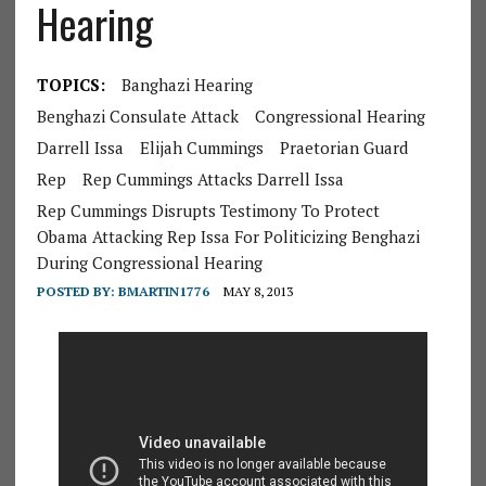
Hearing
TOPICS:
Banghazi Hearing
Benghazi Consulate Attack
Congressional Hearing
Darrell Issa
Elijah Cummings
Praetorian Guard
Rep
Rep Cummings Attacks Darrell Issa
Rep Cummings Disrupts Testimony To Protect
Obama Attacking Rep Issa For Politicizing Benghazi
During Congressional Hearing
POSTED BY:
BMARTIN1776
MAY 8, 2013