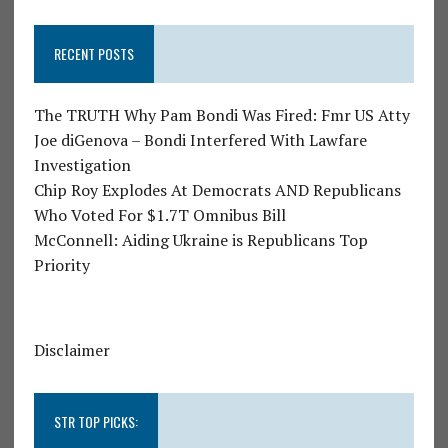
RECENT POSTS
The TRUTH Why Pam Bondi Was Fired: Fmr US Atty
Joe diGenova – Bondi Interfered With Lawfare
Investigation
Chip Roy Explodes At Democrats AND Republicans
Who Voted For $1.7T Omnibus Bill
McConnell: Aiding Ukraine is Republicans Top
Priority
Disclaimer
STR TOP PICKS: