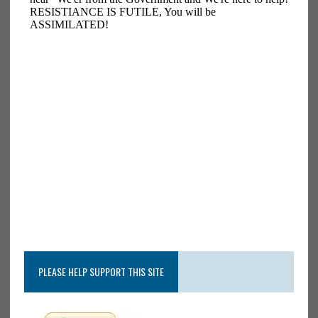
PLEASE HELP SUPPORT THIS SITE