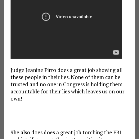
Judge Jeanine Pirro does a great job showing all
these people in their lies. None of them can be
trusted and no one in Congress is holding them
accountable for their lies which leaves us on our
own!
She also does does a great job torching the FBI