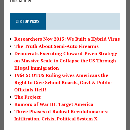
Disclaimer
STR TOP PICKS:
Researchers Nov 2015: We Built a Hybrid Virus
The Truth About Semi-Auto Firearms
Democrats Executing Cloward-Piven Strategy
on Massive Scale to Collapse the US Through
Illegal Immigration
1964 SCOTUS Ruling Gives Americans the
Right to Give School Boards, Govt & Public
Officials Hell!
The Project
Rumors of War III: Target America
Three Phases of Radical Revolutionaries:
Infiltration, Crisis, Political System X