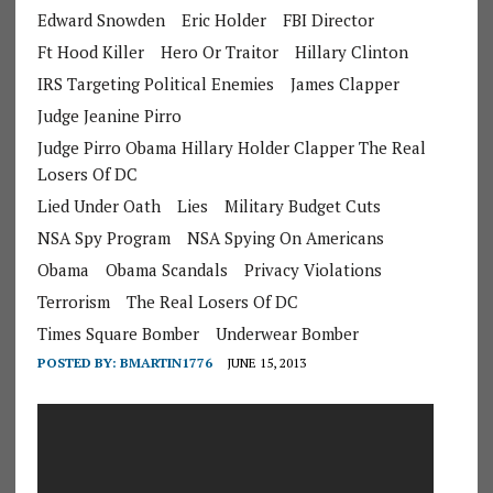
Edward Snowden
Eric Holder
FBI Director
Ft Hood Killer
Hero Or Traitor
Hillary Clinton
IRS Targeting Political Enemies
James Clapper
Judge Jeanine Pirro
Judge Pirro Obama Hillary Holder Clapper The Real
Losers Of DC
Lied Under Oath
Lies
Military Budget Cuts
NSA Spy Program
NSA Spying On Americans
Obama
Obama Scandals
Privacy Violations
Terrorism
The Real Losers Of DC
Times Square Bomber
Underwear Bomber
POSTED BY:
BMARTIN1776
JUNE 15, 2013