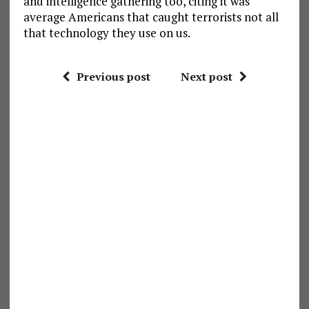
and intelligence gathering too, citing it was
average Americans that caught terrorists not all
that technology they use on us.
Previous post
Next post