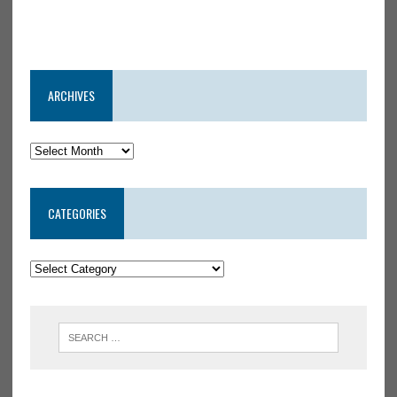
ARCHIVES
CATEGORIES