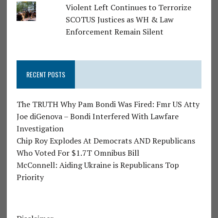
Violent Left Continues to Terrorize
SCOTUS Justices as WH & Law
Enforcement Remain Silent
RECENT POSTS
The TRUTH Why Pam Bondi Was Fired: Fmr US Atty
Joe diGenova – Bondi Interfered With Lawfare
Investigation
Chip Roy Explodes At Democrats AND Republicans
Who Voted For $1.7T Omnibus Bill
McConnell: Aiding Ukraine is Republicans Top
Priority