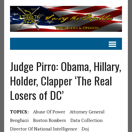
Judge Pirro: Obama, Hillary,
Holder, Clapper ‘The Real
Losers of DC’
TOPICS:
Abuse Of Power
Attorney General
Benghazi
Boston Bombers
Data Collection
Director Of National Intelligence
Doj