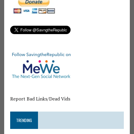
Report Bad Links/Dead Vids
TRENDING