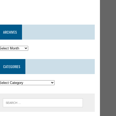
ARCHIVES
CATEGORIES