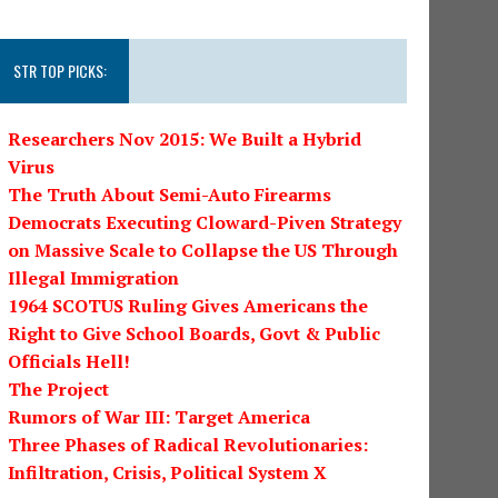
STR TOP PICKS:
Researchers Nov 2015: We Built a Hybrid
Virus
The Truth About Semi-Auto Firearms
Democrats Executing Cloward-Piven Strategy
on Massive Scale to Collapse the US Through
Illegal Immigration
1964 SCOTUS Ruling Gives Americans the
Right to Give School Boards, Govt & Public
Officials Hell!
The Project
Rumors of War III: Target America
Three Phases of Radical Revolutionaries:
Infiltration, Crisis, Political System X