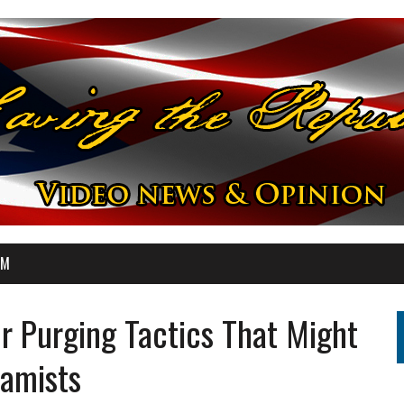
OM
r Purging Tactics That Might
lamists