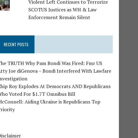
Violent Left Continues to Terrorize
SCOTUS Justices as WH & Law
Enforcement Remain Silent
RECENT POSTS
The TRUTH Why Pam Bondi Was Fired: Fmr US
tty Joe diGenova – Bondi Interfered With Lawfare
nvestigation
Chip Roy Explodes At Democrats AND Republicans
Who Voted For $1.7T Omnibus Bill
cConnell: Aiding Ukraine is Republicans Top
riority
isclaimer