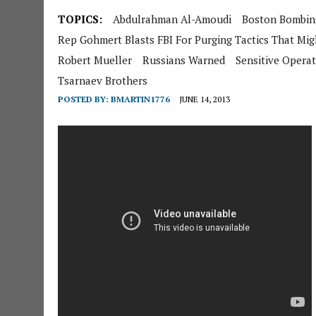
TOPICS:
Abdulrahman Al-Amoudi
Boston Bombin
Rep Gohmert Blasts FBI For Purging Tactics That Migh
Robert Mueller
Russians Warned
Sensitive Opera
Tsarnaev Brothers
POSTED BY:
BMARTIN1776
JUNE 14, 2013