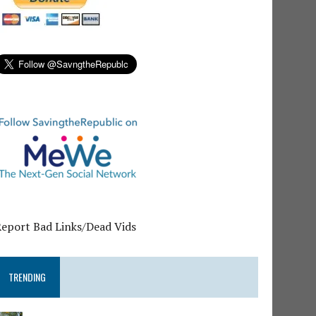
Report Bad Links/Dead Vids
TRENDING