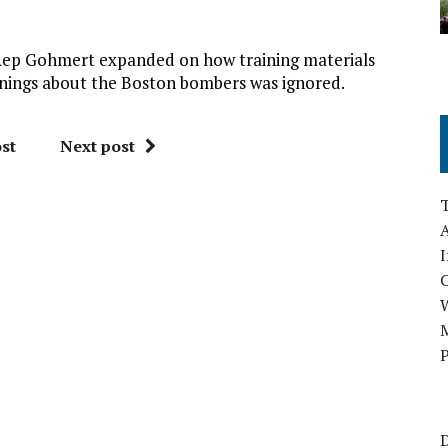
 Rep Gohmert expanded on how training materials
nings about the Boston bombers was ignored.
st
Next post
A
I
M
P
D