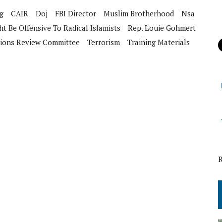
g
CAIR
Doj
FBI Director
Muslim Brotherhood
Nsa
t Be Offensive To Radical Islamists
Rep. Louie Gohmert
tions Review Committee
Terrorism
Training Materials