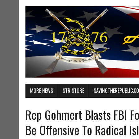
MORE NEWS
STR STORE
SAVINGTHEREPUBLIC.C
Rep Gohmert Blasts FBI Fo
Be Offensive To Radical Is