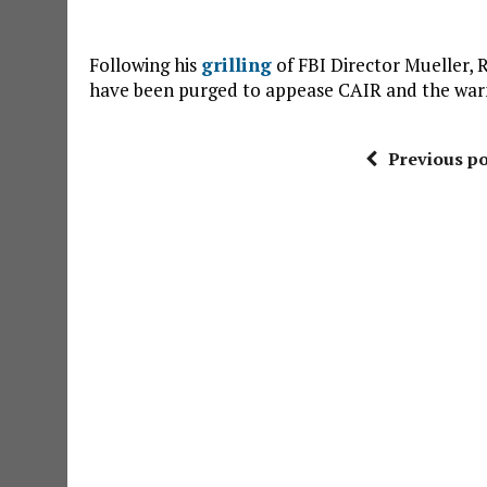
Following his
grilling
of FBI Director Mueller,
have been purged to appease CAIR and the war
Previous po