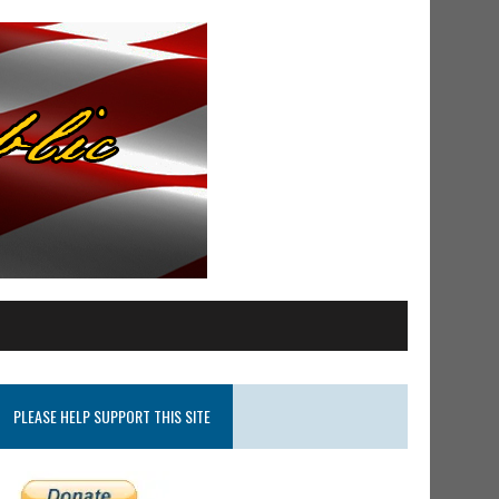
PLEASE HELP SUPPORT THIS SITE