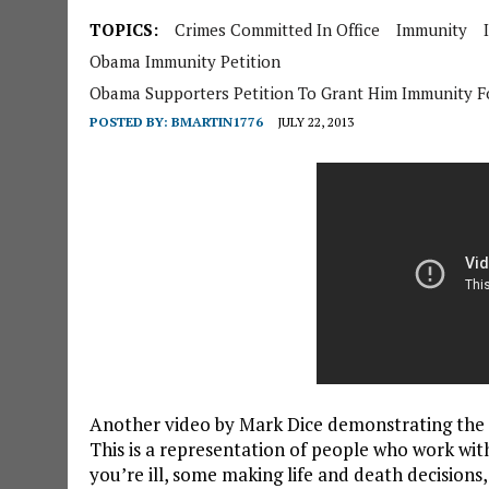
TOPICS:
Crimes Committed In Office
Immunity
Obama Immunity Petition
Obama Supporters Petition To Grant Him Immunity Fo
POSTED BY:
BMARTIN1776
JULY 22, 2013
Another video by Mark Dice demonstrating the 
This is a representation of people who work with
you’re ill, some making life and death decisions