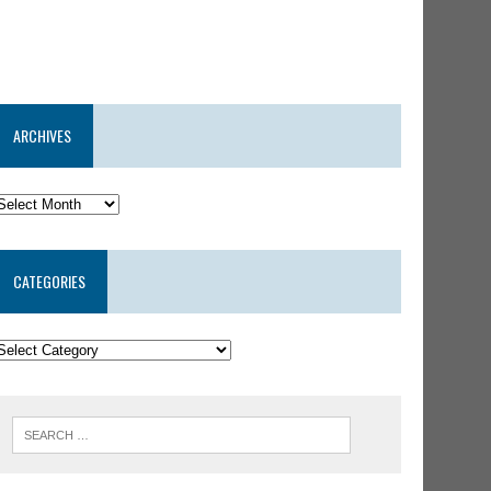
ARCHIVES
CATEGORIES