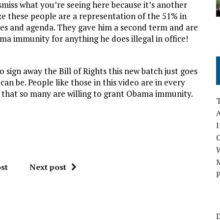
iss what you’re seeing here because it’s another
ize these people are a representation of the 51% in
ies and agenda. They gave him a second term and are
ama immunity for anything he does illegal in office!
 sign away the Bill of Rights this new batch just goes
n be. People like those in this video are in every
us that so many are willing to grant Obama immunity.
A
I
M
st
Next post
P
D