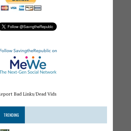
Report Bad Links/Dead Vids
TRENDING