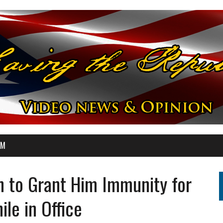
OM
n to Grant Him Immunity for
le in Office