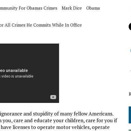
Immunity For Obamas Crimes
Mark Dice
Obama
r All Crimes He Commits While In Office
ignorance and stupidity of many fellow Americans.
 you, care and educate your children, care for you if
, have licenses to operate motor vehicles, operate