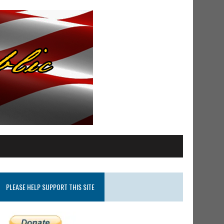
PLEASE HELP SUPPORT THIS SITE