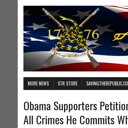
MORE NEWS
STR STORE
SAVINGTHEREPUBLIC.C
Obama Supporters Petitio
All Crimes He Commits Whi