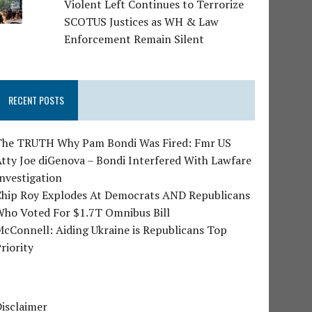
Violent Left Continues to Terrorize
SCOTUS Justices as WH & Law
Enforcement Remain Silent
RECENT POSTS
The TRUTH Why Pam Bondi Was Fired: Fmr US
tty Joe diGenova – Bondi Interfered With Lawfare
nvestigation
Chip Roy Explodes At Democrats AND Republicans
Who Voted For $1.7T Omnibus Bill
cConnell: Aiding Ukraine is Republicans Top
riority
isclaimer