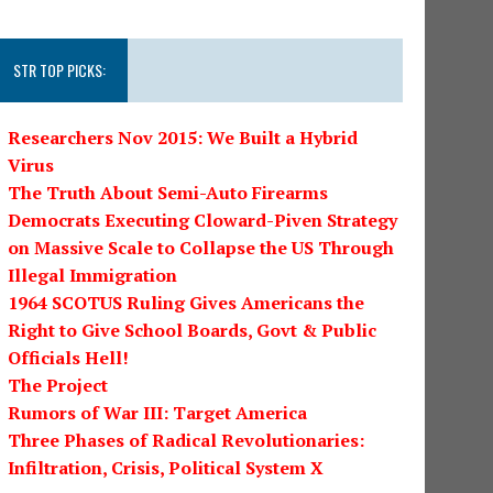
STR TOP PICKS:
Researchers Nov 2015: We Built a Hybrid
Virus
The Truth About Semi-Auto Firearms
Democrats Executing Cloward-Piven Strategy
on Massive Scale to Collapse the US Through
Illegal Immigration
1964 SCOTUS Ruling Gives Americans the
Right to Give School Boards, Govt & Public
Officials Hell!
The Project
Rumors of War III: Target America
Three Phases of Radical Revolutionaries:
Infiltration, Crisis, Political System X