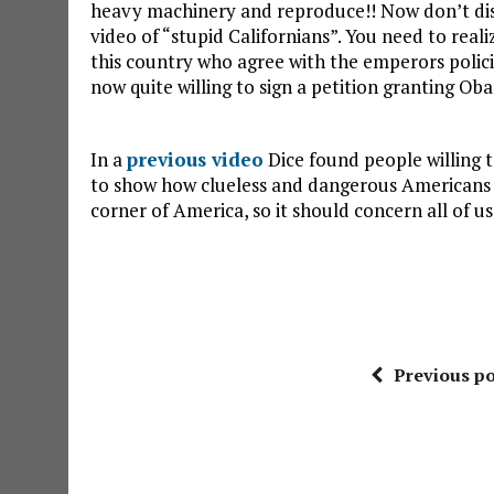
heavy machinery and reproduce!! Now don’t dism
video of “stupid Californians”. You need to real
this country who agree with the emperors polic
now quite willing to sign a petition granting Ob
In a
previous video
Dice found people willing to
to show how clueless and dangerous Americans ca
corner of America, so it should concern all of 
Previous po