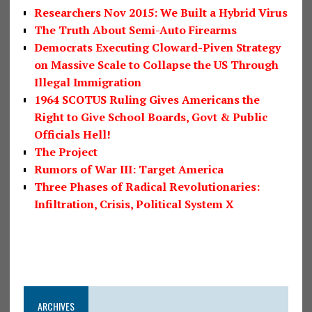
Researchers Nov 2015: We Built a Hybrid Virus
The Truth About Semi-Auto Firearms
Democrats Executing Cloward-Piven Strategy
on Massive Scale to Collapse the US Through
Illegal Immigration
1964 SCOTUS Ruling Gives Americans the
Right to Give School Boards, Govt & Public
Officials Hell!
The Project
Rumors of War III: Target America
Three Phases of Radical Revolutionaries:
Infiltration, Crisis, Political System X
ARCHIVES