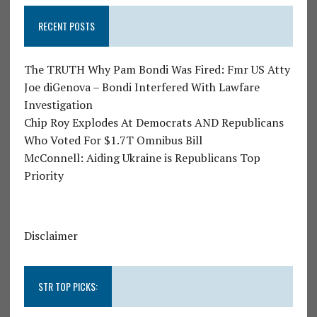
RECENT POSTS
The TRUTH Why Pam Bondi Was Fired: Fmr US Atty
Joe diGenova – Bondi Interfered With Lawfare
Investigation
Chip Roy Explodes At Democrats AND Republicans
Who Voted For $1.7T Omnibus Bill
McConnell: Aiding Ukraine is Republicans Top
Priority
Disclaimer
STR TOP PICKS: