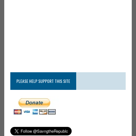
PLEASE HELP SUPPORT THIS SITE