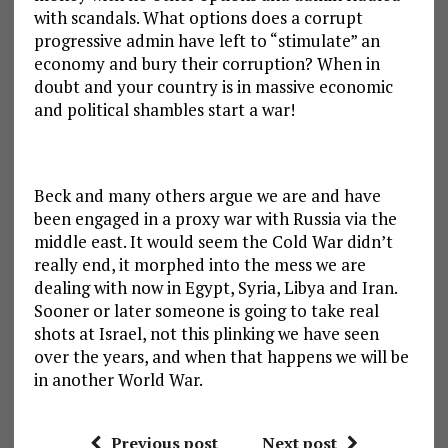
with scandals. What options does a corrupt
progressive admin have left to “stimulate” an
economy and bury their corruption? When in
doubt and your country is in massive economic
and political shambles start a war!
Beck and many others argue we are and have
been engaged in a proxy war with Russia via the
middle east. It would seem the Cold War didn’t
really end, it morphed into the mess we are
dealing with now in Egypt, Syria, Libya and Iran.
Sooner or later someone is going to take real
shots at Israel, not this plinking we have seen
over the years, and when that happens we will be
in another World War.
Previous post
Next post