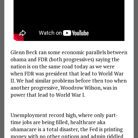
Glenn Beck ran some economic parallels between
obama and FDR (both progressives) saying the
nation is on the same road today as we were
when FDR was president that lead to World War
II. We had similar problems before then too when
another progressive, Woodrow Wilson, was in
power that lead to World War I.
Unemployment record high, where only part-
time jobs are being filled, healthcare aka
obamacare is a total disaster, the Fed is printing
money with no other options and admin riddled