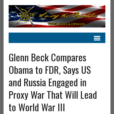
Glenn Beck Compares
Obama to FDR, Says US
and Russia Engaged in
Proxy War That Will Lead
to World War III