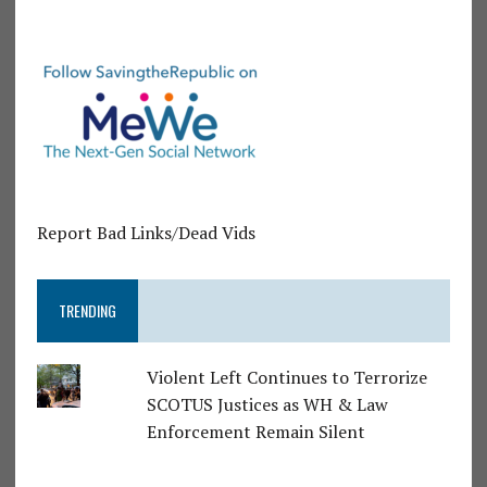
Report Bad Links/Dead Vids
TRENDING
Violent Left Continues to Terrorize
SCOTUS Justices as WH & Law
Enforcement Remain Silent