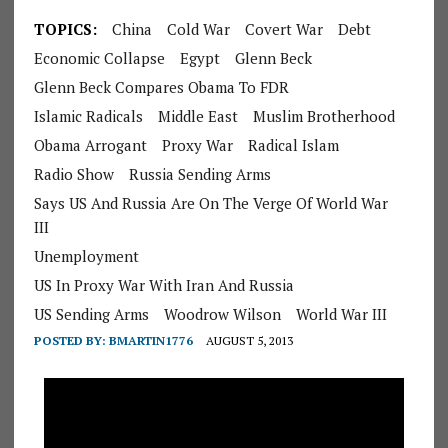
TOPICS:
China
Cold War
Covert War
Debt
Economic Collapse
Egypt
Glenn Beck
Glenn Beck Compares Obama To FDR
Islamic Radicals
Middle East
Muslim Brotherhood
Obama Arrogant
Proxy War
Radical Islam
Radio Show
Russia Sending Arms
Says US And Russia Are On The Verge Of World War
III
Unemployment
US In Proxy War With Iran And Russia
US Sending Arms
Woodrow Wilson
World War III
POSTED BY:
BMARTIN1776
AUGUST 5, 2013