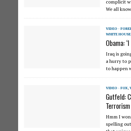
complicit w
We all kno
VIDEO - FORE
WHITE HOUSE
Obama: ‘I 
Iraq is goi
a hurry to 
to happen 
VIDEO - FOX
,
Gutfeld: 
Terrorism
Hmm I wonde
spelling ou