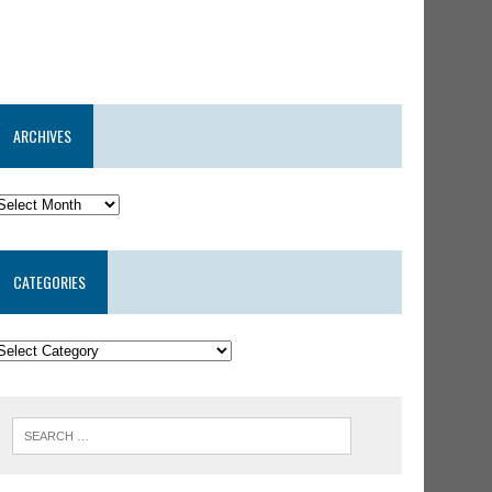
ARCHIVES
CATEGORIES