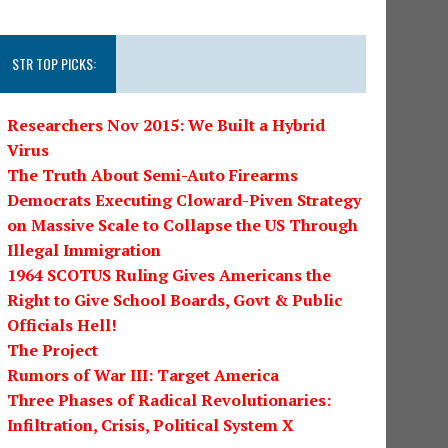
STR TOP PICKS:
Researchers Nov 2015: We Built a Hybrid
Virus
The Truth About Semi-Auto Firearms
Democrats Executing Cloward-Piven Strategy
on Massive Scale to Collapse the US Through
Illegal Immigration
1964 SCOTUS Ruling Gives Americans the
Right to Give School Boards, Govt & Public
Officials Hell!
The Project
Rumors of War III: Target America
Three Phases of Radical Revolutionaries:
Infiltration, Crisis, Political System X