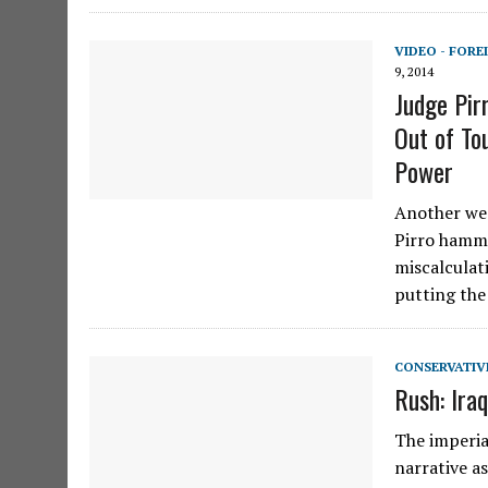
VIDEO - FORE
9, 2014
Judge Pir
Out of To
Power
Another wee
Pirro hamme
miscalculat
putting the
CONSERVATIV
Rush: Ira
The imperia
narrative a