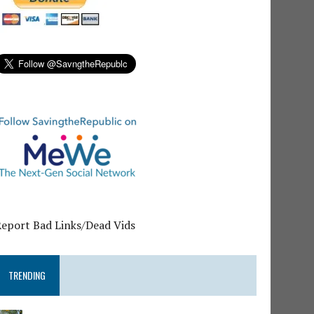
Report Bad Links/Dead Vids
TRENDING