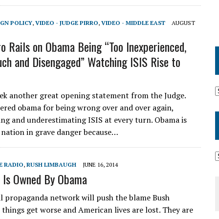
IGN POLICY
,
VIDEO - JUDGE PIRRO
,
VIDEO - MIDDLE EAST
AUGUST
ro Rails on Obama Being “Too Inexperienced,
uch and Disengaged” Watching ISIS Rise to
k another great opening statement from the Judge.
red obama for being wrong over and over again,
ing and underestimating ISIS at every turn. Obama is
 nation in grave danger because…
E RADIO
,
RUSH LIMBAUGH
JUNE 16, 2014
q Is Owned By Obama
l propaganda network will push the blame Bush
s things get worse and American lives are lost. They are