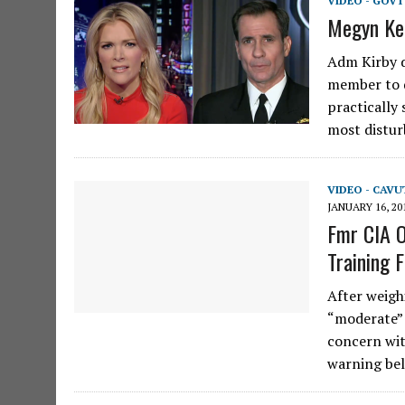
VIDEO - GOVT
Megyn Ke
Adm Kirby d
member to d
practically
most distu
VIDEO - CAV
JANUARY 16, 20
Fmr CIA O
Training F
After weigh
“moderate”
concern wit
warning bel