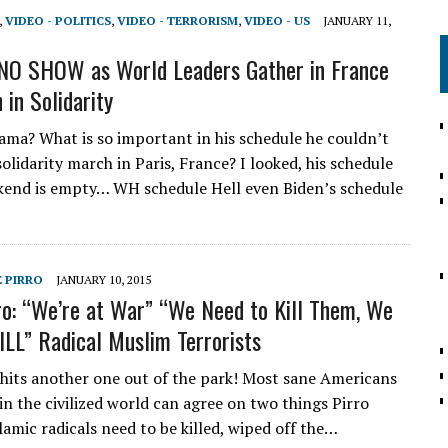
,
VIDEO - POLITICS
,
VIDEO - TERRORISM
,
VIDEO - US
JANUARY 11,
NO SHOW as World Leaders Gather in France
 in Solidarity
ama? What is so important in his schedule he couldn’t
olidarity march in Paris, France? I looked, his schedule
kend is empty… WH schedule Hell even Biden’s schedule
E PIRRO
JANUARY 10, 2015
ro: “We’re at War” “We Need to Kill Them, We
ILL” Radical Muslim Terrorists
 hits another one out of the park! Most sane Americans
in the civilized world can agree on two things Pirro
slamic radicals need to be killed, wiped off the…