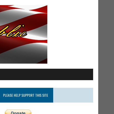
PLEASE HELP SUPPORT THIS SITE