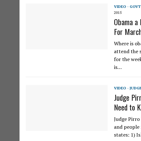
VIDEO - GOVT
2015
Obama a 
For March
Where is ob
attend the s
for the wee
is…
VIDEO - JUDG
Judge Pir
Need to K
Judge Pirro
and people 
states: 1) I