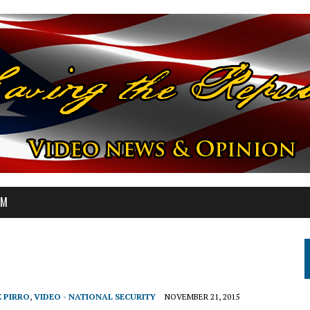
OM
E PIRRO
,
VIDEO - NATIONAL SECURITY
NOVEMBER 21, 2015