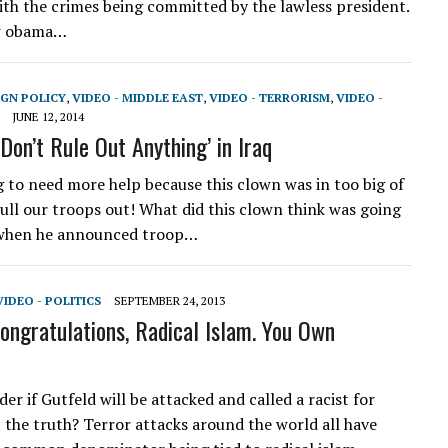
ith the crimes being committed by the lawless president.
w obama…
IGN POLICY
,
VIDEO - MIDDLE EAST
,
VIDEO - TERRORISM
,
VIDEO -
JUNE 12, 2014
Don’t Rule Out Anything’ in Iraq
ng to need more help because this clown was in too big of
pull our troops out! What did this clown think was going
when he announced troop…
VIDEO - POLITICS
SEPTEMBER 24, 2013
Congratulations, Radical Islam. You Own
r if Gutfeld will be attacked and called a racist for
t the truth? Terror attacks around the world all have