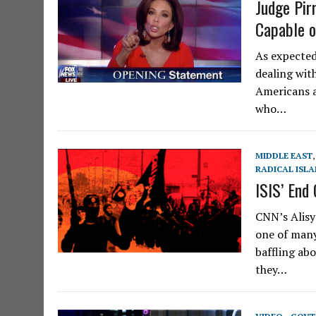
Judge Pir
Capable o
As expected
dealing wit
Americans a
who…
MIDDLE EAST
RADICAL ISL
ISIS’ End
CNN’s Alisy
one of many
baffling ab
they…