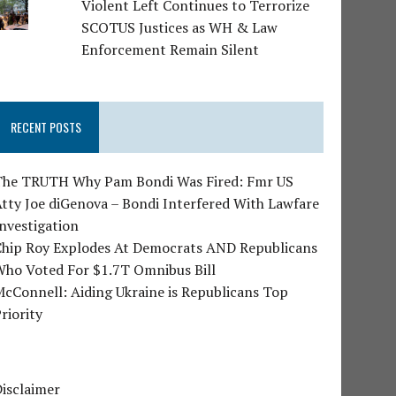
Violent Left Continues to Terrorize
SCOTUS Justices as WH & Law
Enforcement Remain Silent
RECENT POSTS
The TRUTH Why Pam Bondi Was Fired: Fmr US
tty Joe diGenova – Bondi Interfered With Lawfare
nvestigation
Chip Roy Explodes At Democrats AND Republicans
Who Voted For $1.7T Omnibus Bill
cConnell: Aiding Ukraine is Republicans Top
riority
isclaimer