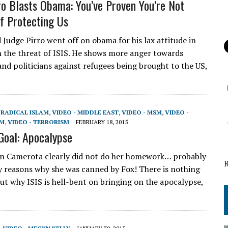
ro Blasts Obama: You’ve Proven You’re Not
f Protecting Us
 Judge Pirro went off on obama for his lax attitude in
h the threat of ISIS. He shows more anger towards
nd politicians against refugees being brought to the US,
,
RADICAL ISLAM
,
VIDEO - MIDDLE EAST
,
VIDEO - MSM
,
VIDEO -
AM
,
VIDEO - TERRORISM
FEBRUARY 18, 2015
 Goal: Apocalypse
n Camerota clearly did not do her homework… probably
 reasons why she was canned by Fox! There is nothing
out why ISIS is hell-bent on bringing on the apocalypse,