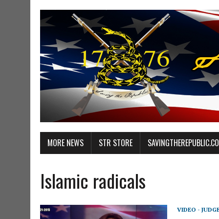
MORE NEWS
STR STORE
SAVINGTHEREPUBLIC.C
Islamic radicals
VIDEO - JUDG