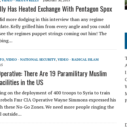
,
VIDEO - MEGYN KELLY
JANUARY 30, 2015
lly Has Heated Exchange With Pentagon Spox
id more dodging in this interview than any regime
ate. Kelly grilled him from every angle and you could
 see the regimes puppet strings coming out him! The
rbing…
UTO
,
VIDEO - NATIONAL SECURITY
,
VIDEO - RADICAL ISLAM
A
15
perative: There Are 19 Paramilitary Muslim
I
acilities in the US
ing on the deployment of 400 troops to Syria to train
M
 rebels Fmr CIA Operative Wayne Simmons expressed his
P
h these No-Go Zones. We need more people ringing the
l outside…
D