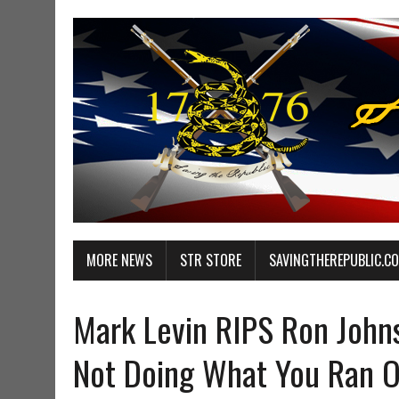
MORE NEWS
STR STORE
SAVINGTHEREPUBLIC.C
Mark Levin RIPS Ron John
Not Doing What You Ran 