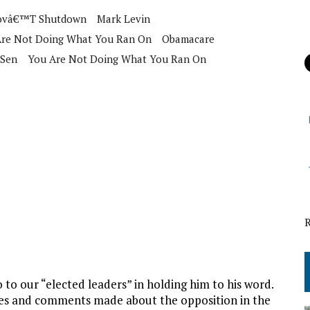
ovâ€™t Shutdown
Mark Levin
Are Not Doing What You Ran On
Obamacare
Sen
You Are Not Doing What You Ran On
to our “elected leaders” in holding him to his word.
ses and comments made about the opposition in the