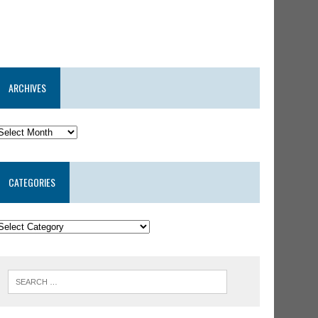
ARCHIVES
CATEGORIES