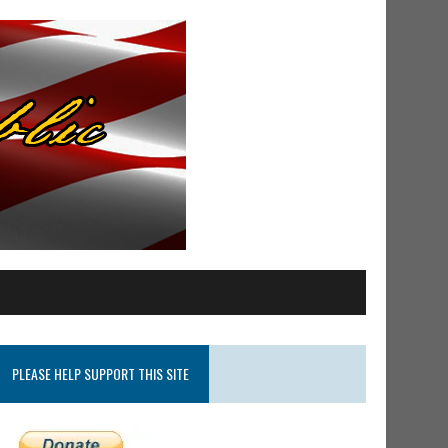
PLEASE HELP SUPPORT THIS SITE