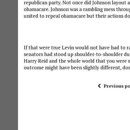
republican party. Not once did Johnson layout 
obamacare. Johnson was a rambling mess through
united to repeal obamacare but their actions d
If that were true Levin would not have had to ra
senators had stood up shoulder-to-shoulder duri
Harry Reid and the whole world that you were s
outcome might have been slightly different, don
Previous po