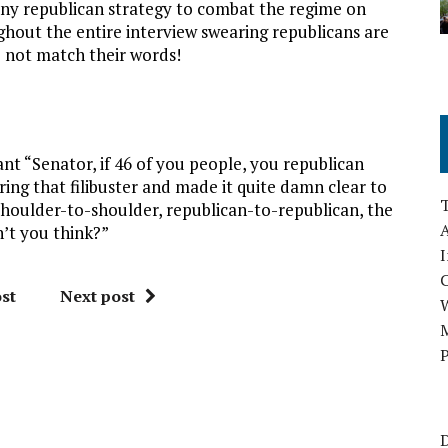
any republican strategy to combat the regime on
out the entire interview swearing republicans are
o not match their words!
nt “Senator, if 46 of you people, you republican
ng that filibuster and made it quite damn clear to
houlder-to-shoulder, republican-to-republican, the
A
’t you think?”
I
st
Next post
M
P
D