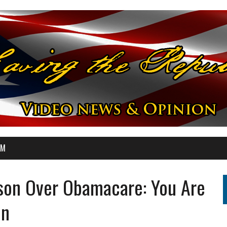
OM
son Over Obamacare: You Are
On