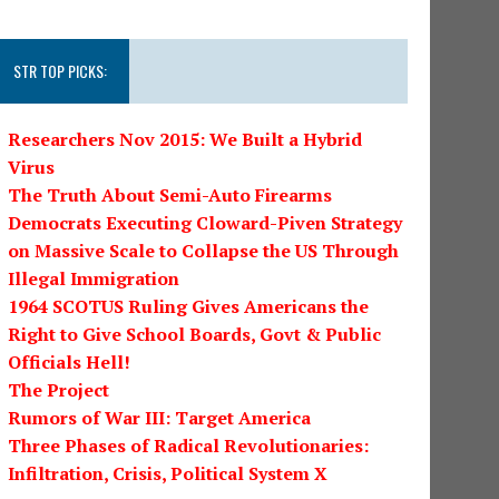
STR TOP PICKS:
Researchers Nov 2015: We Built a Hybrid
Virus
The Truth About Semi-Auto Firearms
Democrats Executing Cloward-Piven Strategy
on Massive Scale to Collapse the US Through
Illegal Immigration
1964 SCOTUS Ruling Gives Americans the
Right to Give School Boards, Govt & Public
Officials Hell!
The Project
Rumors of War III: Target America
Three Phases of Radical Revolutionaries:
Infiltration, Crisis, Political System X