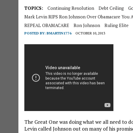
TOPICS:
Continuing Resolution
Debt Ceiling
G
Mark Levin RIPS Ron Johnson Over Obamacare You 
REPEAL OBAMACARE
Ron Johnson
Ruling Elite
POSTED BY:
BMARTIN1776
OCTOBER 10, 2013
The Great One was doing what we all need to do 
Levin called Johnson out on many of his promi