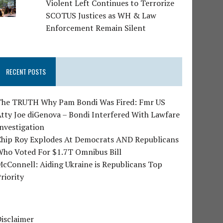
Violent Left Continues to Terrorize
SCOTUS Justices as WH & Law
Enforcement Remain Silent
RECENT POSTS
The TRUTH Why Pam Bondi Was Fired: Fmr US
tty Joe diGenova – Bondi Interfered With Lawfare
nvestigation
Chip Roy Explodes At Democrats AND Republicans
Who Voted For $1.7T Omnibus Bill
cConnell: Aiding Ukraine is Republicans Top
riority
isclaimer