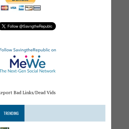
Report Bad Links/Dead Vids
TRENDING