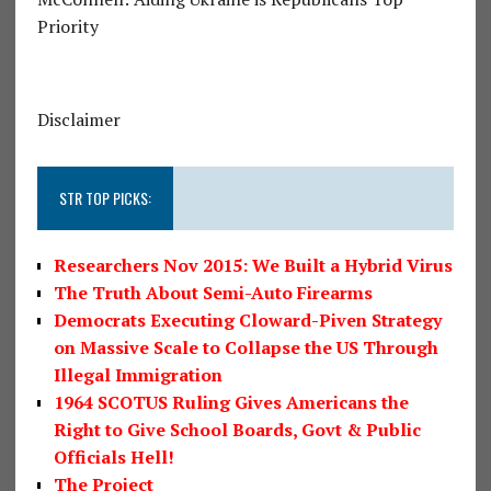
Priority
Disclaimer
STR TOP PICKS:
Researchers Nov 2015: We Built a Hybrid Virus
The Truth About Semi-Auto Firearms
Democrats Executing Cloward-Piven Strategy
on Massive Scale to Collapse the US Through
Illegal Immigration
1964 SCOTUS Ruling Gives Americans the
Right to Give School Boards, Govt & Public
Officials Hell!
The Project