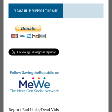
PLEASE HELP SUPPORT THIS SITE
Report Bad Links/Dead Vids