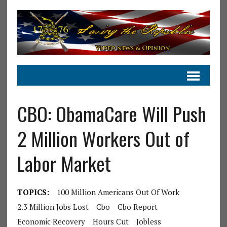
CBO: ObamaCare Will Push
2 Million Workers Out of
Labor Market
TOPICS:
100 Million Americans Out Of Work
2.3 Million Jobs Lost
Cbo
Cbo Report
Economic Recovery
Hours Cut
Jobless