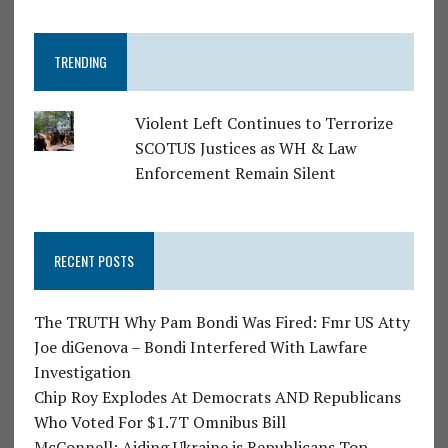
TRENDING
Violent Left Continues to Terrorize
SCOTUS Justices as WH & Law
Enforcement Remain Silent
RECENT POSTS
The TRUTH Why Pam Bondi Was Fired: Fmr US Atty
Joe diGenova – Bondi Interfered With Lawfare
Investigation
Chip Roy Explodes At Democrats AND Republicans
Who Voted For $1.7T Omnibus Bill
McConnell: Aiding Ukraine is Republicans Top