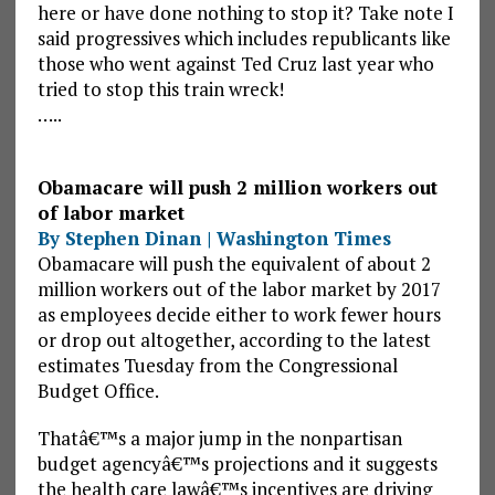
here or have done nothing to stop it? Take note I
said progressives which includes republicants like
those who went against Ted Cruz last year who
tried to stop this train wreck!
…..
Obamacare will push 2 million workers out
of labor market
By Stephen Dinan | Washington Times
Obamacare will push the equivalent of about 2
million workers out of the labor market by 2017
as employees decide either to work fewer hours
or drop out altogether, according to the latest
estimates Tuesday from the Congressional
Budget Office.
Thatâ€™s a major jump in the nonpartisan
budget agencyâ€™s projections and it suggests
the health care lawâ€™s incentives are driving