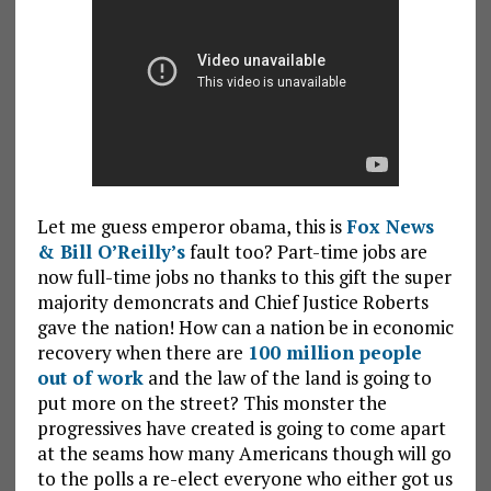
Let me guess emperor obama, this is
Fox News
& Bill O’Reilly’s
fault too? Part-time jobs are
now full-time jobs no thanks to this gift the super
majority demoncrats and Chief Justice Roberts
gave the nation! How can a nation be in economic
recovery when there are
100 million people
out of work
and the law of the land is going to
put more on the street? This monster the
progressives have created is going to come apart
at the seams how many Americans though will go
to the polls a re-elect everyone who either got us