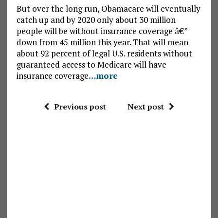
But over the long run, Obamacare will eventually
catch up and by 2020 only about 30 million
people will be without insurance coverage â€”
down from 45 million this year. That will mean
about 92 percent of legal U.S. residents without
guaranteed access to Medicare will have
insurance coverage
…more
Previous post
Next post