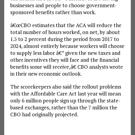
businesses and people to choose government-
sponsored benefits rather than work.
â€œCBO estimates that the ACA will reduce the
total number of hours worked, on net, by about
1.5 to 2 percent during the period from 2017 to
2024, almost entirely because workers will choose
to supply less labor â€” given the new taxes and
other incentives they will face and the financial
benefits some will receive,â€ CBO analysts wrote
in their new economic outlook.
The scorekeepers also said the rollout problems
with the Affordable Care Act last year will mean
only 6 million people sign up through the state-
based exchanges, rather than the 7 million the
CBO had originally projected.