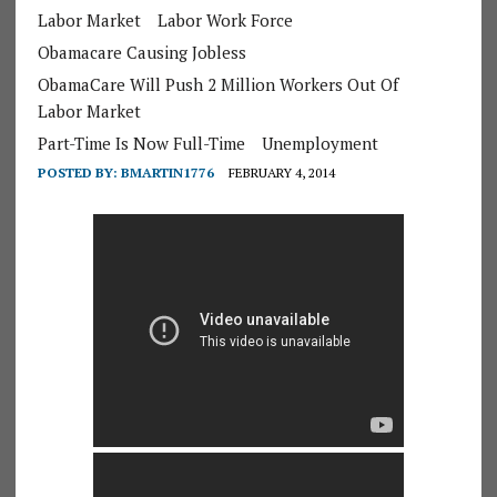
Labor Market
Labor Work Force
Obamacare Causing Jobless
ObamaCare Will Push 2 Million Workers Out Of
Labor Market
Part-Time Is Now Full-Time
Unemployment
POSTED BY:
BMARTIN1776
FEBRUARY 4, 2014