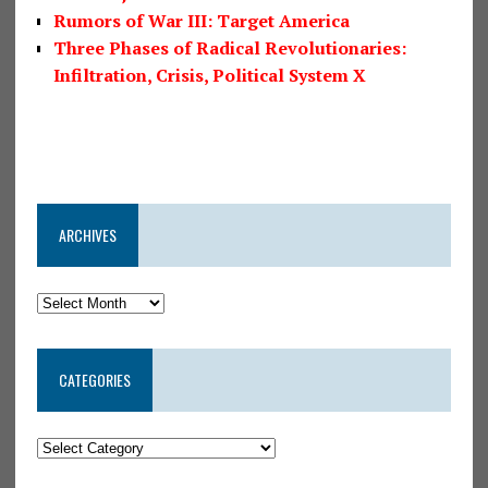
Rumors of War III: Target America
Three Phases of Radical Revolutionaries:
Infiltration, Crisis, Political System X
ARCHIVES
CATEGORIES