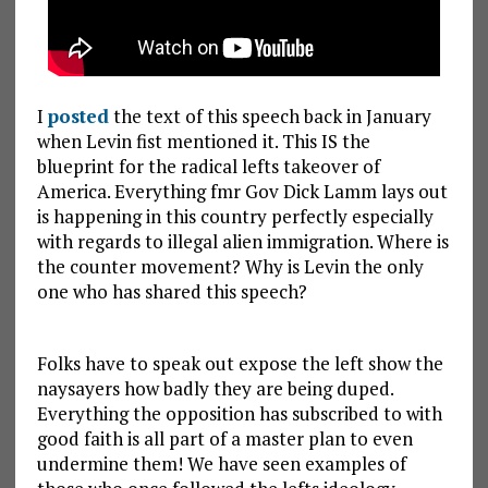
I
posted
the text of this speech back in January
when Levin fist mentioned it. This IS the
blueprint for the radical lefts takeover of
America. Everything fmr Gov Dick Lamm lays out
is happening in this country perfectly especially
with regards to illegal alien immigration. Where is
the counter movement? Why is Levin the only
one who has shared this speech?
Folks have to speak out expose the left show the
naysayers how badly they are being duped.
Everything the opposition has subscribed to with
good faith is all part of a master plan to even
undermine them! We have seen examples of