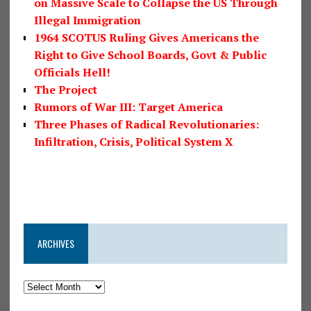
on Massive Scale to Collapse the US Through
Illegal Immigration
1964 SCOTUS Ruling Gives Americans the
Right to Give School Boards, Govt & Public
Officials Hell!
The Project
Rumors of War III: Target America
Three Phases of Radical Revolutionaries:
Infiltration, Crisis, Political System X
ARCHIVES