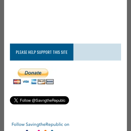
PLEASE HELP SUPPORT THIS SITE