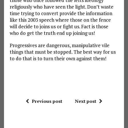
those who once followed the lefts ideology
religiously who have seen the light. Don’t waste
time trying to convert provide the information
like this 2003 speech where those on the fence
will decide to joins us or fight us. Fact is those
who do get the truth end up joining us!
Progressives are dangerous, manipulative vile
things that must be stopped. The best way for us
to do that is to turn their own against them!
Previous post
Next post