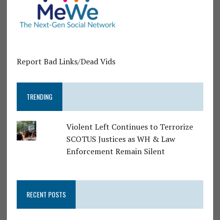
Report Bad Links/Dead Vids
TRENDING
Violent Left Continues to Terrorize
SCOTUS Justices as WH & Law
Enforcement Remain Silent
RECENT POSTS