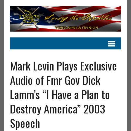
Mark Levin Plays Exclusive
Audio of Fmr Gov Dick
Lamm’s “I Have a Plan to
Destroy America” 2003
Speech