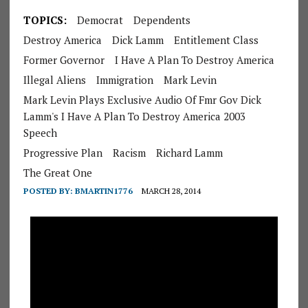
TOPICS:
Democrat
Dependents
Destroy America
Dick Lamm
Entitlement Class
Former Governor
I Have A Plan To Destroy America
Illegal Aliens
Immigration
Mark Levin
Mark Levin Plays Exclusive Audio Of Fmr Gov Dick
Lamm's I Have A Plan To Destroy America 2003
Speech
Progressive Plan
Racism
Richard Lamm
The Great One
POSTED BY:
BMARTIN1776
MARCH 28, 2014