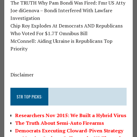
The TRUTH Why Pam Bondi Was Fired: Fmr US Atty
Joe diGenova – Bondi Interfered With Lawfare
Investigation
Chip Roy Explodes At Democrats AND Republicans
Who Voted For $1.7T Omnibus Bill
McConnell: Aiding Ukraine is Republicans Top
Priority
Disclaimer
STR TOP PICKS:
Researchers Nov 2015: We Built a Hybrid Virus
The Truth About Semi-Auto Firearms
Democrats Executing Cloward-Piven Strategy