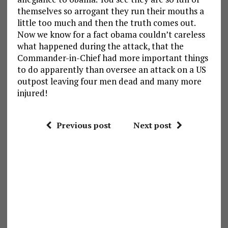
themselves so arrogant they run their mouths a
little too much and then the truth comes out.
Now we know for a fact obama couldn’t careless
what happened during the attack, that the
Commander-in-Chief had more important things
to do apparently than oversee an attack on a US
outpost leaving four men dead and many more
injured!
Previous post
Next post