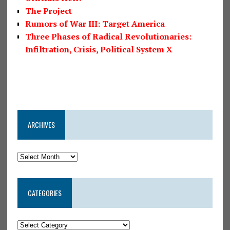
The Project
Rumors of War III: Target America
Three Phases of Radical Revolutionaries:
Infiltration, Crisis, Political System X
ARCHIVES
CATEGORIES