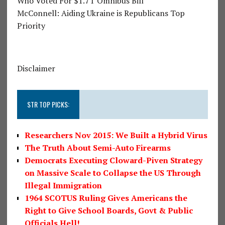
Who Voted For $1.7T Omnibus Bill
McConnell: Aiding Ukraine is Republicans Top
Priority
Disclaimer
STR TOP PICKS:
Researchers Nov 2015: We Built a Hybrid Virus
The Truth About Semi-Auto Firearms
Democrats Executing Cloward-Piven Strategy
on Massive Scale to Collapse the US Through
Illegal Immigration
1964 SCOTUS Ruling Gives Americans the
Right to Give School Boards, Govt & Public
Officials Hell!