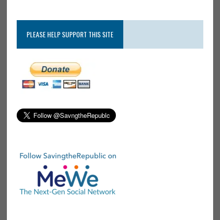
PLEASE HELP SUPPORT THIS SITE