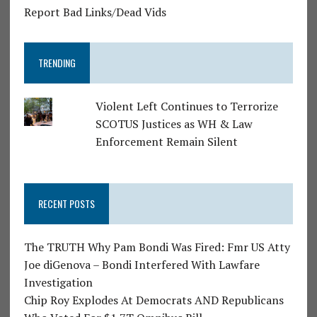
Report Bad Links/Dead Vids
TRENDING
Violent Left Continues to Terrorize
SCOTUS Justices as WH & Law
Enforcement Remain Silent
RECENT POSTS
The TRUTH Why Pam Bondi Was Fired: Fmr US Atty
Joe diGenova – Bondi Interfered With Lawfare
Investigation
Chip Roy Explodes At Democrats AND Republicans