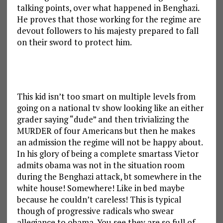
talking points, over what happened in Benghazi.
He proves that those working for the regime are
devout followers to his majesty prepared to fall
on their sword to protect him.
This kid isn’t too smart on multiple levels from
going on a national tv show looking like an either
grader saying “dude” and then trivializing the
MURDER of four Americans but then he makes
an admission the regime will not be happy about.
In his glory of being a complete smartass Vietor
admits obama was not in the situation room
during the Benghazi attack, bt somewhere in the
white house! Somewhere! Like in bed maybe
because he couldn’t careless! This is typical
though of progressive radicals who swear
allegiance to obama. You see they are so full of