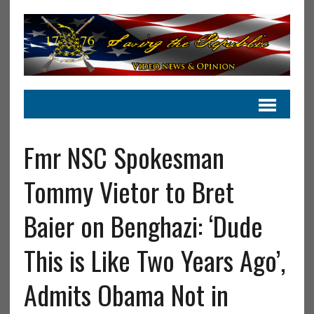
Fmr NSC Spokesman
Tommy Vietor to Bret
Baier on Benghazi: ‘Dude
This is Like Two Years Ago’,
Admits Obama Not in