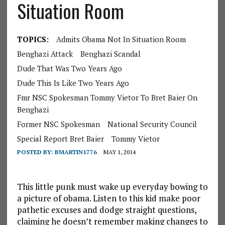
Situation Room
TOPICS:
Admits Obama Not In Situation Room
Benghazi Attack
Benghazi Scandal
Dude That Was Two Years Ago
Dude This Is Like Two Years Ago
Fmr NSC Spokesman Tommy Vietor To Bret Baier On
Benghazi
Former NSC Spokesman
National Security Council
Special Report Bret Baier
Tommy Vietor
POSTED BY:
BMARTIN1776
MAY 1, 2014
This little punk must wake up everyday bowing to
a picture of obama. Listen to this kid make poor
pathetic excuses and dodge straight questions,
claiming he doesn’t remember making changes to