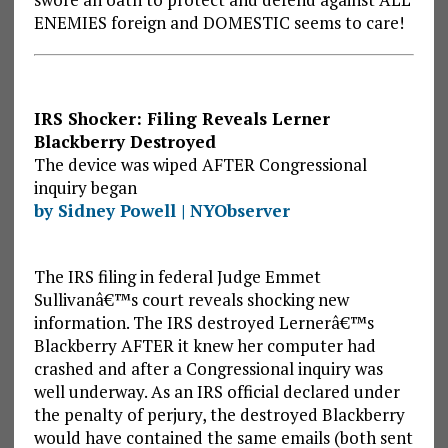
ENEMIES foreign and DOMESTIC seems to care!
IRS Shocker: Filing Reveals Lerner
Blackberry Destroyed
The device was wiped AFTER Congressional
inquiry began
by Sidney Powell | NYObserver
The IRS filing in federal Judge Emmet
Sullivanâ€™s court reveals shocking new
information. The IRS destroyed Lernerâ€™s
Blackberry AFTER it knew her computer had
crashed and after a Congressional inquiry was
well underway. As an IRS official declared under
the penalty of perjury, the destroyed Blackberry
would have contained the same emails (both sent