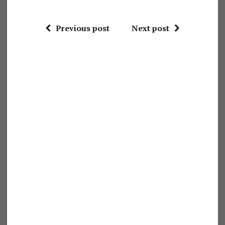
Previous post
Next post