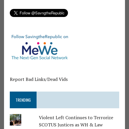
Report Bad Links/Dead Vids
TRENDING
Violent Left Continues to Terrorize
SCOTUS Justices as WH & Law