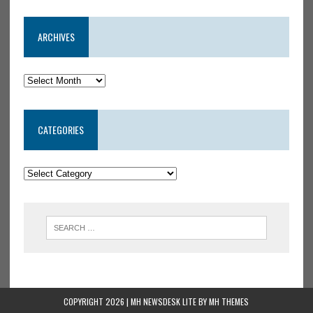
ARCHIVES
CATEGORIES
COPYRIGHT 2026 | MH NEWSDESK LITE BY
MH THEMES