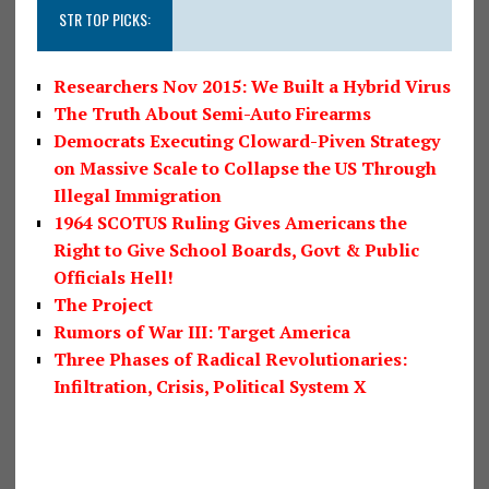
STR TOP PICKS:
Researchers Nov 2015: We Built a Hybrid Virus
The Truth About Semi-Auto Firearms
Democrats Executing Cloward-Piven Strategy
on Massive Scale to Collapse the US Through
Illegal Immigration
1964 SCOTUS Ruling Gives Americans the
Right to Give School Boards, Govt & Public
Officials Hell!
The Project
Rumors of War III: Target America
Three Phases of Radical Revolutionaries:
Infiltration, Crisis, Political System X