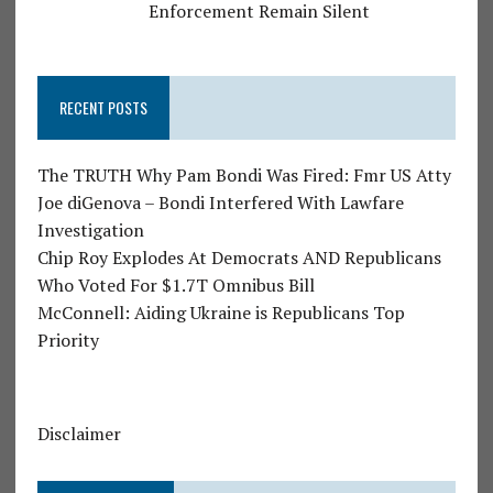
Enforcement Remain Silent
RECENT POSTS
The TRUTH Why Pam Bondi Was Fired: Fmr US Atty
Joe diGenova – Bondi Interfered With Lawfare
Investigation
Chip Roy Explodes At Democrats AND Republicans
Who Voted For $1.7T Omnibus Bill
McConnell: Aiding Ukraine is Republicans Top
Priority
Disclaimer