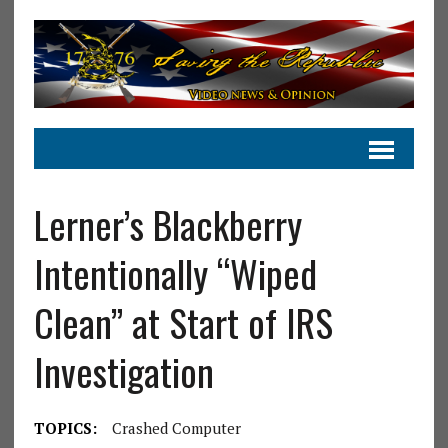
Lerner’s Blackberry
Intentionally “Wiped
Clean” at Start of IRS
Investigation
TOPICS:
Crashed Computer