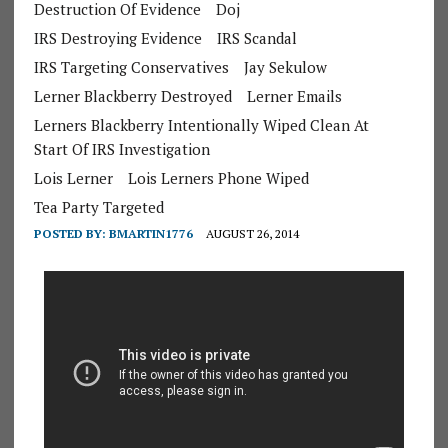
Destruction Of Evidence
Doj
IRS Destroying Evidence
IRS Scandal
IRS Targeting Conservatives
Jay Sekulow
Lerner Blackberry Destroyed
Lerner Emails
Lerners Blackberry Intentionally Wiped Clean At
Start Of IRS Investigation
Lois Lerner
Lois Lerners Phone Wiped
Tea Party Targeted
POSTED BY:
BMARTIN1776
AUGUST 26, 2014