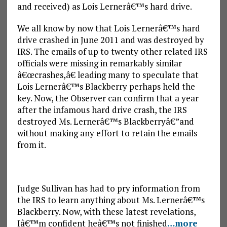
and received) as Lois Lernerâ€™s hard drive.
We all know by now that Lois Lernerâ€™s hard
drive crashed in June 2011 and was destroyed by
IRS. The emails of up to twenty other related IRS
officials were missing in remarkably similar
â€œcrashes,â€ leading many to speculate that
Lois Lernerâ€™s Blackberry perhaps held the
key. Now, the Observer can confirm that a year
after the infamous hard drive crash, the IRS
destroyed Ms. Lernerâ€™s Blackberryâ€”and
without making any effort to retain the emails
from it.
Judge Sullivan has had to pry information from
the IRS to learn anything about Ms. Lernerâ€™s
Blackberry. Now, with these latest revelations,
Iâ€™m confident heâ€™s not finished
…more