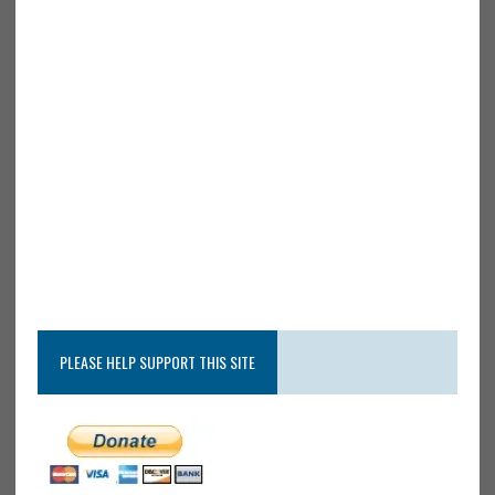
PLEASE HELP SUPPORT THIS SITE