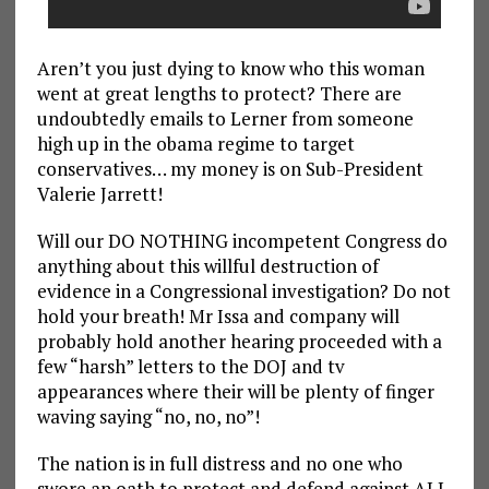
Aren’t you just dying to know who this woman
went at great lengths to protect? There are
undoubtedly emails to Lerner from someone
high up in the obama regime to target
conservatives… my money is on Sub-President
Valerie Jarrett!
Will our DO NOTHING incompetent Congress do
anything about this willful destruction of
evidence in a Congressional investigation? Do not
hold your breath! Mr Issa and company will
probably hold another hearing proceeded with a
few “harsh” letters to the DOJ and tv
appearances where their will be plenty of finger
waving saying “no, no, no”!
The nation is in full distress and no one who
swore an oath to protect and defend against ALL