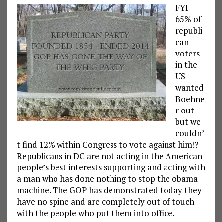
FYI
65% of
republi
can
voters
in the
US
wanted
Boehne
r out
but we
couldn’
t find 12% within Congress to vote against him!?
Republicans in DC are not acting in the American
people’s best interests supporting and acting with
a man who has done nothing to stop the obama
machine. The GOP has demonstrated today they
have no spine and are completely out of touch
with the people who put them into office.