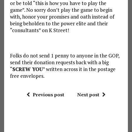
or be told “this is how you have to play the
game”. No sorry don’t play the game to begin
with, honor your promises and oath instead of
being beholden to the power elite and their
“consultants” on K Street!
Folks do not send 1 penny to anyone in the GOP,
send their donation requests back with a big
“
SCREW YOU
” written across it in the postage
free envelopes.
Previous post
Next post