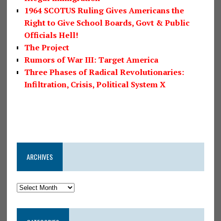
1964 SCOTUS Ruling Gives Americans the
Right to Give School Boards, Govt & Public
Officials Hell!
The Project
Rumors of War III: Target America
Three Phases of Radical Revolutionaries:
Infiltration, Crisis, Political System X
ARCHIVES