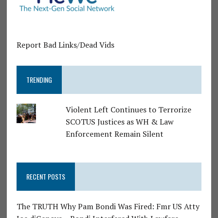
Report Bad Links/Dead Vids
TRENDING
Violent Left Continues to Terrorize
SCOTUS Justices as WH & Law
Enforcement Remain Silent
RECENT POSTS
The TRUTH Why Pam Bondi Was Fired: Fmr US Atty