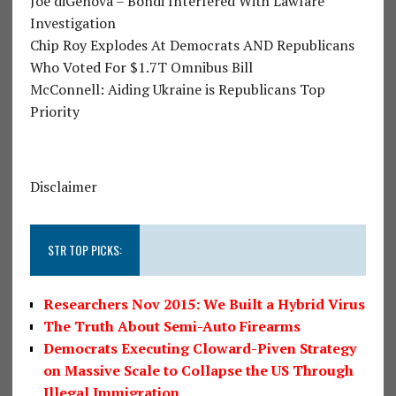
Joe diGenova – Bondi Interfered With Lawfare
Investigation
Chip Roy Explodes At Democrats AND Republicans
Who Voted For $1.7T Omnibus Bill
McConnell: Aiding Ukraine is Republicans Top
Priority
Disclaimer
STR TOP PICKS:
Researchers Nov 2015: We Built a Hybrid Virus
The Truth About Semi-Auto Firearms
Democrats Executing Cloward-Piven Strategy
on Massive Scale to Collapse the US Through
Illegal Immigration