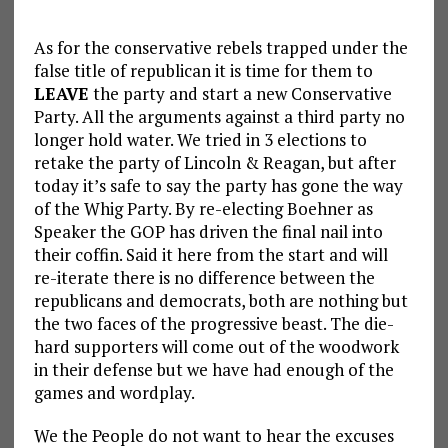
As for the conservative rebels trapped under the
false title of republican it is time for them to
LEAVE
the party and start a new Conservative
Party. All the arguments against a third party no
longer hold water. We tried in 3 elections to
retake the party of Lincoln & Reagan, but after
today it’s safe to say the party has gone the way
of the Whig Party. By re-electing Boehner as
Speaker the GOP has driven the final nail into
their coffin. Said it here from the start and will
re-iterate there is no difference between the
republicans and democrats, both are nothing but
the two faces of the progressive beast. The die-
hard supporters will come out of the woodwork
in their defense but we have had enough of the
games and wordplay.
We the People do not want to hear the excuses