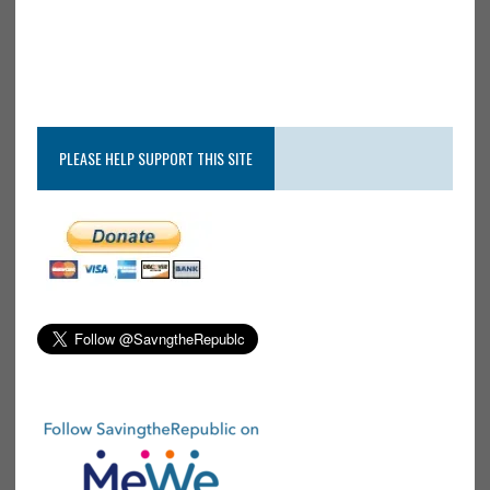
PLEASE HELP SUPPORT THIS SITE