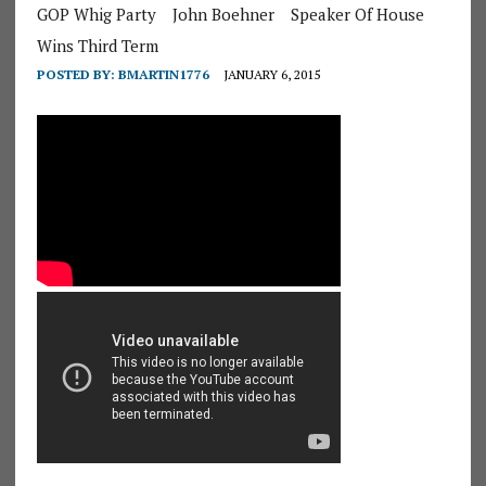
GOP Whig Party
John Boehner
Speaker Of House
Wins Third Term
POSTED BY:
BMARTIN1776
JANUARY 6, 2015