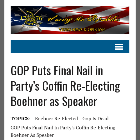
GOP Puts Final Nail in
Party’s Coffin Re-Electing
Boehner as Speaker
TOPICS:
Boehner Re-Elected
Gop Is Dead
GOP Puts Final Nail In Party's Coffin Re-Electing
Boehner As Speaker