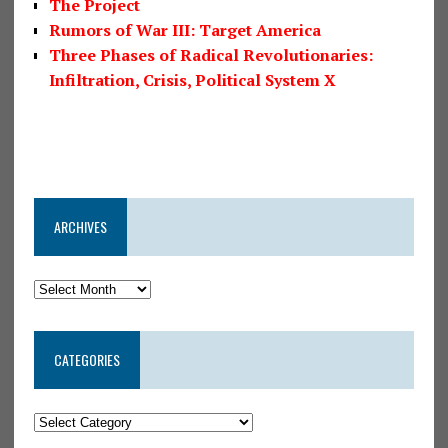
The Project
Rumors of War III: Target America
Three Phases of Radical Revolutionaries:
Infiltration, Crisis, Political System X
ARCHIVES
CATEGORIES