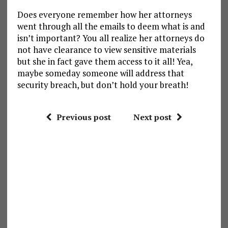
Does everyone remember how her attorneys
went through all the emails to deem what is and
isn’t important? You all realize her attorneys do
not have clearance to view sensitive materials
but she in fact gave them access to it all! Yea,
maybe someday someone will address that
security breach, but don’t hold your breath!
Previous post
Next post