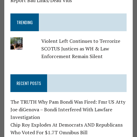
Report Bad Links/Dead Vids
TRENDING
Violent Left Continues to Terrorize
SCOTUS Justices as WH & Law
Enforcement Remain Silent
RECENT POSTS
The TRUTH Why Pam Bondi Was Fired: Fmr US Atty
Joe diGenova – Bondi Interfered With Lawfare
Investigation
Chip Roy Explodes At Democrats AND Republicans
Who Voted For $1.7T Omnibus Bill