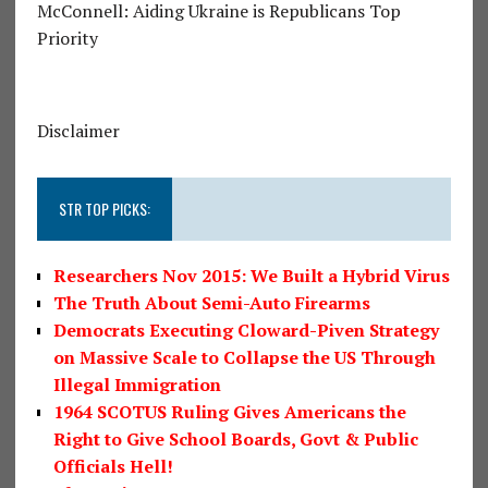
McConnell: Aiding Ukraine is Republicans Top
Priority
Disclaimer
STR TOP PICKS:
Researchers Nov 2015: We Built a Hybrid Virus
The Truth About Semi-Auto Firearms
Democrats Executing Cloward-Piven Strategy
on Massive Scale to Collapse the US Through
Illegal Immigration
1964 SCOTUS Ruling Gives Americans the
Right to Give School Boards, Govt & Public
Officials Hell!