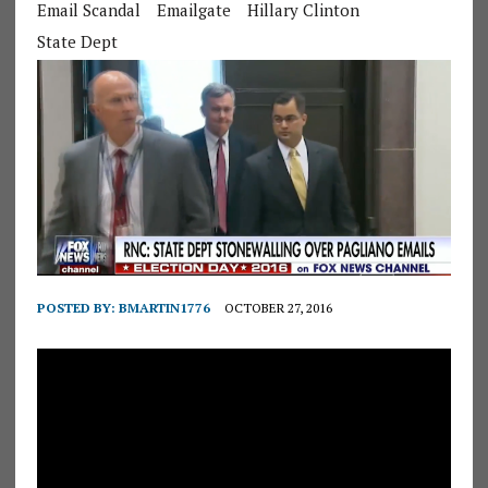
Email Scandal
Emailgate
Hillary Clinton
State Dept
POSTED BY:
BMARTIN1776
OCTOBER 27, 2016