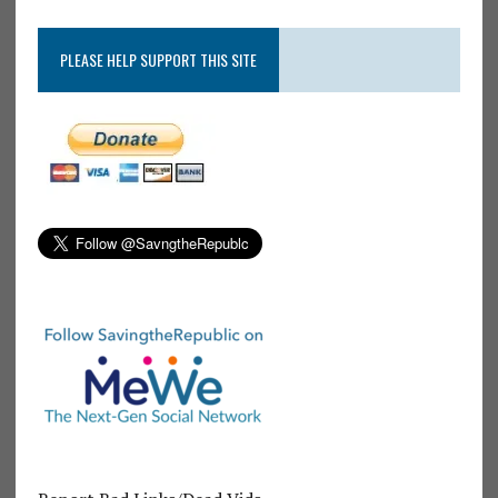
PLEASE HELP SUPPORT THIS SITE