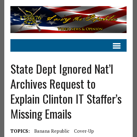
State Dept Ignored Nat’l
Archives Request to
Explain Clinton IT Staffer’s
Missing Emails
TOPICS:
Banana Republic
Cover-Up