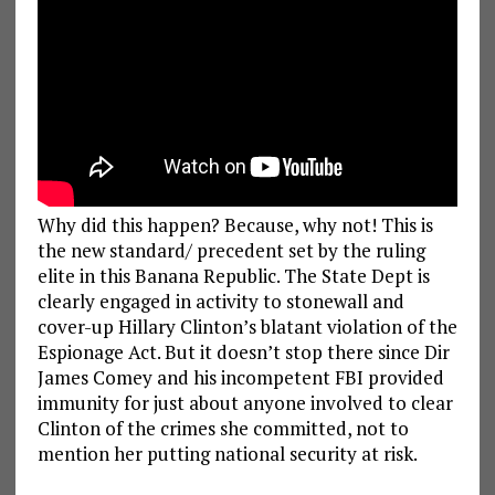
Why did this happen? Because, why not! This is
the new standard/ precedent set by the ruling
elite in this Banana Republic. The State Dept is
clearly engaged in activity to stonewall and
cover-up Hillary Clinton’s blatant violation of the
Espionage Act. But it doesn’t stop there since Dir
James Comey and his incompetent FBI provided
immunity for just about anyone involved to clear
Clinton of the crimes she committed, not to
mention her putting national security at risk.