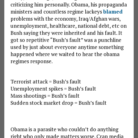
criticizing him personally. Obama, his propaganda
ministers and countless regime lackeys
blamed
problems with the economy, Iraq/Afghan wars,
unemployment, healthcare, national debt, etc on
Bush saying they were inherited and his fault. It
got so repetitive “Bush’s fault” was a punchline
used by just about everyone anytime something
happened where we waited to hear the obama
regimes response.
Terrorist attack = Bush’s fault
Unemployment spikes = Bush’s fault
Mass shootings = Bush’s fault
Sudden stock market drop = Bush’s fault
Obama is a parasite who couldn’t do anything
right who only made matters worse. Crap media