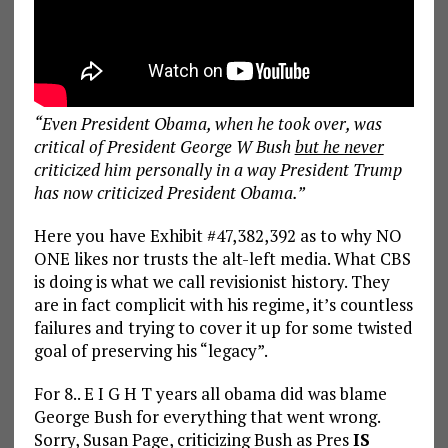
“Even President Obama, when he took over, was
critical of President George W Bush
but he never
criticized him personally in a way President Trump
has now criticized President Obama.”
Here you have Exhibit #47,382,392 as to why NO
ONE likes nor trusts the alt-left media. What CBS
is doing is what we call revisionist history. They
are in fact complicit with his regime, it’s countless
failures and trying to cover it up for some twisted
goal of preserving his “legacy”.
For 8.. E I G H T years all obama did was blame
George Bush for everything that went wrong.
Sorry, Susan Page, criticizing Bush as Pres
IS