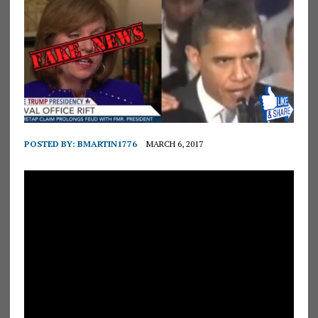
POSTED BY:
BMARTIN1776
MARCH 6, 2017