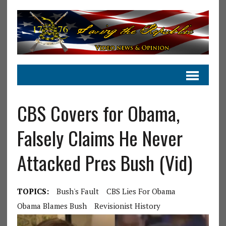
CBS Covers for Obama,
Falsely Claims He Never
Attacked Pres Bush (Vid)
TOPICS:
Bush's Fault
CBS Lies For Obama
Obama Blames Bush
Revisionist History