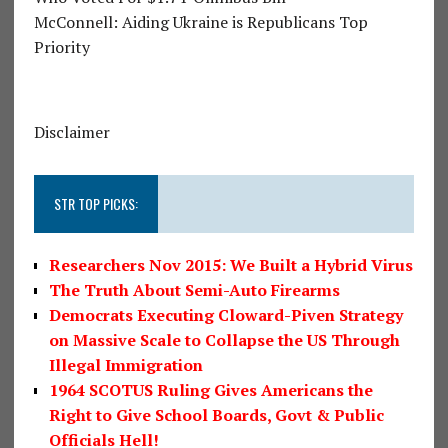
McConnell: Aiding Ukraine is Republicans Top
Priority
Disclaimer
STR TOP PICKS:
Researchers Nov 2015: We Built a Hybrid Virus
The Truth About Semi-Auto Firearms
Democrats Executing Cloward-Piven Strategy
on Massive Scale to Collapse the US Through
Illegal Immigration
1964 SCOTUS Ruling Gives Americans the
Right to Give School Boards, Govt & Public
Officials Hell!