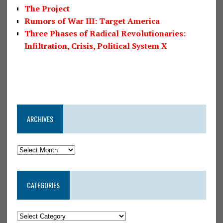
The Project
Rumors of War III: Target America
Three Phases of Radical Revolutionaries:
Infiltration, Crisis, Political System X
ARCHIVES
CATEGORIES