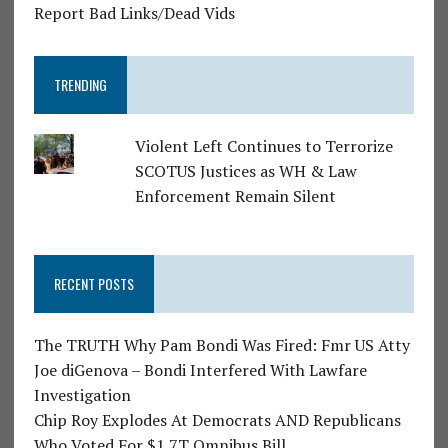
Report Bad Links/Dead Vids
TRENDING
Violent Left Continues to Terrorize
SCOTUS Justices as WH & Law
Enforcement Remain Silent
RECENT POSTS
The TRUTH Why Pam Bondi Was Fired: Fmr US Atty
Joe diGenova – Bondi Interfered With Lawfare
Investigation
Chip Roy Explodes At Democrats AND Republicans
Who Voted For $1.7T Omnibus Bill