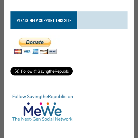
PLEASE HELP SUPPORT THIS SITE