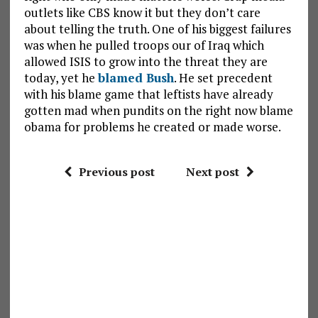
outlets like CBS know it but they don’t care
about telling the truth. One of his biggest failures
was when he pulled troops our of Iraq which
allowed ISIS to grow into the threat they are
today, yet he
blamed Bush
. He set precedent
with his blame game that leftists have already
gotten mad when pundits on the right now blame
obama for problems he created or made worse.
Previous post
Next post