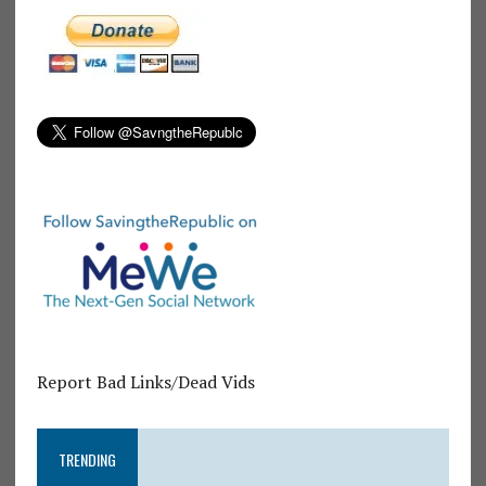
Report Bad Links/Dead Vids
TRENDING