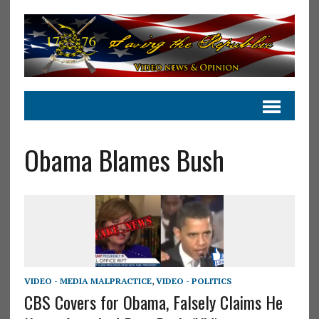
Obama Blames Bush
VIDEO - MEDIA MALPRACTICE
,
VIDEO - POLITICS
CBS Covers for Obama, Falsely Claims He