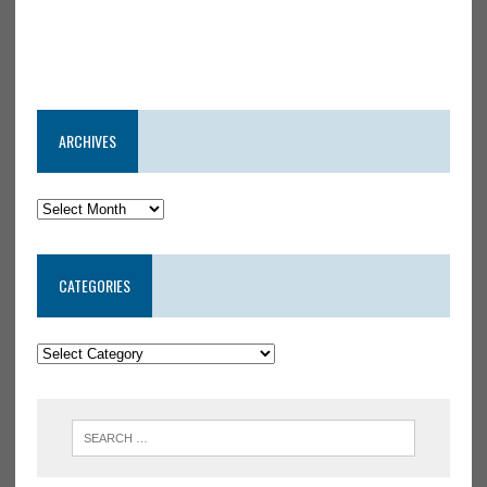
ARCHIVES
CATEGORIES