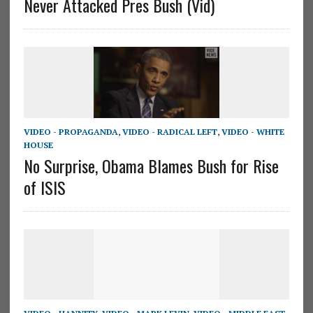
Never Attacked Pres Bush (Vid)
VIDEO - PROPAGANDA
,
VIDEO - RADICAL LEFT
,
VIDEO - WHITE
HOUSE
No Surprise, Obama Blames Bush for Rise
of ISIS