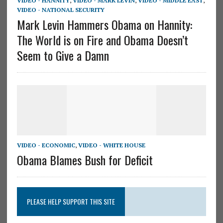
VIDEO - HANNITY
,
VIDEO - MARK LEVIN
,
VIDEO - MIDDLE EAST
,
VIDEO - NATIONAL SECURITY
Mark Levin Hammers Obama on Hannity:
The World is on Fire and Obama Doesn’t
Seem to Give a Damn
VIDEO - ECONOMIC
,
VIDEO - WHITE HOUSE
Obama Blames Bush for Deficit
PLEASE HELP SUPPORT THIS SITE