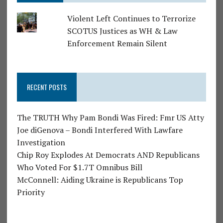
Violent Left Continues to Terrorize
SCOTUS Justices as WH & Law
Enforcement Remain Silent
RECENT POSTS
The TRUTH Why Pam Bondi Was Fired: Fmr US Atty
Joe diGenova – Bondi Interfered With Lawfare
Investigation
Chip Roy Explodes At Democrats AND Republicans
Who Voted For $1.7T Omnibus Bill
McConnell: Aiding Ukraine is Republicans Top
Priority