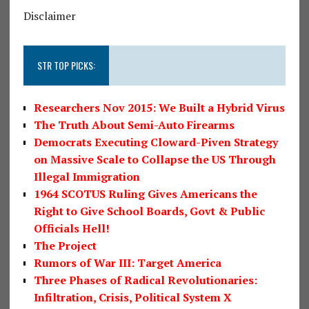
Disclaimer
STR TOP PICKS:
Researchers Nov 2015: We Built a Hybrid Virus
The Truth About Semi-Auto Firearms
Democrats Executing Cloward-Piven Strategy
on Massive Scale to Collapse the US Through
Illegal Immigration
1964 SCOTUS Ruling Gives Americans the
Right to Give School Boards, Govt & Public
Officials Hell!
The Project
Rumors of War III: Target America
Three Phases of Radical Revolutionaries:
Infiltration, Crisis, Political System X