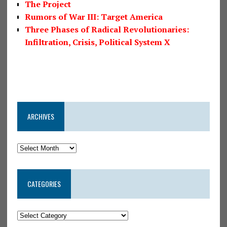
The Project
Rumors of War III: Target America
Three Phases of Radical Revolutionaries:
Infiltration, Crisis, Political System X
ARCHIVES
CATEGORIES