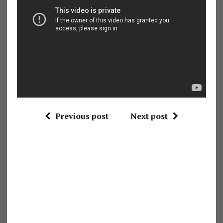
Previous post
Next post