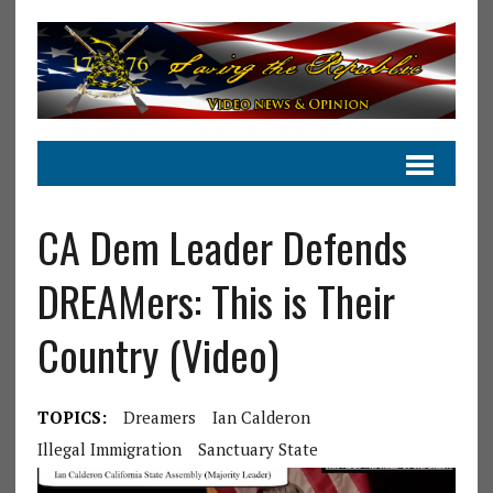
CA Dem Leader Defends
DREAMers: This is Their
Country (Video)
TOPICS:
Dreamers
Ian Calderon
Illegal Immigration
Sanctuary State