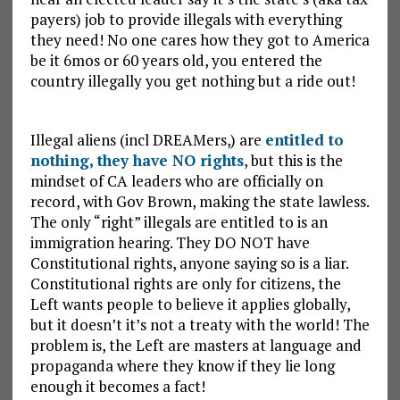
payers) job to provide illegals with everything
they need! No one cares how they got to America
be it 6mos or 60 years old, you entered the
country illegally you get nothing but a ride out!
Illegal aliens (incl DREAMers,) are
entitled to
nothing, they have NO rights
, but this is the
mindset of CA leaders who are officially on
record, with Gov Brown, making the state lawless.
The only “right” illegals are entitled to is an
immigration hearing. They DO NOT have
Constitutional rights, anyone saying so is a liar.
Constitutional rights are only for citizens, the
Left wants people to believe it applies globally,
but it doesn’t it’s not a treaty with the world! The
problem is, the Left are masters at language and
propaganda where they know if they lie long
enough it becomes a fact!