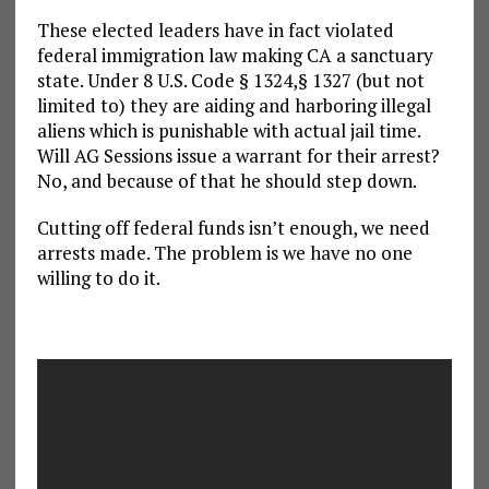
These elected leaders have in fact violated
federal immigration law making CA a sanctuary
state. Under 8 U.S. Code § 1324,§ 1327 (but not
limited to) they are aiding and harboring illegal
aliens which is punishable with actual jail time.
Will AG Sessions issue a warrant for their arrest?
No, and because of that he should step down.
Cutting off federal funds isn’t enough, we need
arrests made. The problem is we have no one
willing to do it.