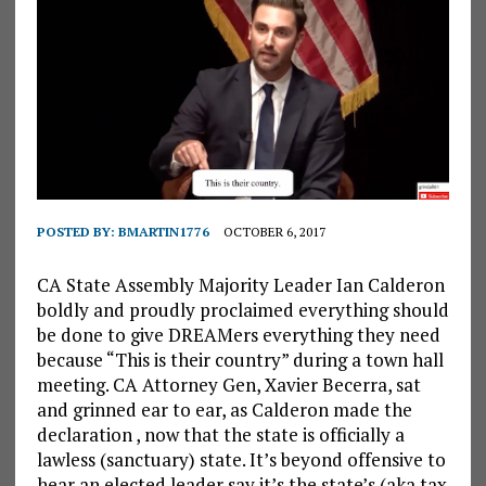
POSTED BY:
BMARTIN1776
OCTOBER 6, 2017
CA State Assembly Majority Leader Ian Calderon
boldly and proudly proclaimed everything should
be done to give DREAMers everything they need
because “This is their country” during a town hall
meeting. CA Attorney Gen, Xavier Becerra, sat
and grinned ear to ear, as Calderon made the
declaration , now that the state is officially a
lawless (sanctuary) state. It’s beyond offensive to
hear an elected leader say it’s the state’s (aka tax