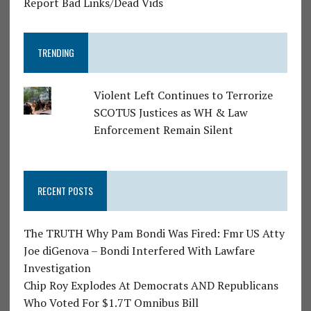
Report Bad Links/Dead Vids
TRENDING
Violent Left Continues to Terrorize
SCOTUS Justices as WH & Law
Enforcement Remain Silent
RECENT POSTS
The TRUTH Why Pam Bondi Was Fired: Fmr US Atty
Joe diGenova – Bondi Interfered With Lawfare
Investigation
Chip Roy Explodes At Democrats AND Republicans
Who Voted For $1.7T Omnibus Bill