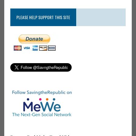
PLEASE HELP SUPPORT THIS SITE