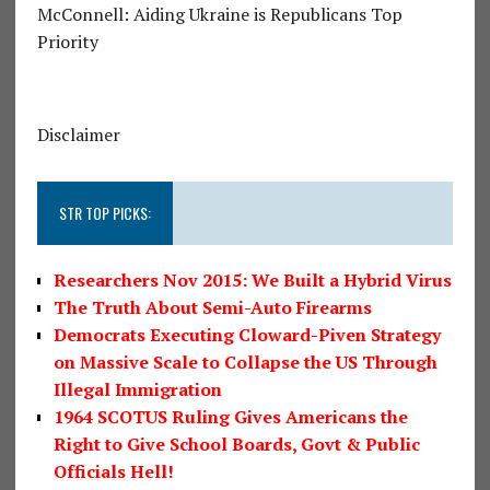
McConnell: Aiding Ukraine is Republicans Top
Priority
Disclaimer
STR TOP PICKS:
Researchers Nov 2015: We Built a Hybrid Virus
The Truth About Semi-Auto Firearms
Democrats Executing Cloward-Piven Strategy
on Massive Scale to Collapse the US Through
Illegal Immigration
1964 SCOTUS Ruling Gives Americans the
Right to Give School Boards, Govt & Public
Officials Hell!