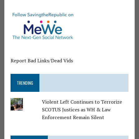
Report Bad Links/Dead Vids
TRENDING
Violent Left Continues to Terrorize
SCOTUS Justices as WH & Law
Enforcement Remain Silent