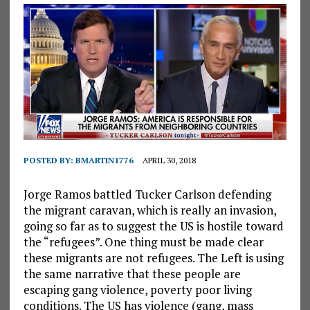
POSTED BY:
BMARTIN1776
APRIL 30, 2018
Jorge Ramos battled Tucker Carlson defending
the migrant caravan, which is really an invasion,
going so far as to suggest the US is hostile toward
the “refugees”. One thing must be made clear
these migrants are not refugees. The Left is using
the same narrative that these people are
escaping gang violence, poverty poor living
conditions. The US has violence (gang, mass