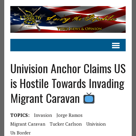
Univision Anchor Claims US
is Hostile Towards Invading
Migrant Caravan
TOPICS:
Invasion
Jorge Ramos
Migrant Caravan
Tucker Carlson
Univision
Us Border