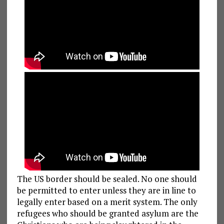
The US border should be sealed. No one should
be permitted to enter unless they are in line to
legally enter based on a merit system. The only
refugees who should be granted asylum are the