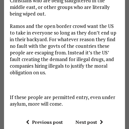
Christians who are being slaughtered in the
middle east, or other groups who are literally
being wiped out.
Ramos and the open border crowd want the US
to take in everyone so long as they don’t end up
in their backyard. For whatever reason they find
no fault with the govts of the countries these
people are escaping from. Instead it’s the US’
fault creating the demand for illegal drugs, and
companies hiring illegals to justify the moral
obligation on us.
If these people are permitted entry, even under
asylum, more will come.
Previous post
Next post