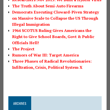
The Truth About Semi-Auto Firearms
Democrats Executing Cloward-Piven Strategy
on Massive Scale to Collapse the US Through
Illegal Immigration
1964 SCOTUS Ruling Gives Americans the
Right to Give School Boards, Govt & Public
Officials Hell!
The Project
Rumors of War III: Target America
Three Phases of Radical Revolutionaries:
Infiltration, Crisis, Political System X
ARCHIVES