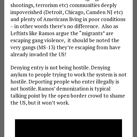
shootings, terrorism etc) communities deeply
impoverished (Detroit, Chicago, Camden NJ etc)
and plenty of Americans living in poor conditions
– in other words there’s no difference. Also as
Leftists like Ramos argue the “migrants” are
escaping gang violence, it should be noted the
very gangs (MS-13) they’re escaping from have
already invaded the US!
Denying entry is not being hostile. Denying
asylum to people trying to work the system is not
hostile. Deporting people who enter illegally is
not hostile. Ramos’ demonization is typical
talking point by the open border crowd to shame
the US, but it won’t work.