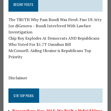
RECENT POSTS
The TRUTH Why Pam Bondi Was Fired: Fmr US Atty
Joe diGenova – Bondi Interfered With Lawfare
Investigation
Chip Roy Explodes At Democrats AND Republicans
Who Voted For $1.7T Omnibus Bill
McConnell: Aiding Ukraine is Republicans Top
Priority
Disclaimer
STR TOP PICKS:
Researchers Nov 2015: We Built a Hybrid Virus