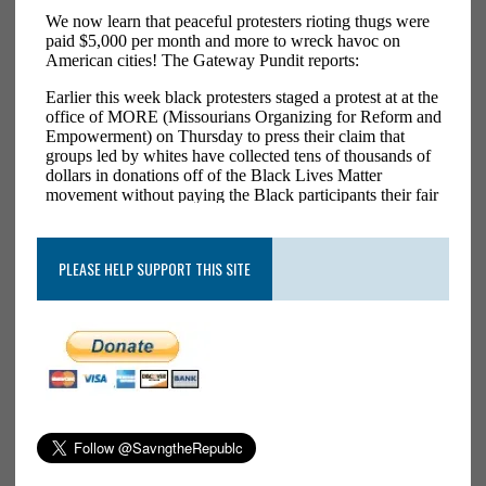
PLEASE HELP SUPPORT THIS SITE