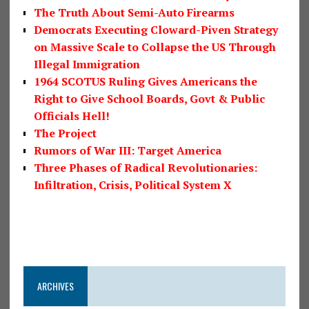
The Truth About Semi-Auto Firearms
Democrats Executing Cloward-Piven Strategy
on Massive Scale to Collapse the US Through
Illegal Immigration
1964 SCOTUS Ruling Gives Americans the
Right to Give School Boards, Govt & Public
Officials Hell!
The Project
Rumors of War III: Target America
Three Phases of Radical Revolutionaries:
Infiltration, Crisis, Political System X
ARCHIVES