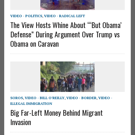
VIDEO - POLITICS
,
VIDEO - RADICAL LEFT
The View Hosts Whine About “‘But Obama’
Defense” During Argument Over Trump vs
Obama on Caravan
SOROS
,
VIDEO - BILL O'REILLY
,
VIDEO - BORDER
,
VIDEO -
ILLEGAL IMMIGRATION
Big Far-Left Money Behind Migrant
Invasion