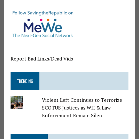
Report Bad Links/Dead Vids
TRENDING
Violent Left Continues to Terrorize
SCOTUS Justices as WH & Law
Enforcement Remain Silent