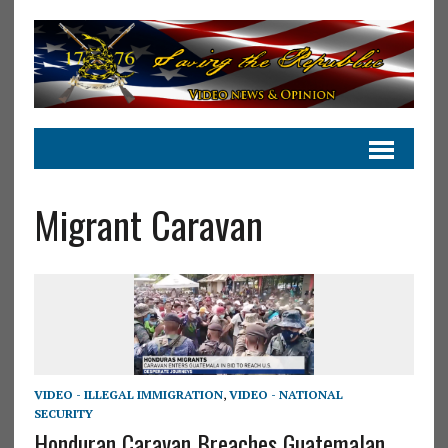
Migrant Caravan
VIDEO - ILLEGAL IMMIGRATION
,
VIDEO - NATIONAL
SECURITY
Honduran Caravan Breaches Guatemalan