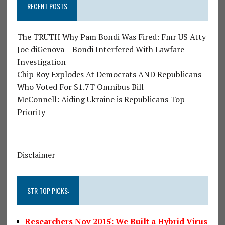
RECENT POSTS
The TRUTH Why Pam Bondi Was Fired: Fmr US Atty
Joe diGenova – Bondi Interfered With Lawfare
Investigation
Chip Roy Explodes At Democrats AND Republicans
Who Voted For $1.7T Omnibus Bill
McConnell: Aiding Ukraine is Republicans Top
Priority
Disclaimer
STR TOP PICKS:
Researchers Nov 2015: We Built a Hybrid Virus