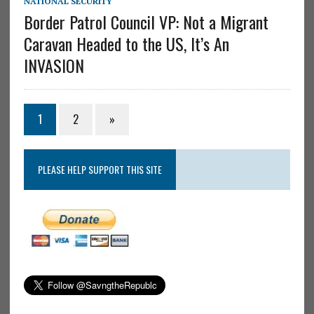
NATIONAL SECURITY
Border Patrol Council VP: Not a Migrant
Caravan Headed to the US, It’s An
INVASION
1
2
»
PLEASE HELP SUPPORT THIS SITE