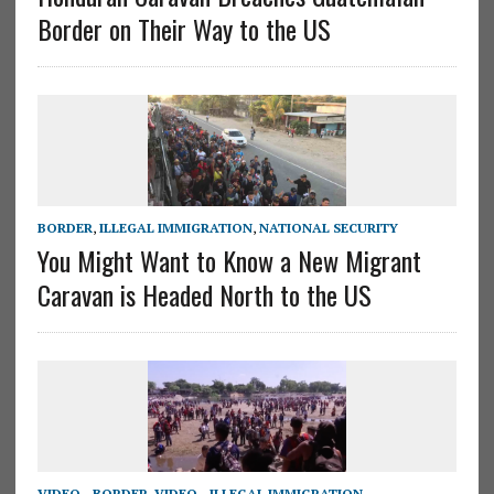
Border on Their Way to the US
BORDER
,
ILLEGAL IMMIGRATION
,
NATIONAL SECURITY
You Might Want to Know a New Migrant
Caravan is Headed North to the US
VIDEO - BORDER
,
VIDEO - ILLEGAL IMMIGRATION