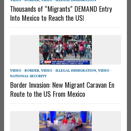
Thousands of “Migrants” DEMAND Entry
Into Mexico to Reach the US!
VIDEO - BORDER
,
VIDEO - ILLEGAL IMMIGRATION
,
VIDEO -
NATIONAL SECURITY
Border Invasion: New Migrant Caravan En
Route to the US From Mexico