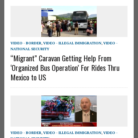
VIDEO - BORDER
,
VIDEO - ILLEGAL IMMIGRATION
,
VIDEO -
NATIONAL SECURITY
“Migrant” Caravan Getting Help From
‘Organized Bus Operation’ For Rides Thru
Mexico to US
VIDEO - BORDER
,
VIDEO - ILLEGAL IMMIGRATION
,
VIDEO -