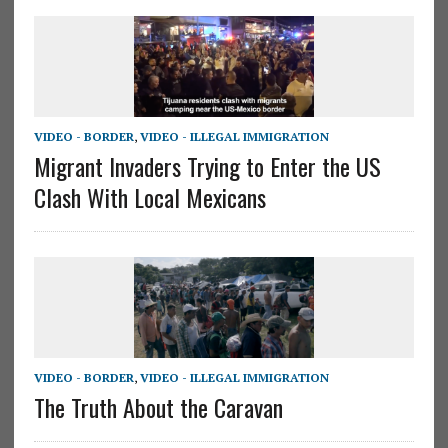
VIDEO - BORDER
,
VIDEO - ILLEGAL IMMIGRATION
Migrant Invaders Trying to Enter the US
Clash With Local Mexicans
VIDEO - BORDER
,
VIDEO - ILLEGAL IMMIGRATION
The Truth About the Caravan