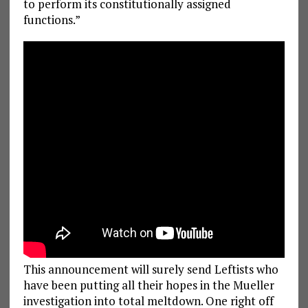
to perform its constitutionally assigned
functions.”
This announcement will surely send Leftists who
have been putting all their hopes in the Mueller
investigation into total meltdown. One right off