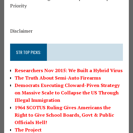
Priority
Disclaimer
STR TOP PICKS:
Researchers Nov 2015: We Built a Hybrid Virus
The Truth About Semi-Auto Firearms
Democrats Executing Cloward-Piven Strategy
on Massive Scale to Collapse the US Through
Illegal Immigration
1964 SCOTUS Ruling Gives Americans the
Right to Give School Boards, Govt & Public
Officials Hell!
The Project