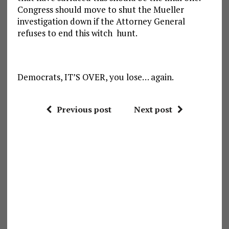
Congress should move to shut the Mueller
investigation down if the Attorney General
refuses to end this witch hunt.
Democrats, IT’S OVER, you lose… again.
Previous post
Next post