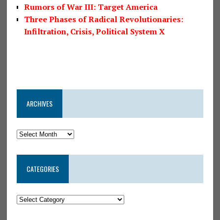
Rumors of War III: Target America
Three Phases of Radical Revolutionaries:
Infiltration, Crisis, Political System X
ARCHIVES
CATEGORIES