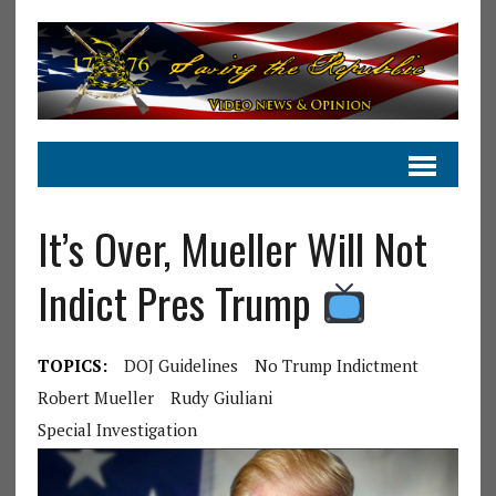
It’s Over, Mueller Will Not
Indict Pres Trump
TOPICS:
DOJ Guidelines
No Trump Indictment
Robert Mueller
Rudy Giuliani
Special Investigation