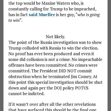
the top would be Maxine Waters who, is
constantly calling for Trump to be impeached,
has in fact
said Mueller
is her guy, “
who is going
to win
“.
Not likely.
The point of the Russia investigation was to show
Trump colluded with Russia to win the election.
No proof has ever been produced and even it
some did collusion is not a crime. No impeachable
offenses have been committed. No crimes were
committed. The President DID NOT commit
obstruction when he terminated Jim Comey. At
this point this special investigation should be shut
down and again per the DOJ policy POTUS
cannot be indicted.
If it wasn’t over after all the other revelations
that have surfaced this should be the final one.