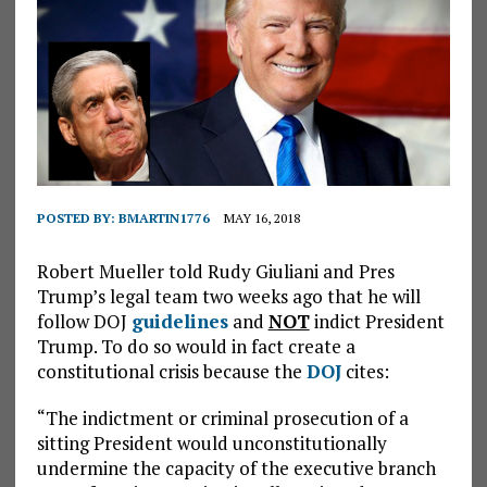
POSTED BY:
BMARTIN1776
MAY 16, 2018
Robert Mueller told Rudy Giuliani and Pres
Trump’s legal team two weeks ago that he will
follow DOJ
guidelines
and
NOT
indict President
Trump. To do so would in fact create a
constitutional crisis because the
DOJ
cites:
“The indictment or criminal prosecution of a
sitting President would unconstitutionally
undermine the capacity of the executive branch