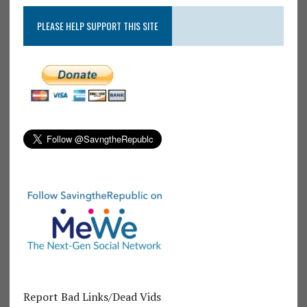
PLEASE HELP SUPPORT THIS SITE
Report Bad Links/Dead Vids