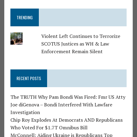
TRENDING
Violent Left Continues to Terrorize
SCOTUS Justices as WH & Law
Enforcement Remain Silent
RECENT POSTS
The TRUTH Why Pam Bondi Was Fired: Fmr US Atty
Joe diGenova – Bondi Interfered With Lawfare
Investigation
Chip Roy Explodes At Democrats AND Republicans
Who Voted For $1.7T Omnibus Bill
McConnell: Aiding Ukraine is Republicans Top