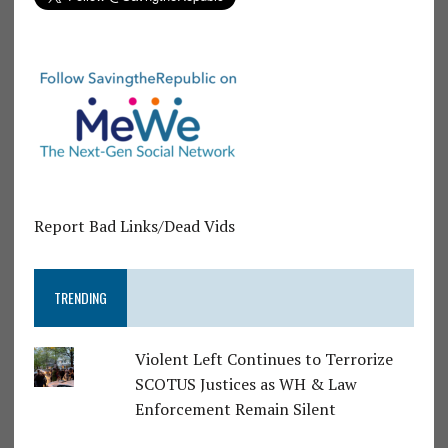
Report Bad Links/Dead Vids
TRENDING
Violent Left Continues to Terrorize
SCOTUS Justices as WH & Law
Enforcement Remain Silent