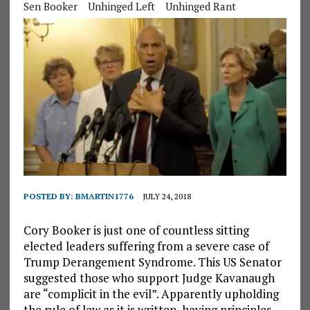
Sen Booker
Unhinged Left
Unhinged Rant
POSTED BY:
BMARTIN1776
JULY 24, 2018
Cory Booker is just one of countless sitting
elected leaders suffering from a severe case of
Trump Derangement Syndrome. This US Senator
suggested those who support Judge Kavanaugh
are “complicit in the evil”. Apparently upholding
the rule of law as it is written, having principles