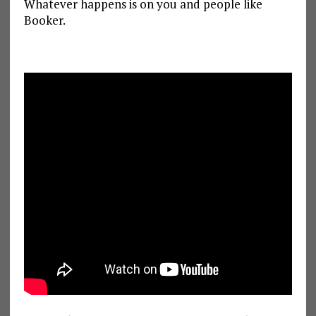
Whatever happens is on you and people like
Booker.