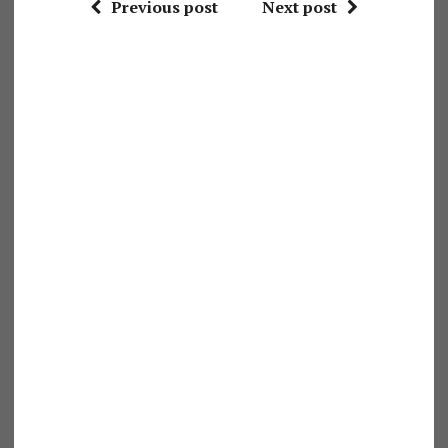
Previous post
Next post