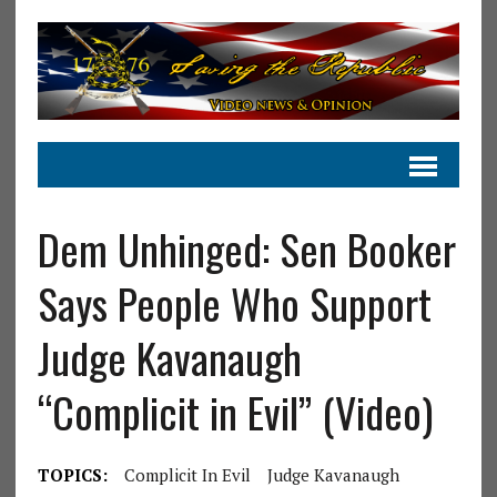
Dem Unhinged: Sen Booker
Says People Who Support
Judge Kavanaugh
“Complicit in Evil” (Video)
TOPICS:
Complicit In Evil
Judge Kavanaugh