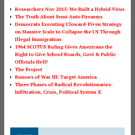
Researchers Nov 2015: We Built a Hybrid Virus
The Truth About Semi-Auto Firearms
Democrats Executing Cloward-Piven Strategy
on Massive Scale to Collapse the US Through
Illegal Immigration
1964 SCOTUS Ruling Gives Americans the
Right to Give School Boards, Govt & Public
Officials Hell!
The Project
Rumors of War III: Target America
Three Phases of Radical Revolutionaries:
Infiltration, Crisis, Political System X