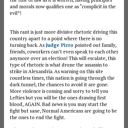
and morals now qualifies one as “complicit in the
evil”!
This rant is just more divisive rhetoric driving this
country apart to a point where there is no
turning back. As
Judge Pirro
pointed out family,
friends, coworkers can’t even speak to each other
anymore over an election! This will escalate, this
type of rhetoric is what drone the assassin to
strike in Alexandria. As warning on this site
countless times, this nation is going through the
dark tunnel, the chances to avoid it are gone.
More violence is coming and sorry to tell you
Lefties but you will be the ones drawing first
blood, AGAIN. Bad news is you may start the
fight but sane, Normal Americans are going to be
the ones to end the fight.