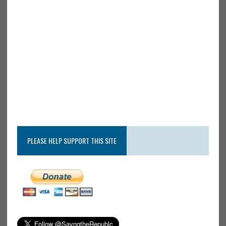
PLEASE HELP SUPPORT THIS SITE