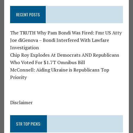
RECENT POSTS
The TRUTH Why Pam Bondi Was Fired: Fmr US Atty
Joe diGenova – Bondi Interfered With Lawfare
Investigation
Chip Roy Explodes At Democrats AND Republicans
Who Voted For $1.7T Omnibus Bill
McConnell: Aiding Ukraine is Republicans Top
Priority
Disclaimer
STR TOP PICKS: