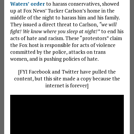
Waters’ order
to harass conservatives, showed
up at Fox News’ Tucker Carlson’s home in the
middle of the night to harass him and his family.
They issued a direct threat to Carlson,
“we will
fight! We know where you sleep at night!”
to end his
acts of hate and racism. These “protestors” claim
the Fox host is responsible for acts of violence
committed by the police, attacks on trans
women, and is pushing policies of hate.
[FYI Facebook and Twitter have pulled the
content, but this site made a copy because the
internet is forever]