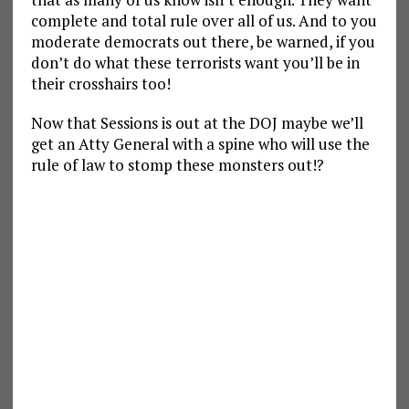
complete and total rule over all of us. And to you
moderate democrats out there, be warned, if you
don’t do what these terrorists want you’ll be in
their crosshairs too!
Now that Sessions is out at the DOJ maybe we’ll
get an Atty General with a spine who will use the
rule of law to stomp these monsters out!?