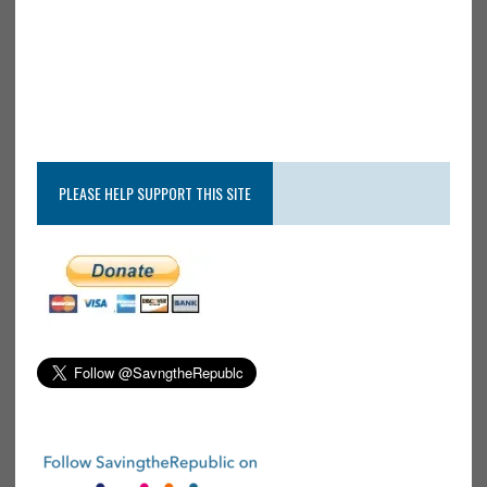
PLEASE HELP SUPPORT THIS SITE