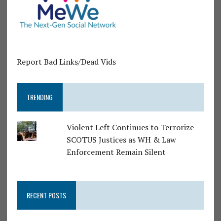
Report Bad Links/Dead Vids
TRENDING
Violent Left Continues to Terrorize
SCOTUS Justices as WH & Law
Enforcement Remain Silent
RECENT POSTS