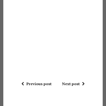
Previous post
Next post