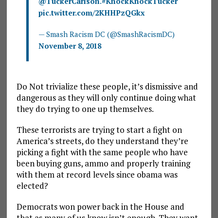
@TuckerCarlson
.
#KnockKnockTucker
pic.twitter.com/2KHHPzQGkx
— Smash Racism DC (@SmashRacismDC)
November 8, 2018
Do Not trivialize these people, it’s dismissive and
dangerous as they will only continue doing what
they do trying to one up themselves.
These terrorists are trying to start a fight on
America’s streets, do they understand they’re
picking a fight with the same people who have
been buying guns, ammo and properly training
with them at record levels since obama was
elected?
Democrats won power back in the House and
that as many of us know isn’t enough. They want