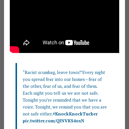
“Racist scumbag, leave town!”Every night
you spread fear into our homes—fear of
the other, fear of us, and fear of them.
Each night you tell us we are not safe.
Tonight you’re reminded that we have a
voice. Tonight, we remind you that you are
not safe either.
#KnockKnockTucker
pic.twitter.com/QlNVKS4oxN