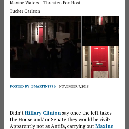
Maxine Waters
Threaten Fox Host
Tucker Carlson
POSTED BY:
BMARTIN1776
NOVEMBER 7, 2018
Didn’t
Hillary Clinton
say once the left takes
the House and/ or Senate they would be civil?
Apparently not as Antifa, carrying out
Maxine