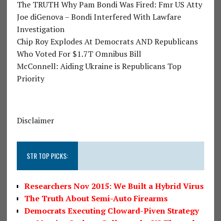
The TRUTH Why Pam Bondi Was Fired: Fmr US Atty
Joe diGenova – Bondi Interfered With Lawfare
Investigation
Chip Roy Explodes At Democrats AND Republicans
Who Voted For $1.7T Omnibus Bill
McConnell: Aiding Ukraine is Republicans Top
Priority
Disclaimer
STR TOP PICKS:
Researchers Nov 2015: We Built a Hybrid Virus
The Truth About Semi-Auto Firearms
Democrats Executing Cloward-Piven Strategy