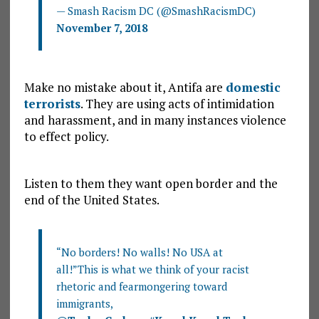
— Smash Racism DC (@SmashRacismDC)
November 7, 2018
Make no mistake about it, Antifa are
domestic
terrorists
. They are using acts of intimidation
and harassment, and in many instances violence
to effect policy.
Listen to them they want open border and the
end of the United States.
“No borders! No walls! No USA at
all!”This is what we think of your racist
rhetoric and fearmongering toward
immigrants,