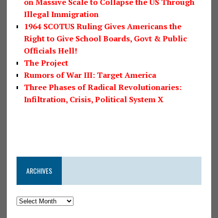
on Massive Scale to Collapse the US Through
Illegal Immigration
1964 SCOTUS Ruling Gives Americans the
Right to Give School Boards, Govt & Public
Officials Hell!
The Project
Rumors of War III: Target America
Three Phases of Radical Revolutionaries:
Infiltration, Crisis, Political System X
ARCHIVES