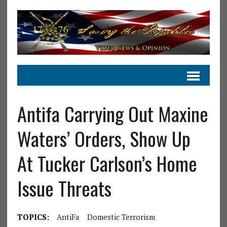
Antifa Carrying Out Maxine
Waters’ Orders, Show Up
At Tucker Carlson’s Home
Issue Threats
TOPICS:
AntiFa
Domestic Terrorism