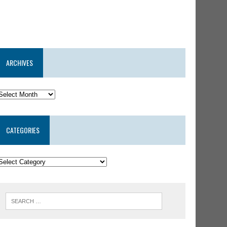
ARCHIVES
CATEGORIES