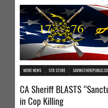
MORE NEWS
STR STORE
SAVINGTHEREPUBLIC.C
CA Sheriff BLASTS “Sanctu
in Cop Killing