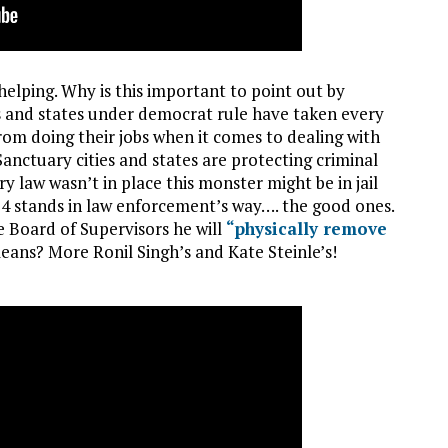
helping. Why is this important to point out by
es and states under democrat rule have taken every
om doing their jobs when it comes to dealing with
 Sanctuary cities and states are protecting criminal
uary law wasn’t in place this monster might be in jail
54 stands in law enforcement’s way…. the good ones.
e Board of Supervisors he will
“physically remove
eans? More Ronil Singh’s and Kate Steinle’s!