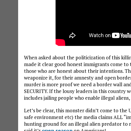
When asked about the politicization of this killi
made it clear good honest immigrants come to the
those who are honest about their intentions. The 
weaponize it, for their amnesty and open borders 
murder is more proof we need a border wall an
SECURITY. If the lousy leaders in this country w
includes jailing people who enable illegal aliens
Let’s be clear, this monster didn’t come to the U
safe environment etc) the media claims ALL “im
hunting ground for an illegal alien predator to r
said it’s
open season
on Americans!