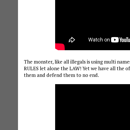
The monster, like all illegals is using multi n
RULES let alone the LAW! Yet we have all the of
them and defend them to no end.