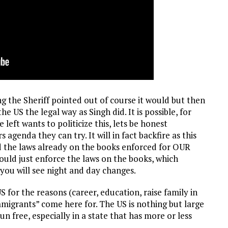
ng the Sheriff pointed out of course it would but then
 US the legal way as Singh did. It is possible, for
left wants to politicize this, lets be honest
agenda they can try. It will in fact backfire as this
d the laws already on the books enforced for OUR
ould just enforce the laws on the books, which
, you will see night and day changes.
S for the reasons (career, education, raise family in
migrants” come here for. The US is nothing but large
un free, especially in a state that has more or less