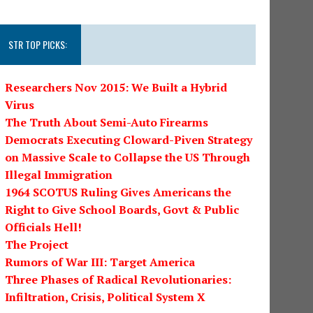
STR TOP PICKS:
Researchers Nov 2015: We Built a Hybrid
Virus
The Truth About Semi-Auto Firearms
Democrats Executing Cloward-Piven Strategy
on Massive Scale to Collapse the US Through
Illegal Immigration
1964 SCOTUS Ruling Gives Americans the
Right to Give School Boards, Govt & Public
Officials Hell!
The Project
Rumors of War III: Target America
Three Phases of Radical Revolutionaries:
Infiltration, Crisis, Political System X