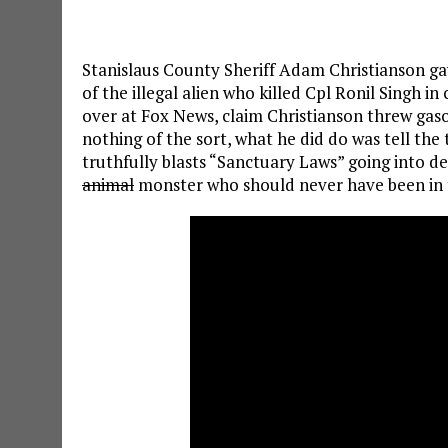
Stanislaus County Sheriff Adam Christianson ga
of the illegal alien who killed Cpl Ronil Singh i
over at Fox News, claim Christianson threw gaso
nothing of the sort, what he did do was tell the
truthfully blasts “Sanctuary Laws” going into det
animal
monster who should never have been in 