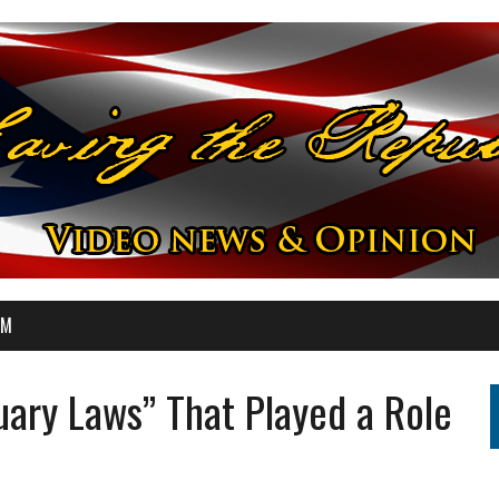
OM
ary Laws” That Played a Role