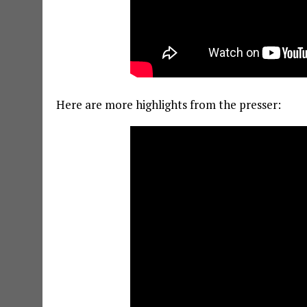
Here are more highlights from the presser: