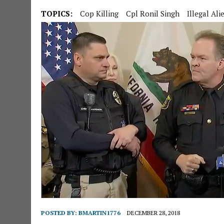
TOPICS:
Cop Killing
Cpl Ronil Singh
Illegal Ali
POSTED BY:
BMARTIN1776
DECEMBER 28, 2018