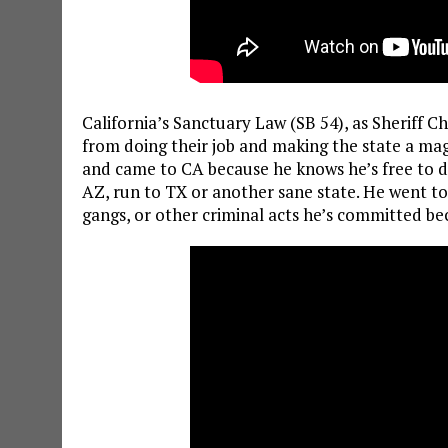
California’s Sanctuary Law (SB 54), as Sheriff C
from doing their job and making the state a magn
and came to CA because he knows he’s free to do
AZ, run to TX or another sane state. He went t
gangs, or other criminal acts he’s committed be