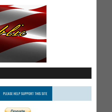
PLEASE HELP SUPPORT THIS SITE