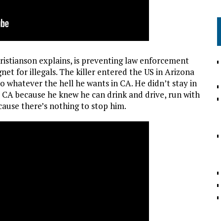
hristianson explains, is preventing law enforcement
et for illegals. The killer entered the US in Arizona
 whatever the hell he wants in CA. He didn’t stay in
o CA because he knew he can drink and drive, run with
cause there’s nothing to stop him.