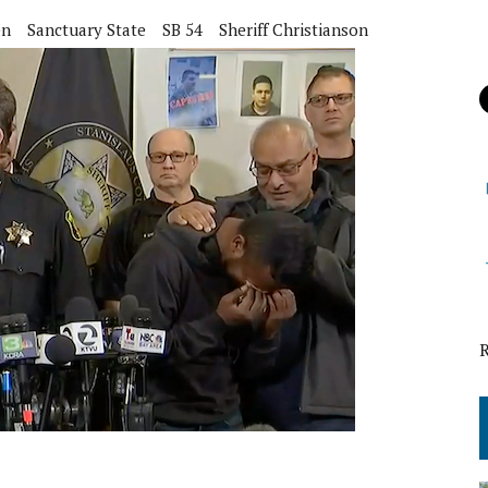
en
Sanctuary State
SB 54
Sheriff Christianson