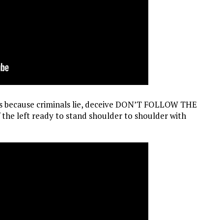
ames because criminals lie, deceive DON’T FOLLOW THE
 the left ready to stand shoulder to shoulder with