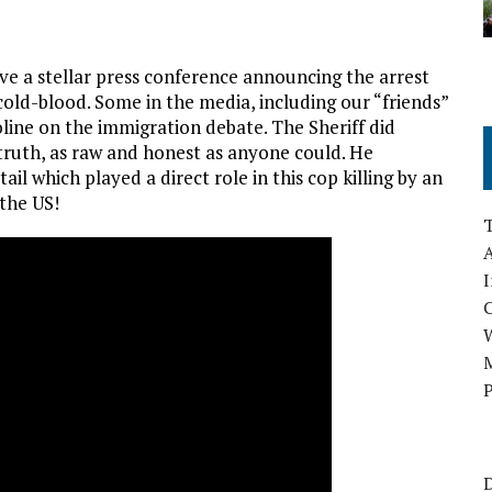
ve a stellar press conference announcing the arrest
n cold-blood. Some in the media, including our “friends”
line on the immigration debate. The Sheriff did
 truth, as raw and honest as anyone could. He
ail which played a direct role in this cop killing by an
the US!
A
I
M
P
D