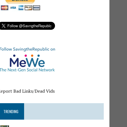
Report Bad Links/Dead Vids
TRENDING