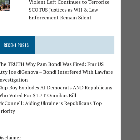
Violent Left Continues to Terrorize
SCOTUS Justices as WH & Law
Enforcement Remain Silent
RECENT POSTS
The TRUTH Why Pam Bondi Was Fired: Fmr US
tty Joe diGenova – Bondi Interfered With Lawfare
nvestigation
Chip Roy Explodes At Democrats AND Republicans
Who Voted For $1.7T Omnibus Bill
cConnell: Aiding Ukraine is Republicans Top
riority
isclaimer