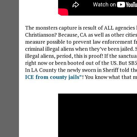
The monsters capture is result of ALL agencies 
Christianson? Because, CA as well as other citi
measure possible to prevent law enforcement fr
criminal illegal aliens when they’ve been jailed.
illegal aliens, period, this is proof! If the sanct
right now or been booted out of the US. But SB
In LA County the newly sworn in Sheriff told th
ICE from county jails”
! You know what that m