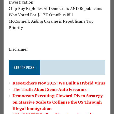
Investigation
Chip Roy Explodes At Democrats AND Republicans
Who Voted For $1.7T Omnibus Bill
McConnell: Aiding Ukraine is Republicans Top
Priority
Disclaimer
STR TOP PICKS:
Researchers Nov 2015: We Built a Hybrid Virus
The Truth About Semi-Auto Firearms
Democrats Executing Cloward-Piven Strategy
on Massive Scale to Collapse the US Through
Illegal Immigration