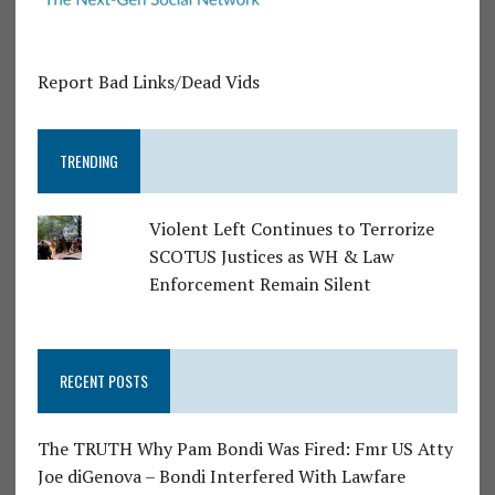
Report Bad Links/Dead Vids
TRENDING
Violent Left Continues to Terrorize
SCOTUS Justices as WH & Law
Enforcement Remain Silent
RECENT POSTS
The TRUTH Why Pam Bondi Was Fired: Fmr US Atty
Joe diGenova – Bondi Interfered With Lawfare