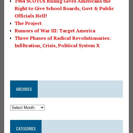
1964 SCOTUS Ruling Gives Americans the
Right to Give School Boards, Govt & Public
Officials Hell!
The Project
Rumors of War III: Target America
Three Phases of Radical Revolutionaries:
Infiltration, Crisis, Political System X
ARCHIVES
CATEGORIES