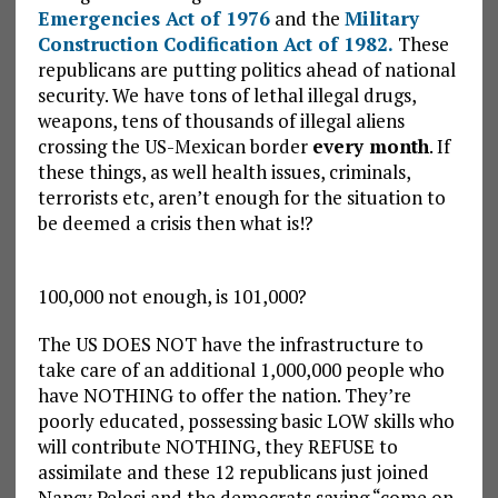
Emergencies Act of 1976
and the
Military
Construction Codification Act of 1982.
These
republicans are putting politics ahead of national
security. We have tons of lethal illegal drugs,
weapons, tens of thousands of illegal aliens
crossing the US-Mexican border
every month
. If
these things, as well health issues, criminals,
terrorists etc, aren’t enough for the situation to
be deemed a crisis then what is!?
100,000 not enough, is 101,000?
The US DOES NOT have the infrastructure to
take care of an additional 1,000,000 people who
have NOTHING to offer the nation. They’re
poorly educated, possessing basic LOW skills who
will contribute NOTHING, they REFUSE to
assimilate and these 12 republicans just joined
Nancy Pelosi and the democrats saying “come on