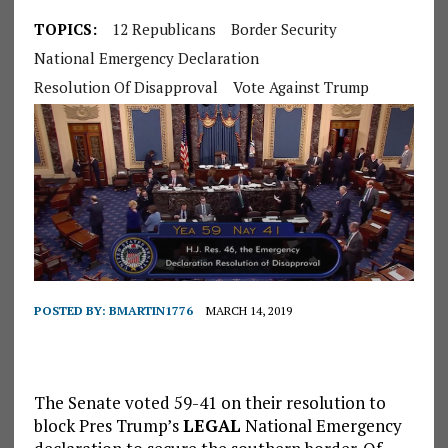
TOPICS:
12 Republicans
Border Security
National Emergency Declaration
Resolution Of Disapproval
Vote Against Trump
POSTED BY:
BMARTIN1776
MARCH 14, 2019
The Senate voted 59-41 on their resolution to
block Pres Trump’s
LEGAL
National Emergency