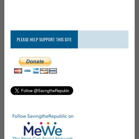
PLEASE HELP SUPPORT THIS SITE