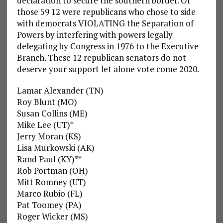
declaration to secure the southern border. Of
those 59 12 were republicans who chose to side
with democrats VIOLATING the Separation of
Powers by interfering with powers legally
delegating by Congress in 1976 to the Executive
Branch. These 12 republican senators do not
deserve your support let alone vote come 2020.
Lamar Alexander (TN)
Roy Blunt (MO)
Susan Collins (ME)
Mike Lee (UT)*
Jerry Moran (KS)
Lisa Murkowski (AK)
Rand Paul (KY)**
Rob Portman (OH)
Mitt Romney (UT)
Marco Rubio (FL)
Pat Toomey (PA)
Roger Wicker (MS)