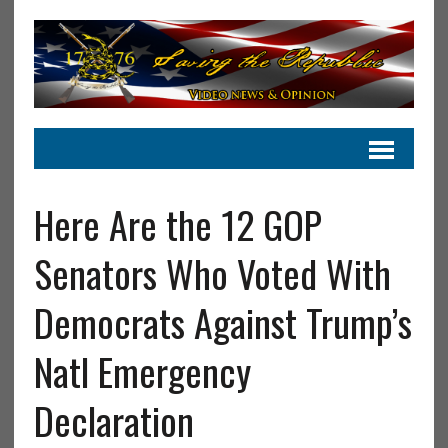
Here Are the 12 GOP
Senators Who Voted With
Democrats Against Trump’s
Natl Emergency
Declaration