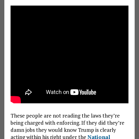
These people are not reading the laws they’re
being charged with enforcing. If they did they’re
damn jobs they would know Trump is clearly
acting within his right under the
National