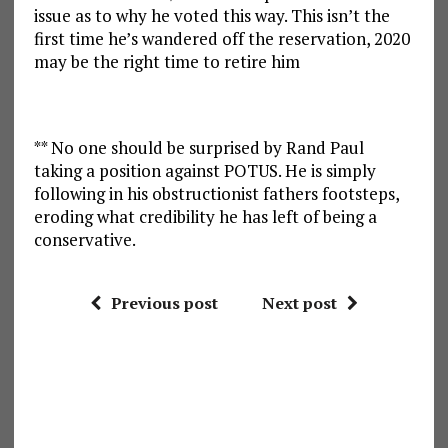
issue as to why he voted this way. This isn’t the
first time he’s wandered off the reservation, 2020
may be the right time to retire him
** No one should be surprised by Rand Paul
taking a position against POTUS. He is simply
following in his obstructionist fathers footsteps,
eroding what credibility he has left of being a
conservative.
Previous post
Next post