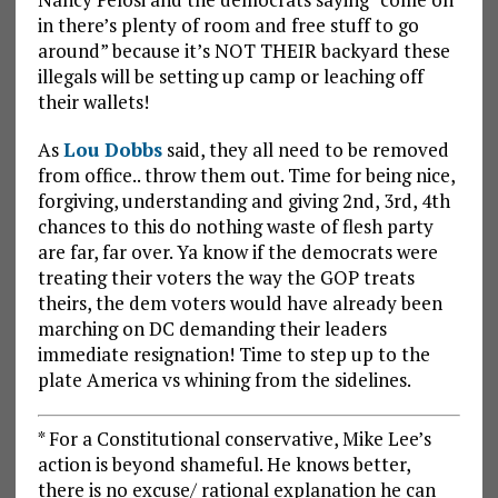
in there’s plenty of room and free stuff to go
around” because it’s NOT THEIR backyard these
illegals will be setting up camp or leaching off
their wallets!
As
Lou Dobbs
said, they all need to be removed
from office.. throw them out. Time for being nice,
forgiving, understanding and giving 2nd, 3rd, 4th
chances to this do nothing waste of flesh party
are far, far over. Ya know if the democrats were
treating their voters the way the GOP treats
theirs, the dem voters would have already been
marching on DC demanding their leaders
immediate resignation! Time to step up to the
plate America vs whining from the sidelines.
* For a Constitutional conservative, Mike Lee’s
action is beyond shameful. He knows better,
there is no excuse/ rational explanation he can