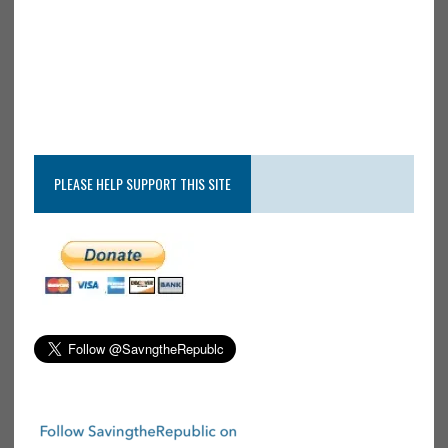
PLEASE HELP SUPPORT THIS SITE