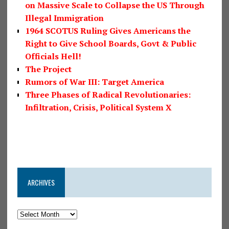
on Massive Scale to Collapse the US Through
Illegal Immigration
1964 SCOTUS Ruling Gives Americans the
Right to Give School Boards, Govt & Public
Officials Hell!
The Project
Rumors of War III: Target America
Three Phases of Radical Revolutionaries:
Infiltration, Crisis, Political System X
ARCHIVES