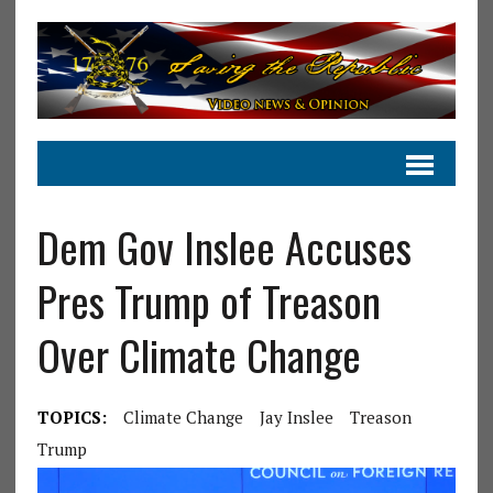
Dem Gov Inslee Accuses
Pres Trump of Treason
Over Climate Change
TOPICS:
Climate Change
Jay Inslee
Treason
Trump