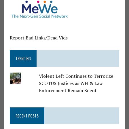
Report Bad Links/Dead Vids
TRENDING
Violent Left Continues to Terrorize
SCOTUS Justices as WH & Law
Enforcement Remain Silent
RECENT POSTS