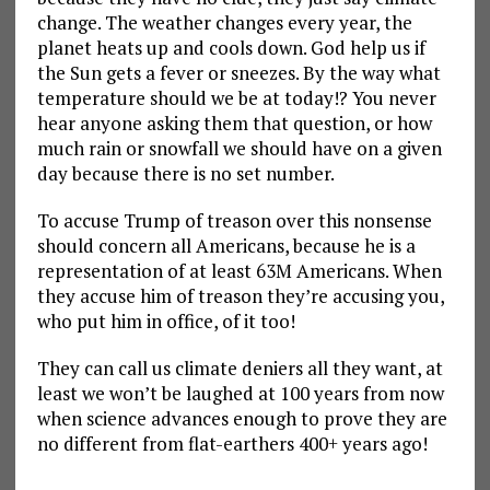
change. The weather changes every year, the
planet heats up and cools down. God help us if
the Sun gets a fever or sneezes. By the way what
temperature should we be at today!? You never
hear anyone asking them that question, or how
much rain or snowfall we should have on a given
day because there is no set number.
To accuse Trump of treason over this nonsense
should concern all Americans, because he is a
representation of at least 63M Americans. When
they accuse him of treason they’re accusing you,
who put him in office, of it too!
They can call us climate deniers all they want, at
least we won’t be laughed at 100 years from now
when science advances enough to prove they are
no different from flat-earthers 400+ years ago!