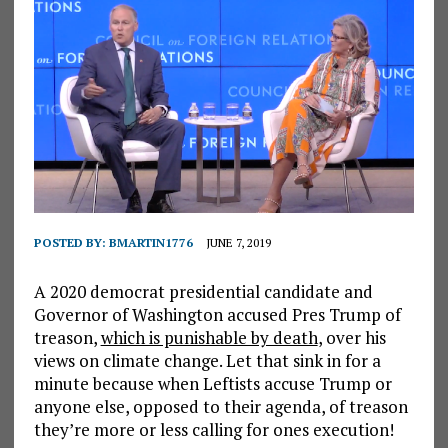
POSTED BY:
BMARTIN1776
JUNE 7, 2019
A 2020 democrat presidential candidate and
Governor of Washington accused Pres Trump of
treason,
which is punishable by death
, over his
views on climate change. Let that sink in for a
minute because when Leftists accuse Trump or
anyone else, opposed to their agenda, of treason
they’re more or less calling for ones execution!