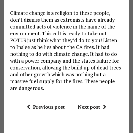
Climate change is a religion to these people,
don’t dismiss them as extremists have already
committed acts of violence in the name of the
environment. This cult is ready to take out
POTUS just think what they’d do to you! Listen
to Inslee as he lies about the CA fires. It had
nothing to do with climate change. It had to do
with a power company and the states failure for
conservation, allowing the build up of dead trees
and other growth which was nothing but a
massive fuel supply for the fires. These people
are dangerous.
Previous post
Next post