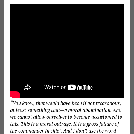
“You know, that would have been if not treasonous,
at least something that—a moral abomination. And
we cannot allow ourselves to become accustomed to
this. This is a moral outrage. It is a gross failure of
the commander in chief. And I don’t use the word