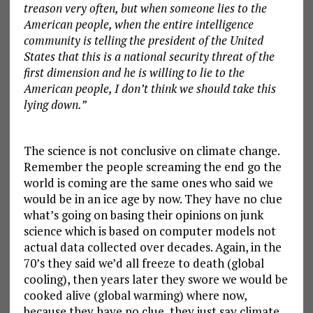
treason very often, but when someone lies to the
American people, when the entire intelligence
community is telling the president of the United
States that this is a national security threat of the
first dimension and he is willing to lie to the
American people, I don’t think we should take this
lying down.”
The science is not conclusive on climate change.
Remember the people screaming the end go the
world is coming are the same ones who said we
would be in an ice age by now. They have no clue
what’s going on basing their opinions on junk
science which is based on computer models not
actual data collected over decades. Again, in the
70’s they said we’d all freeze to death (global
cooling), then years later they swore we would be
cooked alive (global warming) where now,
because they have no clue, they just say climate