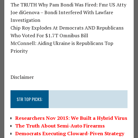
The TRUTH Why Pam Bondi Was Fired: Fmr US Atty
Joe diGenova – Bondi Interfered With Lawfare
Investigation
Chip Roy Explodes At Democrats AND Republicans
Who Voted For $1.7T Omnibus Bill
McConnell: Aiding Ukraine is Republicans Top
Priority
Disclaimer
STR TOP PICKS:
Researchers Nov 2015: We Built a Hybrid Virus
The Truth About Semi-Auto Firearms
Democrats Executing Cloward-Piven Strategy