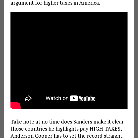
argument for higher taxes in America.
Take note at no time does Sanders make it clear
those countries he highlights pay HIGH TAXES,
Anderson Cooper has to set the record straight.