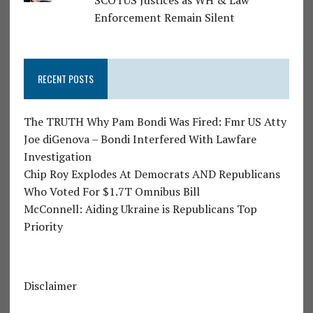
SCOTUS Justices as WH & Law
Enforcement Remain Silent
RECENT POSTS
The TRUTH Why Pam Bondi Was Fired: Fmr US Atty
Joe diGenova – Bondi Interfered With Lawfare
Investigation
Chip Roy Explodes At Democrats AND Republicans
Who Voted For $1.7T Omnibus Bill
McConnell: Aiding Ukraine is Republicans Top
Priority
Disclaimer