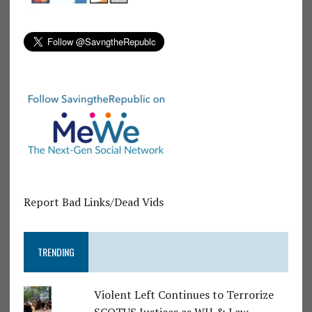
Report Bad Links/Dead Vids
TRENDING
Violent Left Continues to Terrorize