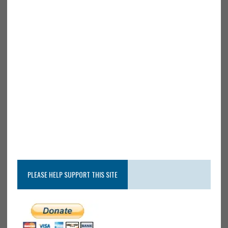
PLEASE HELP SUPPORT THIS SITE