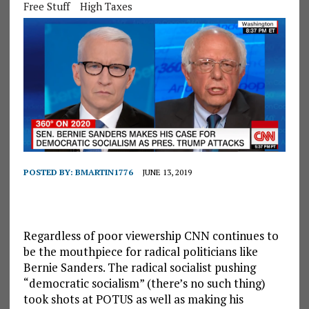
Free Stuff
High Taxes
POSTED BY:
BMARTIN1776
JUNE 13, 2019
Regardless of poor viewership CNN continues to
be the mouthpiece for radical politicians like
Bernie Sanders. The radical socialist pushing
“democratic socialism” (there’s no such thing)
took shots at POTUS as well as making his