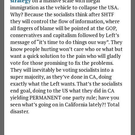
strategy
on a massive scale with illegal
immigration as the vehicle to collapse the USA.
Why? Because the socialists think after SHTF
they will control the flow of information, where
all fingers of blame will be pointed at the GOP,
conservatives and capitalism followed by Left’s
message of “it’s time to do things our way”. They
know people hurting won’t care who or what but
want a quick solution to the pain who will gladly
vote for those promising to fix the problems.
They will inevitably be voting socialists into a
super majority, as they’ve done in CA, doing
exactly what the Left wants. That’s the socialists
end goal, doing to the US what they did in CA
yielding PERMANENT one party rule; have you
seen what’s going on in California lately?! Total
disaster.