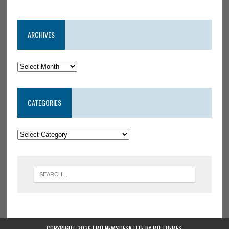
ARCHIVES
CATEGORIES
COPYRIGHT 2026 | MH NEWSDESK LITE BY
MH THEMES