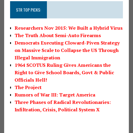
STR TOP PICKS:
Researchers Nov 2015: We Built a Hybrid Virus
The Truth About Semi-Auto Firearms
Democrats Executing Cloward-Piven Strategy
on Massive Scale to Collapse the US Through
Illegal Immigration
1964 SCOTUS Ruling Gives Americans the
Right to Give School Boards, Govt & Public
Officials Hell!
The Project
Rumors of War III: Target America
Three Phases of Radical Revolutionaries:
Infiltration, Crisis, Political System X