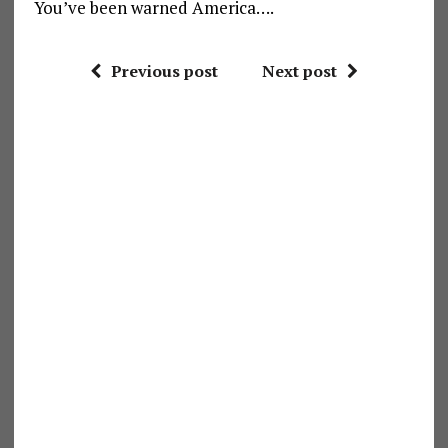
You’ve been warned America….
Previous post
Next post