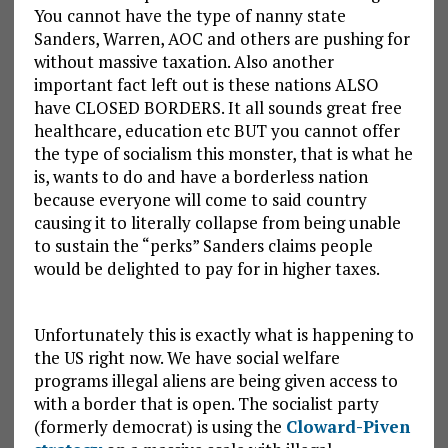
You cannot have the type of nanny state
Sanders, Warren, AOC and others are pushing for
without massive taxation. Also another
important fact left out is these nations ALSO
have CLOSED BORDERS. It all sounds great free
healthcare, education etc BUT you cannot offer
the type of socialism this monster, that is what he
is, wants to do and have a borderless nation
because everyone will come to said country
causing it to literally collapse from being unable
to sustain the “perks” Sanders claims people
would be delighted to pay for in higher taxes.
Unfortunately this is exactly what is happening to
the US right now. We have social welfare
programs illegal aliens are being given access to
with a border that is open. The socialist party
(formerly democrat) is using the
Cloward-Piven