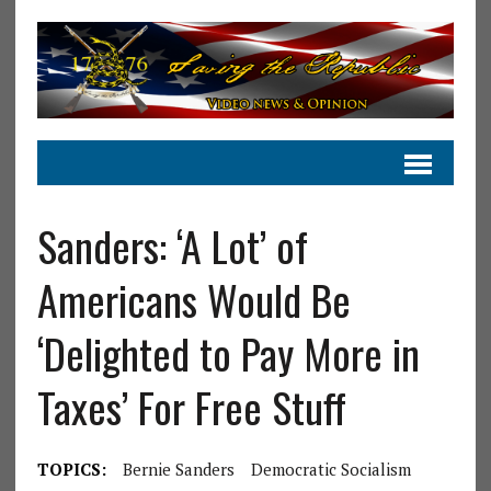
Sanders: ‘A Lot’ of
Americans Would Be
‘Delighted to Pay More in
Taxes’ For Free Stuff
TOPICS:
Bernie Sanders
Democratic Socialism