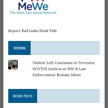
Report Bad Links/Dead Vids
TRENDING
Violent Left Continues to Terrorize
SCOTUS Justices as WH & Law
Enforcement Remain Silent
RECENT POSTS