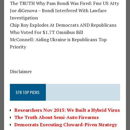
The TRUTH Why Pam Bondi Was Fired: Fmr US Atty
Joe diGenova – Bondi Interfered With Lawfare
Investigation
Chip Roy Explodes At Democrats AND Republicans
Who Voted For $1.7T Omnibus Bill
McConnell: Aiding Ukraine is Republicans Top
Priority
Disclaimer
STR TOP PICKS:
Researchers Nov 2015: We Built a Hybrid Virus
The Truth About Semi-Auto Firearms
Democrats Executing Cloward-Piven Strategy