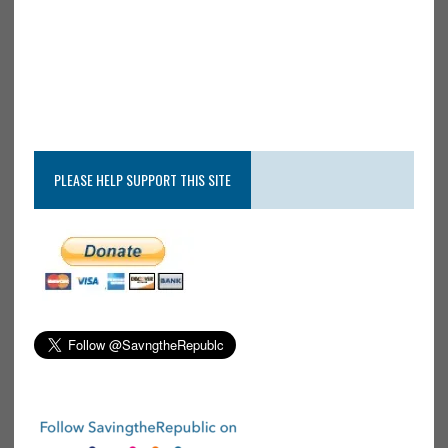
PLEASE HELP SUPPORT THIS SITE