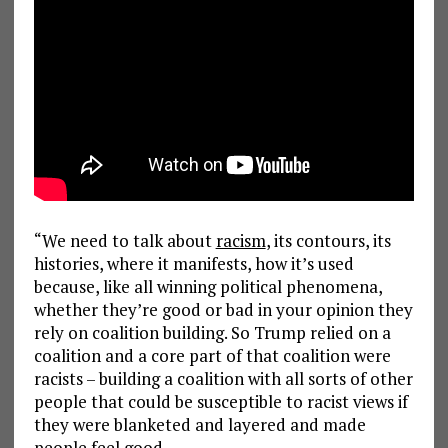
“We need to talk about
racism
, its contours, its
histories, where it manifests, how it’s used
because, like all winning political phenomena,
whether they’re good or bad in your opinion they
rely on coalition building. So Trump relied on a
coalition and a core part of that coalition were
racists – building a coalition with all sorts of other
people that could be susceptible to racist views if
they were blanketed and layered and made
people feel good