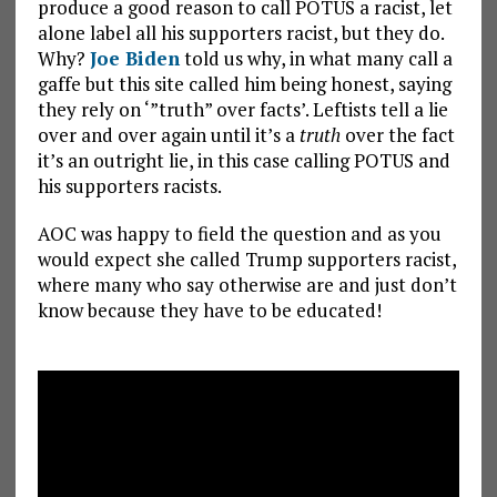
produce a good reason to call POTUS a racist, let
alone label all his supporters racist, but they do.
Why?
Joe Biden
told us why, in what many call a
gaffe but this site called him being honest, saying
they rely on ‘”truth” over facts’. Leftists tell a lie
over and over again until it’s a
truth
over the fact
it’s an outright lie, in this case calling POTUS and
his supporters racists.
AOC was happy to field the question and as you
would expect she called Trump supporters racist,
where many who say otherwise are and just don’t
know because they have to be educated!