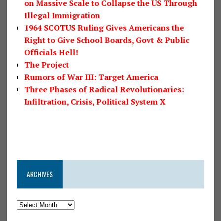
on Massive Scale to Collapse the US Through
Illegal Immigration
1964 SCOTUS Ruling Gives Americans the
Right to Give School Boards, Govt & Public
Officials Hell!
The Project
Rumors of War III: Target America
Three Phases of Radical Revolutionaries:
Infiltration, Crisis, Political System X
ARCHIVES