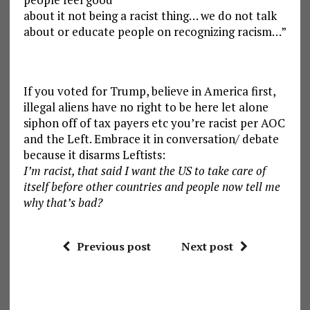
about it not being a racist thing… we do not talk
about or educate people on recognizing racism…”
If you voted for Trump, believe in America first,
illegal aliens have no right to be here let alone
siphon off of tax payers etc you’re racist per AOC
and the Left. Embrace it in conversation/ debate
because it disarms Leftists:
I’m racist, that said I want the US to take care of
itself before other countries and people now tell me
why that’s bad?
Previous post
Next post