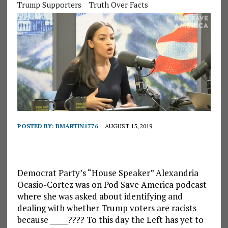
Trump Supporters
Truth Over Facts
POSTED BY:
BMARTIN1776
AUGUST 15, 2019
Democrat Party’s “House Speaker” Alexandria
Ocasio-Cortez was on Pod Save America podcast
where she was asked about identifying and
dealing with whether Trump voters are racists
because _____???? To this day the Left has yet to