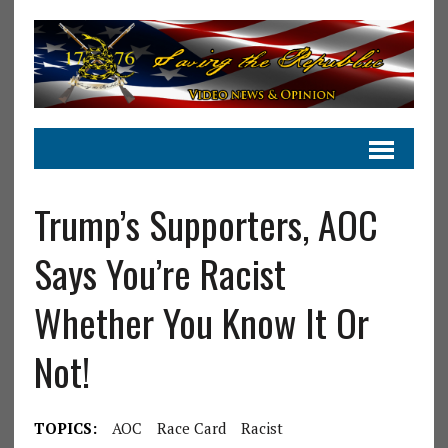
Trump’s Supporters, AOC
Says You’re Racist
Whether You Know It Or
Not!
TOPICS:
AOC
Race Card
Racist