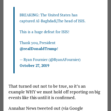
BREAKING: The United States has
captured Al-Baghdadi,The head of ISIS.
This is a huge defeat for ISIS!
Thank you, President
@realDonaldTrump
!
— Ryan Fournier (@RyanAFournier)
October 27, 2019
That turned out not to be true, so it’s an
example WHY we must hold off reporting on big
events like this until it is confirmed.
Annahar News tweeted out (via Google