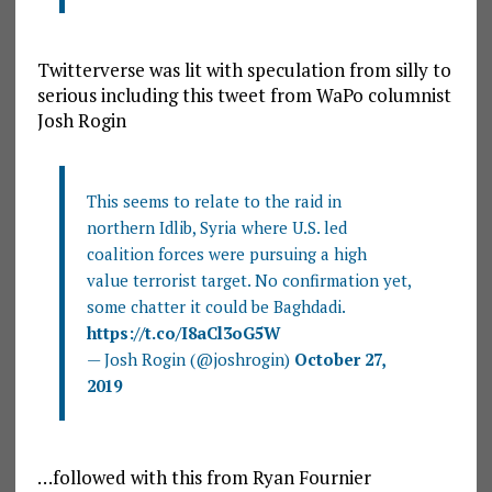
Twitterverse was lit with speculation from silly to
serious including this tweet from WaPo columnist
Josh Rogin
This seems to relate to the raid in
northern Idlib, Syria where U.S. led
coalition forces were pursuing a high
value terrorist target. No confirmation yet,
some chatter it could be Baghdadi.
https://t.co/I8aCl3oG5W
— Josh Rogin (@joshrogin)
October 27,
2019
…followed with this from Ryan Fournier