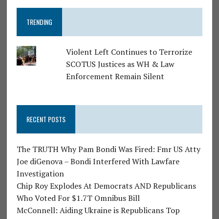
TRENDING
Violent Left Continues to Terrorize
SCOTUS Justices as WH & Law
Enforcement Remain Silent
RECENT POSTS
The TRUTH Why Pam Bondi Was Fired: Fmr US Atty
Joe diGenova – Bondi Interfered With Lawfare
Investigation
Chip Roy Explodes At Democrats AND Republicans
Who Voted For $1.7T Omnibus Bill
McConnell: Aiding Ukraine is Republicans Top