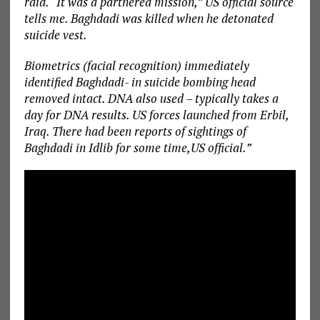
raid. “It was a partnered mission,” US official source
tells me. Baghdadi was killed when he detonated
suicide vest.
Biometrics (facial recognition) immediately
identified Baghdadi- in suicide bombing head
removed intact. DNA also used – typically takes a
day for DNA results. US forces launched from Erbil,
Iraq. There had been reports of sightings of
Baghdadi in Idlib for some time,US official.”