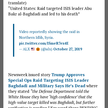
translate)
“United States: Raid targeted ISIS leader Abu
Bakr al-Baghdadi and led to his death”
Video reportedly showing the raid in
Northern Idlib, Syria.
pic.twitter.com/I5meR7ex4E
— ALX
(@alx)
October 27, 2019
Newsweek issued story
Trump Approves
Special Ops Raid Targeting ISIS Leader
Baghdadi and Military Says He’s Dead
where
they stated
“the Defense Department told the
White House they have ‘high confidence’ that the
high-value target killed was Baghdadi, but further
verification is pending.”
Key word there PENDING,