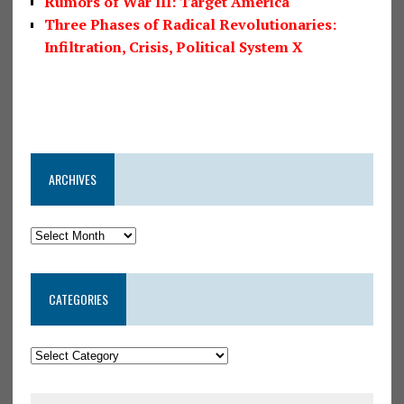
Rumors of War III: Target America
Three Phases of Radical Revolutionaries:
Infiltration, Crisis, Political System X
ARCHIVES
CATEGORIES