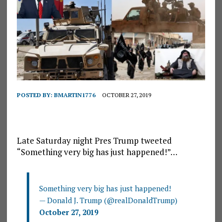
POSTED BY:
BMARTIN1776
OCTOBER 27, 2019
Late Saturday night Pres Trump tweeted
“Something very big has just happened!”…
Something very big has just happened!
— Donald J. Trump (@realDonaldTrump)
October 27, 2019