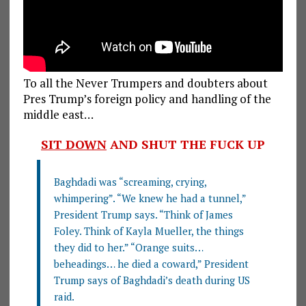
To all the Never Trumpers and doubters about
Pres Trump’s foreign policy and handling of the
middle east…
SIT DOWN
AND SHUT THE FUCK UP
Baghdadi was “screaming, crying,
whimpering”. “We knew he had a tunnel,”
President Trump says. “Think of James
Foley. Think of Kayla Mueller, the things
they did to her.” “Orange suits…
beheadings… he died a coward,” President
Trump says of Baghdadi’s death during US
raid.