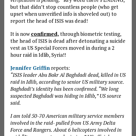
but that didn’t stop countless people (who get
upset when unverified info is shoveled out) to
report the head of ISIS was dead!
It is now
confirmed,
through biometric testing,
the head of ISIS is dead after detonating a suicide
vest as US Special Forces moved in during a 2
hour raid in Idlib, Syria!!
Jennifer Griffin
reports:
“ISIS leader Abu Bakr Al Baghdadi dead, killed in US
raid in Idlib, according to senior US military source.
Baghdadi’s identity has been confirmed. “We long
suspected Baghdadi was hiding in Idlib,” US source
said.
I am told 50-70 American military service members
involved in the raid- pulled from US Army Delta
Force and Rangers. About 6 helicopters involved in