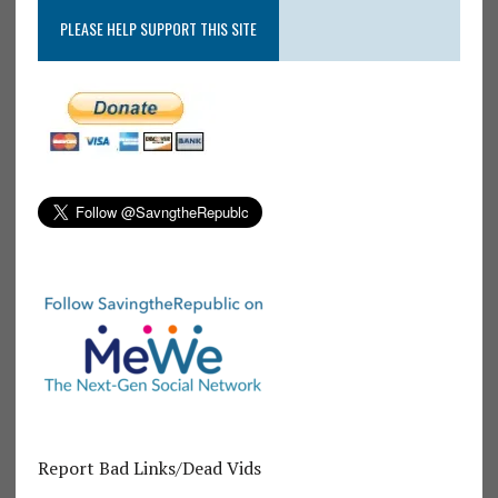
PLEASE HELP SUPPORT THIS SITE
Report Bad Links/Dead Vids