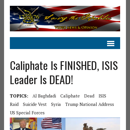
Caliphate Is FINISHED, ISIS
Leader Is DEAD!
TOPICS:
Al Baghdadi
Caliphate
Dead
ISIS
Raid
Suicide Vest
Syria
Trump National Address
US Special Forces