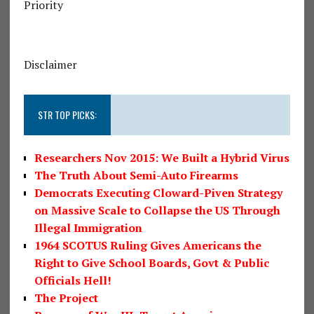
Priority
Disclaimer
STR TOP PICKS:
Researchers Nov 2015: We Built a Hybrid Virus
The Truth About Semi-Auto Firearms
Democrats Executing Cloward-Piven Strategy
on Massive Scale to Collapse the US Through
Illegal Immigration
1964 SCOTUS Ruling Gives Americans the
Right to Give School Boards, Govt & Public
Officials Hell!
The Project