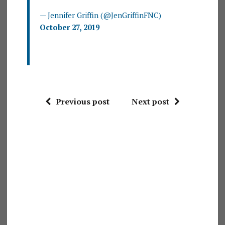
— Jennifer Griffin (@JenGriffinFNC)
October 27, 2019
Previous post
Next post