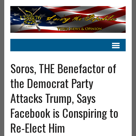
Soros, THE Benefactor of
the Democrat Party
Attacks Trump, Says
Facebook is Conspiring to
Re-Elect Him