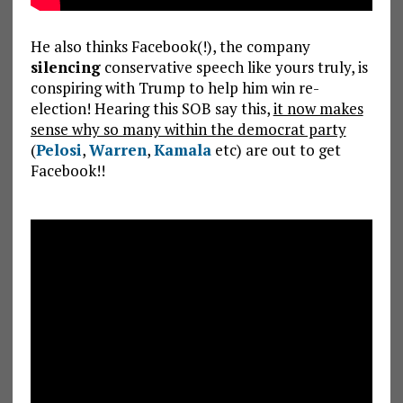
He also thinks Facebook(!), the company
silencing
conservative speech like yours truly, is
conspiring with Trump to help him win re-
election! Hearing this SOB say this,
it now makes
sense why so many within the democrat party
(
Pelosi
,
Warren
,
Kamala
etc) are out to get
Facebook!!