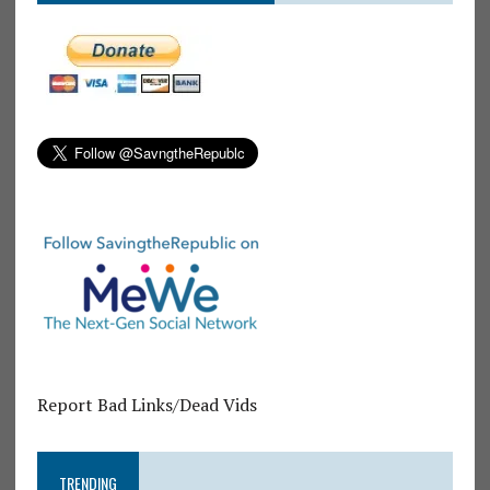
Report Bad Links/Dead Vids
TRENDING