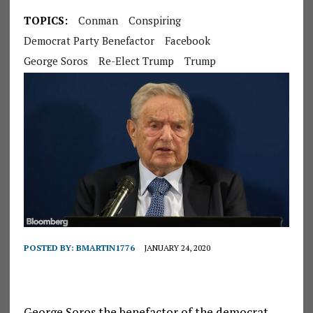
TOPICS:
Conman
Conspiring
Democrat Party Benefactor
Facebook
George Soros
Re-Elect Trump
Trump
POSTED BY:
BMARTIN1776
JANUARY 24, 2020
George Soros the benefactor of the democrat