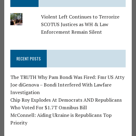
Violent Left Continues to Terrorize
SCOTUS Justices as WH & Law
Enforcement Remain Silent
RECENT POSTS
The TRUTH Why Pam Bondi Was Fired: Fmr US Atty
Joe diGenova – Bondi Interfered With Lawfare
Investigation
Chip Roy Explodes At Democrats AND Republicans
Who Voted For $1.7T Omnibus Bill
McConnell: Aiding Ukraine is Republicans Top
Priority