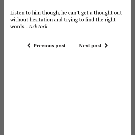
Listen to him though, he can’t get a thought out
without hesitation and trying to find the right
words…
tick tock
Previous post
Next post