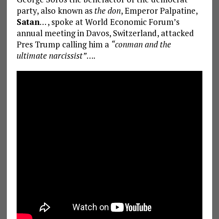
party, also known as
the don
, Emperor Palpatine,
Satan
… , spoke at World Economic Forum’s
annual meeting in Davos, Switzerland, attacked
Pres Trump calling him a
“conman and the
ultimate narcissist”
….