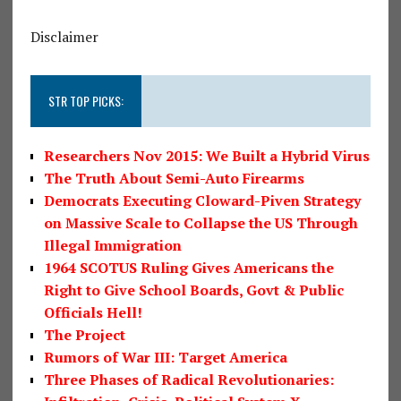
Disclaimer
STR TOP PICKS:
Researchers Nov 2015: We Built a Hybrid Virus
The Truth About Semi-Auto Firearms
Democrats Executing Cloward-Piven Strategy
on Massive Scale to Collapse the US Through
Illegal Immigration
1964 SCOTUS Ruling Gives Americans the
Right to Give School Boards, Govt & Public
Officials Hell!
The Project
Rumors of War III: Target America
Three Phases of Radical Revolutionaries: