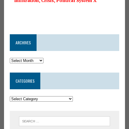
Infiltration, Crisis, Political System X
ARCHIVES
CATEGORIES