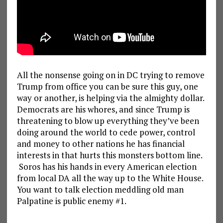
All the nonsense going on in DC trying to remove
Trump from office you can be sure this guy, one
way or another, is helping via the almighty dollar.
Democrats are his whores, and since Trump is
threatening to blow up everything they’ve been
doing around the world to cede power, control
and money to other nations he has financial
interests in that hurts this monsters bottom line.
Soros has his hands in every American election
from local DA all the way up to the White House.
You want to talk election meddling old man
Palpatine is public enemy #1.