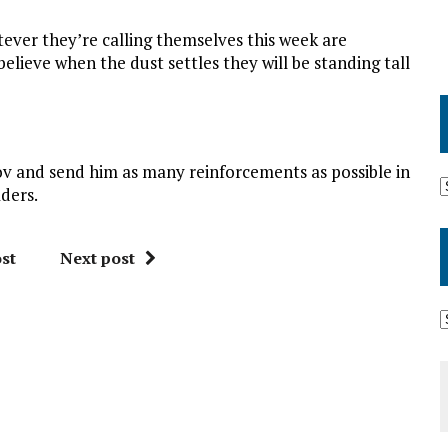
atever they’re calling themselves this week are
believe when the dust settles they will be standing tall
 and send him as many reinforcements as possible in
aders.
st
Next post