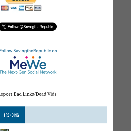
Report Bad Links/Dead Vids
TRENDING