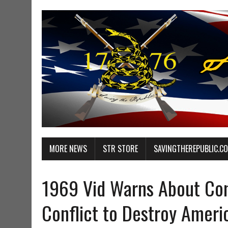
MORE NEWS
STR STORE
SAVINGTHEREPUBLIC.C
1969 Vid Warns About Com
Conflict to Destroy Ameri