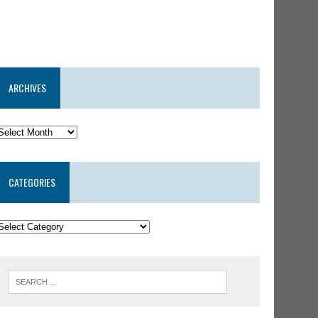
ARCHIVES
CATEGORIES