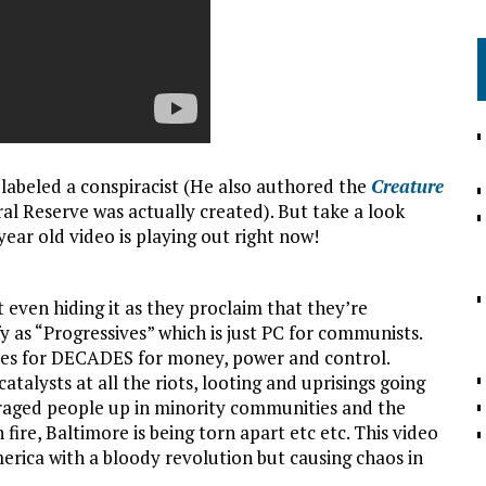
n labeled a conspiracist (He also authored the
Creature
ral Reserve was actually created). But take a look
year old video is playing out right now!
ven hiding it as they proclaim that they’re
fy as “Progressives” which is just PC for communists.
ies for DECADES for money, power and control.
atalysts at all the riots, looting and uprisings going
enraged people up in minority communities and the
re, Baltimore is being torn apart etc etc. This video
merica with a bloody revolution but causing chaos in