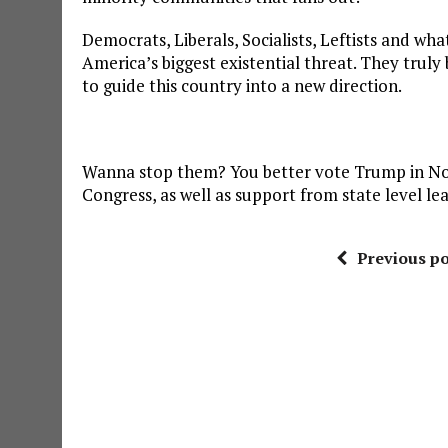
Democrats, Liberals, Socialists, Leftists and wh
America’s biggest existential threat. They truly 
to guide this country into a new direction.
Wanna stop them? You better vote Trump in Nov
Congress, as well as support from state level le
Previous po