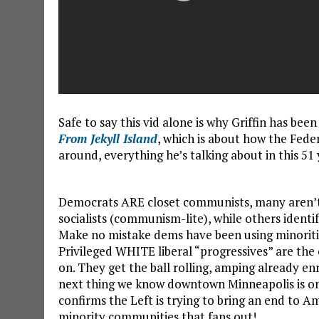
Safe to say this vid alone is why Griffin has bee
From Jekyll Island
, which is about how the Fede
around, everything he’s talking about in this 51 
Democrats ARE closet communists, many aren’t e
socialists (communism-lite), while others identi
Make no mistake dems have been using minorit
Privileged WHITE liberal “progressives” are the c
on. They get the ball rolling, amping already 
next thing we know downtown Minneapolis is on fi
confirms the Left is trying to bring an end to A
minority communities that fans out!