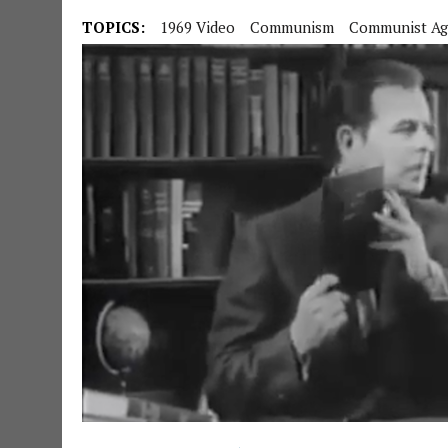
TOPICS:
1969 Video
Communism
Communist Ag