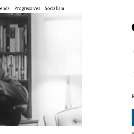
enda
Progressives
Socialism