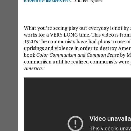
POSTED BY:
BMARTIN1776
AUGUST 13, 2020
What you’re seeing play out everyday is not by ac
works for a VERY LONG time. This video is from
1920’s the communists have had plans to use mino
uprisings and violence in order to destroy Ame
book
Color Communism and Common Sense
by M
communism until he realized communists were j
America.’