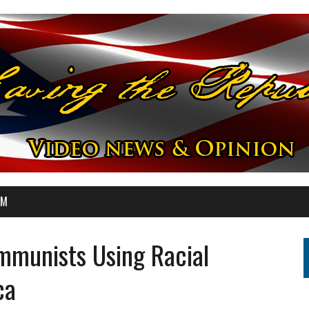
OM
munists Using Racial
ca