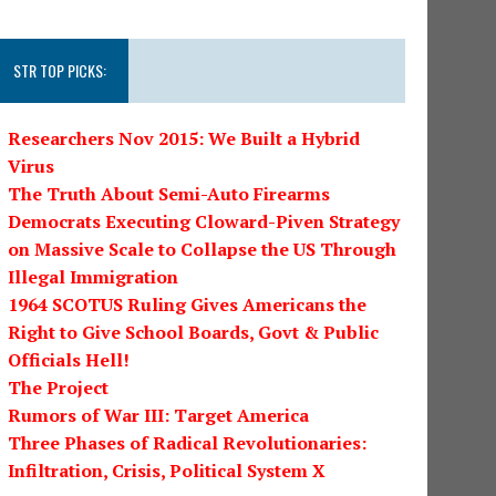
STR TOP PICKS:
Researchers Nov 2015: We Built a Hybrid
Virus
The Truth About Semi-Auto Firearms
Democrats Executing Cloward-Piven Strategy
on Massive Scale to Collapse the US Through
Illegal Immigration
1964 SCOTUS Ruling Gives Americans the
Right to Give School Boards, Govt & Public
Officials Hell!
The Project
Rumors of War III: Target America
Three Phases of Radical Revolutionaries:
Infiltration, Crisis, Political System X