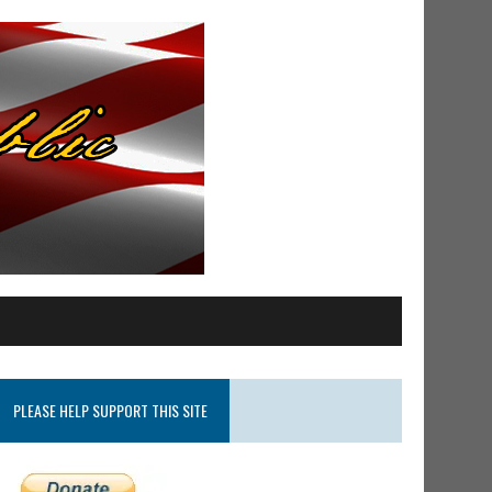
PLEASE HELP SUPPORT THIS SITE