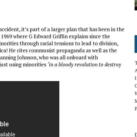
cident, it’s part of a larger plan that has been in the
 1969 where G Edward Griffin explains since the
rities through racial tensions to lead to division,
rica! He cites communist propaganda as well as the
anning Johnson, who was all onboard with
ust using minorities
‘in a bloody revolution to destroy
A
I
M
P
D