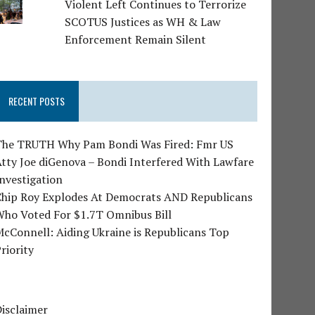
Violent Left Continues to Terrorize
SCOTUS Justices as WH & Law
Enforcement Remain Silent
RECENT POSTS
The TRUTH Why Pam Bondi Was Fired: Fmr US
tty Joe diGenova – Bondi Interfered With Lawfare
nvestigation
Chip Roy Explodes At Democrats AND Republicans
Who Voted For $1.7T Omnibus Bill
cConnell: Aiding Ukraine is Republicans Top
riority
isclaimer