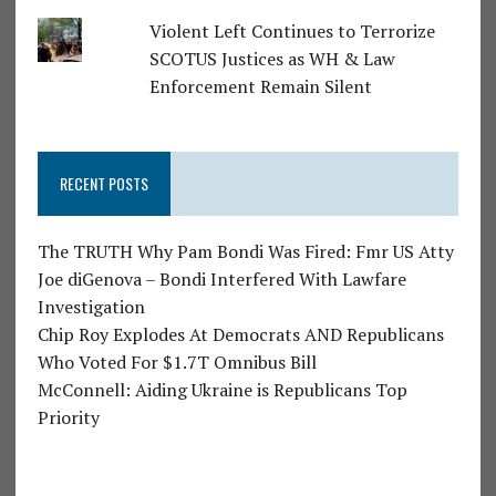
Violent Left Continues to Terrorize
SCOTUS Justices as WH & Law
Enforcement Remain Silent
RECENT POSTS
The TRUTH Why Pam Bondi Was Fired: Fmr US Atty
Joe diGenova – Bondi Interfered With Lawfare
Investigation
Chip Roy Explodes At Democrats AND Republicans
Who Voted For $1.7T Omnibus Bill
McConnell: Aiding Ukraine is Republicans Top
Priority