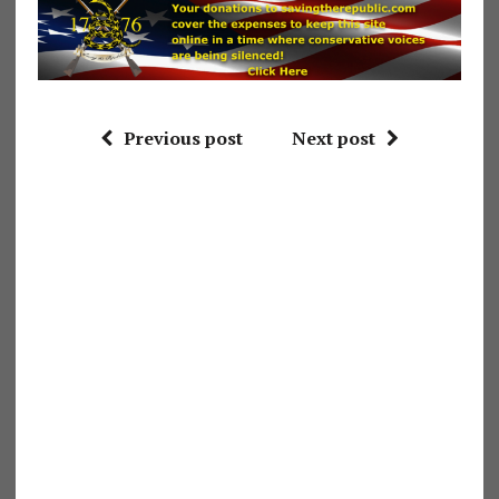
Previous post
Next post