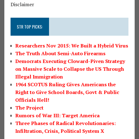
Disclaimer
STR TOP PICKS:
Researchers Nov 2015: We Built a Hybrid Virus
The Truth About Semi-Auto Firearms
Democrats Executing Cloward-Piven Strategy
on Massive Scale to Collapse the US Through
Illegal Immigration
1964 SCOTUS Ruling Gives Americans the
Right to Give School Boards, Govt & Public
Officials Hell!
The Project
Rumors of War III: Target America
Three Phases of Radical Revolutionaries:
Infiltration, Crisis, Political System X