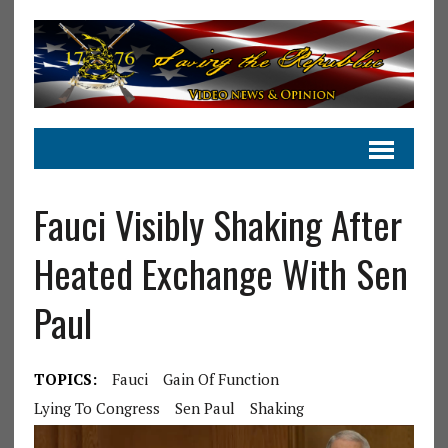
Fauci Visibly Shaking After
Heated Exchange With Sen
Paul
TOPICS:
Fauci
Gain Of Function
Lying To Congress
Sen Paul
Shaking