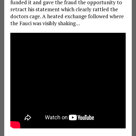
funded it and gave the fraud the opportunity to
retract his statement which clearly rattled the
doctors cage. A heated exchange followed where
the Fauci was visibly shaking…