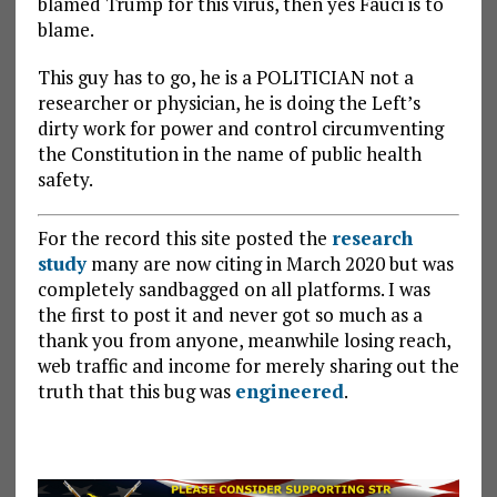
blamed Trump for this virus, then yes Fauci is to
blame.
This guy has to go, he is a POLITICIAN not a
researcher or physician, he is doing the Left’s
dirty work for power and control circumventing
the Constitution in the name of public health
safety.
For the record this site posted the
research
study
many are now citing in March 2020 but was
completely sandbagged on all platforms. I was
the first to post it and never got so much as a
thank you from anyone, meanwhile losing reach,
web traffic and income for merely sharing out the
truth that this bug was
engineered
.