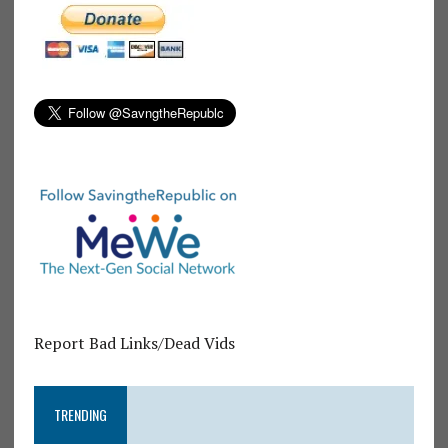
Report Bad Links/Dead Vids
TRENDING