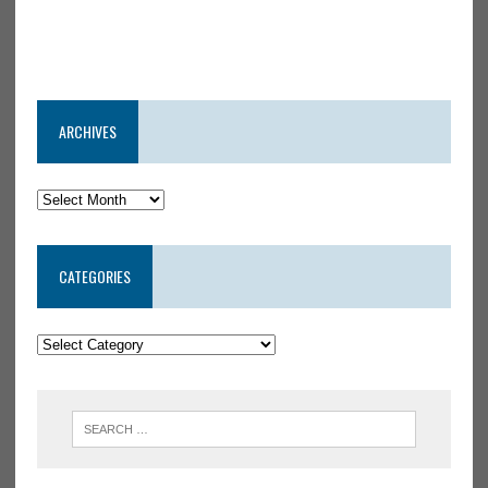
ARCHIVES
CATEGORIES