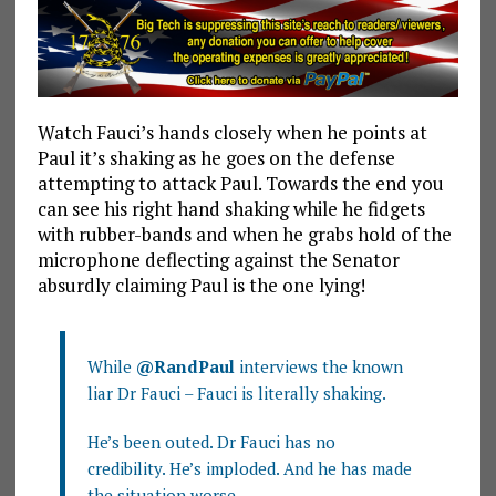
Watch Fauci’s hands closely when he points at
Paul it’s shaking as he goes on the defense
attempting to attack Paul. Towards the end you
can see his right hand shaking while he fidgets
with rubber-bands and when he grabs hold of the
microphone deflecting against the Senator
absurdly claiming Paul is the one lying!
While
@RandPaul
interviews the known
liar Dr Fauci – Fauci is literally shaking.
He’s been outed. Dr Fauci has no
credibility. He’s imploded. And he has made
the situation worse.