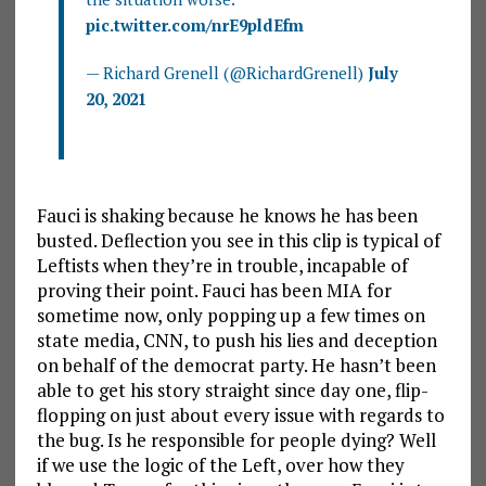
pic.twitter.com/nrE9pldEfm
— Richard Grenell (@RichardGrenell)
July
20, 2021
Fauci is shaking because he knows he has been
busted. Deflection you see in this clip is typical of
Leftists when they’re in trouble, incapable of
proving their point. Fauci has been MIA for
sometime now, only popping up a few times on
state media, CNN, to push his lies and deception
on behalf of the democrat party. He hasn’t been
able to get his story straight since day one, flip-
flopping on just about every issue with regards to
the bug. Is he responsible for people dying? Well
if we use the logic of the Left, over how they