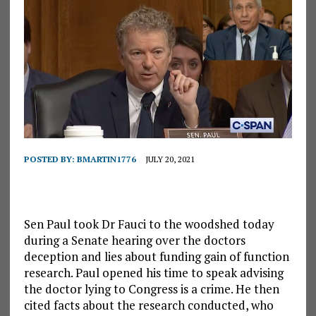
POSTED BY:
BMARTIN1776
JULY 20, 2021
Sen Paul took Dr Fauci to the woodshed today
during a Senate hearing over the doctors
deception and lies about funding gain of function
research. Paul opened his time to speak advising
the doctor lying to Congress is a crime. He then
cited facts about the research conducted, who