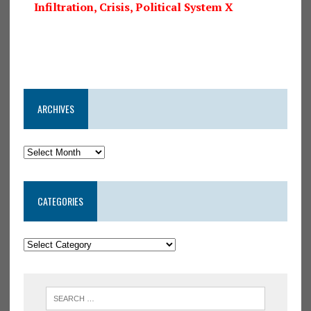
Infiltration, Crisis, Political System X
ARCHIVES
CATEGORIES