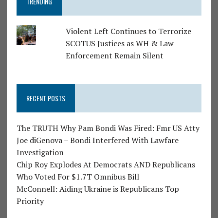
TRENDING
Violent Left Continues to Terrorize
SCOTUS Justices as WH & Law
Enforcement Remain Silent
RECENT POSTS
The TRUTH Why Pam Bondi Was Fired: Fmr US Atty
Joe diGenova – Bondi Interfered With Lawfare
Investigation
Chip Roy Explodes At Democrats AND Republicans
Who Voted For $1.7T Omnibus Bill
McConnell: Aiding Ukraine is Republicans Top
Priority