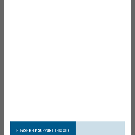
PLEASE HELP SUPPORT THIS SITE