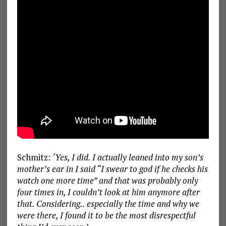
Schmitz:
‘Yes, I did. I actually leaned into my son’s
mother’s ear in I said “I swear to god if he checks his
watch one more time” and that was probably only
four times in, I couldn’t look at him anymore after
that. Considering.. especially the time and why we
were there, I found it to be the most disrespectful