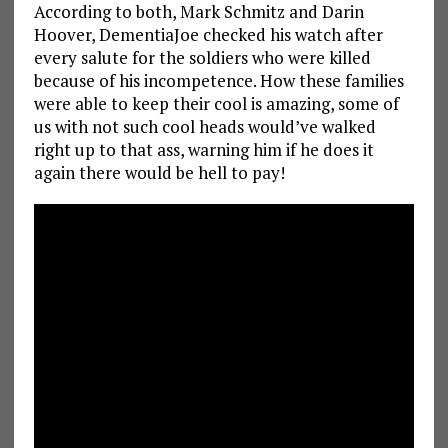
According to both, Mark Schmitz and Darin
Hoover, DementiaJoe checked his watch after
every salute for the soldiers who were killed
because of his incompetence. How these families
were able to keep their cool is amazing, some of
us with not such cool heads would’ve walked
right up to that ass, warning him if he does it
again there would be hell to pay!