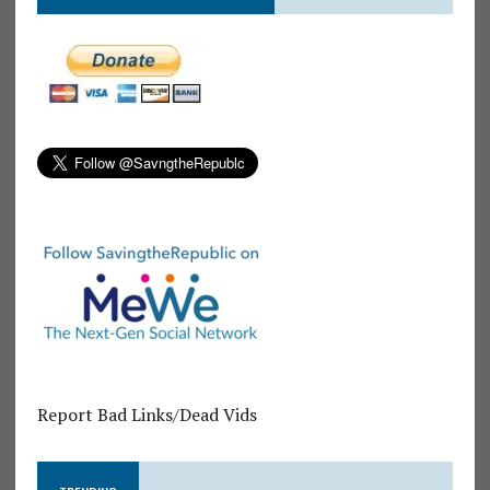
Report Bad Links/Dead Vids