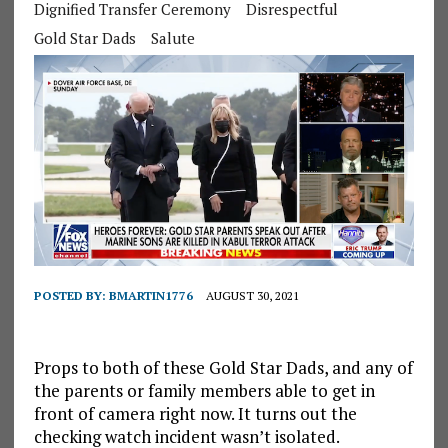
Dignified Transfer Ceremony
Disrespectful
Gold Star Dads
Salute
POSTED BY:
BMARTIN1776
AUGUST 30, 2021
Props to both of these Gold Star Dads, and any of
the parents or family members able to get in
front of camera right now. It turns out the
checking watch incident wasn’t isolated.