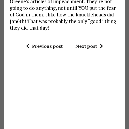
Greene’s articles of impeachment. They’re not
going to do anything, not until YOU put the fear
of God in them… like how the knuckleheads did
Jan6th! That was probably the only “good” thing
they did that day!
Previous post
Next post