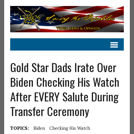
Gold Star Dads Irate Over
Biden Checking His Watch
After EVERY Salute During
Transfer Ceremony
TOPICS:
Biden
Checking His Watch