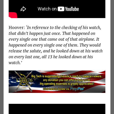
Hoover:
‘In reference to the checking of his watch,
that didn’t happen just once. That happened on
every single one that came out of that airplane. It
happened on every single one of them. They would
release the salute, and he looked down at his watch
on every last one, all 13 he looked down at his
watch.’