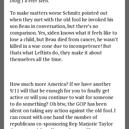
thing I’d ever seen.’
To make matters worse Schmitz pointed out
when they met with the old fool he invoked his
son Beau in conversation, but there’s no
comparison. Yes, xiden knows what it feels like to
lose a child, but Beau died from cancer, he wasn’t
killed in a war-zone due to incompetence! But
thats what Leftists do, they make it about
themselves all the time.
How much more America? If we have another
9/11 will that be enough for you to finally get
active or will you continue to wait for someone
to do something? Oh btw, the GOP has been
silent on taking any action against the old fool. I
can count with one hand the number of
republicans co-sponsoring Rep Marjorie Taylor