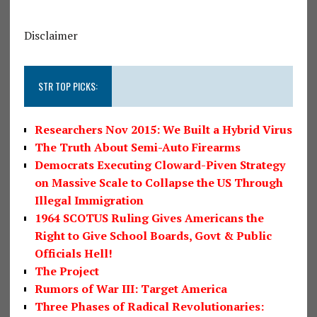
Disclaimer
STR TOP PICKS:
Researchers Nov 2015: We Built a Hybrid Virus
The Truth About Semi-Auto Firearms
Democrats Executing Cloward-Piven Strategy
on Massive Scale to Collapse the US Through
Illegal Immigration
1964 SCOTUS Ruling Gives Americans the
Right to Give School Boards, Govt & Public
Officials Hell!
The Project
Rumors of War III: Target America
Three Phases of Radical Revolutionaries: