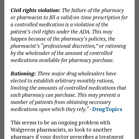
Civil rights violation:
The failure of the pharmacy
or pharmacist to fill a valid/on-time prescription for
a controlled medication is a violation of the
patient’s civil rights under the ADA. This may
happen because of the pharmacy’s policies, the
pharmacist’s “professional discretion,” or rationing
by the wholesaler of the amount of controlled
medications available for pharmacy purchase.
Rationing:
Three major drug wholesalers have
elected to establish arbitrary monthly rations,
limiting the amounts of controlled medications that
each pharmacy can purchase. This may prevent a
number of patients from obtaining necessary
medications upon which they rely.
“~
DrugTopics
This seems to be an ongoing problem with
Walgreens pharmacists, so look to another
pharmacy if your doctor prescribes a treatment