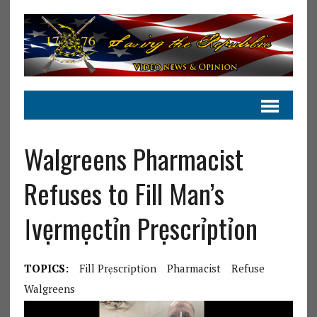
Walgreens Pharmacist
Refuses to Fill Man’s
ⅼvẹrmẹctỉn Prẹscrỉptỉon
TOPICS:
Fill Prẹscrỉptỉon
Pharmacist
Refuse
Walgreens