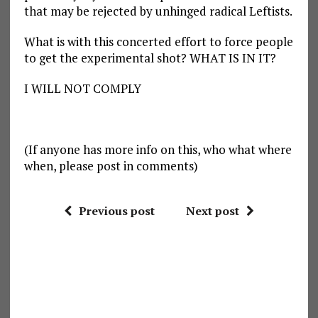
that may be rejected by unhinged radical Leftists.
What is with this concerted effort to force people
to get the experimental shot? WHAT IS IN IT?
I WILL NOT COMPLY
(If anyone has more info on this, who what where
when, please post in comments)
Previous post
Next post