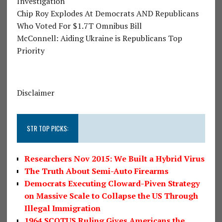
Investigation
Chip Roy Explodes At Democrats AND Republicans
Who Voted For $1.7T Omnibus Bill
McConnell: Aiding Ukraine is Republicans Top
Priority
Disclaimer
STR TOP PICKS:
Researchers Nov 2015: We Built a Hybrid Virus
The Truth About Semi-Auto Firearms
Democrats Executing Cloward-Piven Strategy
on Massive Scale to Collapse the US Through
Illegal Immigration
1964 SCOTUS Ruling Gives Americans the