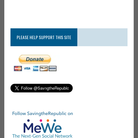
PLEASE HELP SUPPORT THIS SITE