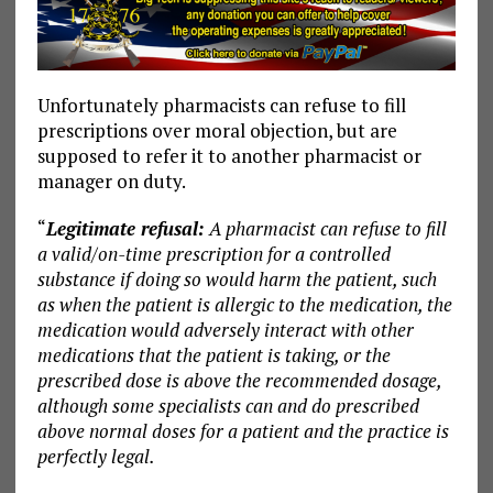
Unfortunately pharmacists can refuse to fill
prescriptions over moral objection, but are
supposed to refer it to another pharmacist or
manager on duty.
“
Legitimate refusal:
A pharmacist can refuse to fill
a valid/on-time prescription for a controlled
substance if doing so would harm the patient, such
as when the patient is allergic to the medication, the
medication would adversely interact with other
medications that the patient is taking, or the
prescribed dose is above the recommended dosage,
although some specialists can and do prescribed
above normal doses for a patient and the practice is
perfectly legal.