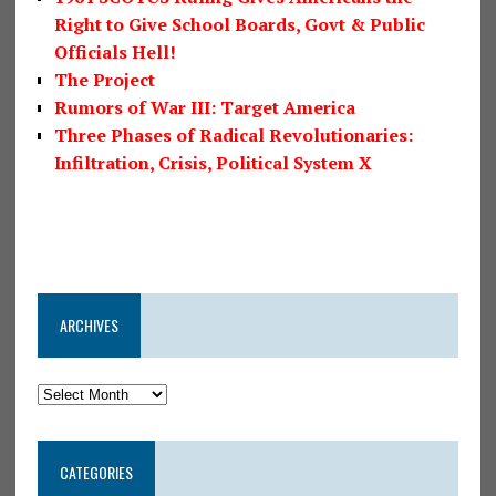
Right to Give School Boards, Govt & Public
Officials Hell!
The Project
Rumors of War III: Target America
Three Phases of Radical Revolutionaries:
Infiltration, Crisis, Political System X
ARCHIVES
CATEGORIES