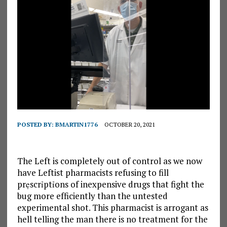
POSTED BY:
BMARTIN1776
OCTOBER 20, 2021
The Left is completely out of control as we now
have Leftist pharmacists refusing to fill
prẹscrỉptỉons of inexpensive drugs that fight the
bug more efficiently than the untested
experimental shot. This pharmacist is arrogant as
hell telling the man there is no treatment for the