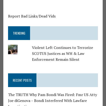
Report Bad Links/Dead Vids
TRENDING
Violent Left Continues to Terrorize
SCOTUS Justices as WH & Law
Enforcement Remain Silent
RECENT POSTS
The TRUTH Why Pam Bondi Was Fired: Fmr US Atty
Joe diGenova – Bondi Interfered With Lawfare