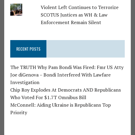
Violent Left Continues to Terrorize
SCOTUS Justices as WH & Law
Enforcement Remain Silent
RECENT POSTS
The TRUTH Why Pam Bondi Was Fired: Fmr US Atty
Joe diGenova – Bondi Interfered With Lawfare
Investigation
Chip Roy Explodes At Democrats AND Republicans
Who Voted For $1.7T Omnibus Bill
McConnell: Aiding Ukraine is Republicans Top
Priority