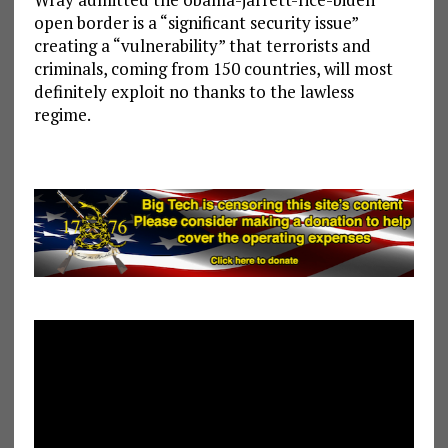
open border is a “significant security issue”
creating a “vulnerability” that terrorists and
criminals, coming from 150 countries, will most
definitely exploit no thanks to the lawless
regime.