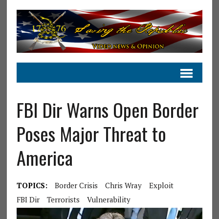
FBI Dir Warns Open Border
Poses Major Threat to
America
TOPICS:
Border Crisis
Chris Wray
Exploit
FBI Dir
Terrorists
Vulnerability