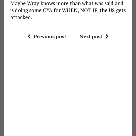
Maybe Wray knows more than what was said and
is doing some CYA for WHEN, NOT IF, the US gets
attacked.
Previous post
Next post