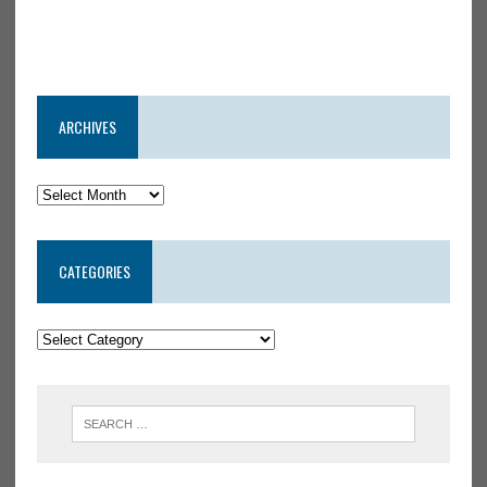
ARCHIVES
CATEGORIES