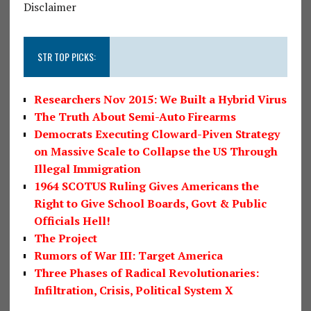
Disclaimer
STR TOP PICKS:
Researchers Nov 2015: We Built a Hybrid Virus
The Truth About Semi-Auto Firearms
Democrats Executing Cloward-Piven Strategy
on Massive Scale to Collapse the US Through
Illegal Immigration
1964 SCOTUS Ruling Gives Americans the
Right to Give School Boards, Govt & Public
Officials Hell!
The Project
Rumors of War III: Target America
Three Phases of Radical Revolutionaries:
Infiltration, Crisis, Political System X