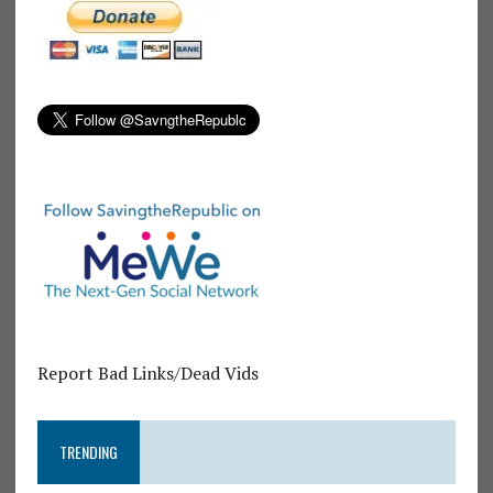
Report Bad Links/Dead Vids
TRENDING