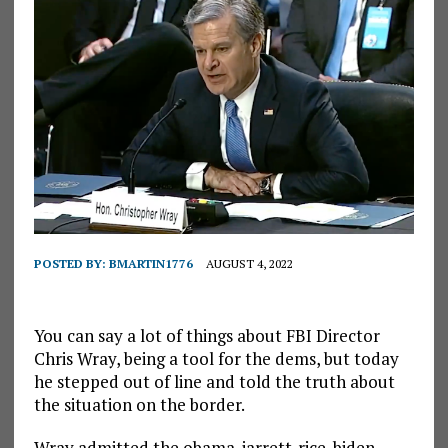
POSTED BY:
BMARTIN1776
AUGUST 4, 2022
You can say a lot of things about FBI Director
Chris Wray, being a tool for the dems, but today
he stepped out of line and told the truth about
the situation on the border.
Wray admitted the obama-jarrett-rice-biden