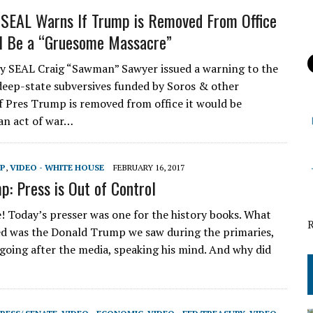
SEAL Warns If Trump is Removed From Office
l Be a “Gruesome Massacre”
 SEAL Craig “Sawman” Sawyer issued a warning to the
 deep-state subversives funded by Soros & other
 if Pres Trump is removed from office it would be
an act of war…
MP
,
VIDEO - WHITE HOUSE
FEBRUARY 16, 2017
p: Press is Out of Control
e! Today’s presser was one for the history books. What
d was the Donald Trump we saw during the primaries,
 going after the media, speaking his mind. And why did