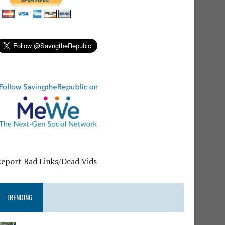
Report Bad Links/Dead Vids
TRENDING