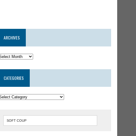
ARCHIVES
CATEGORIES