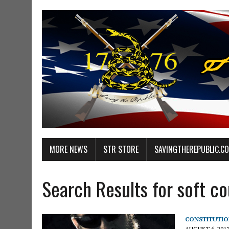
MORE NEWS
STR STORE
SAVINGTHEREPUBLIC.C
Search Results for soft c
CONSTITUTIO
AUGUST 6, 201