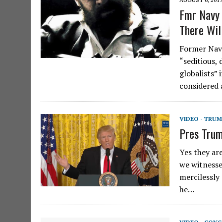
Fmr Navy 
There Wil
Former Navy
“seditious,
globalists”
considered 
VIDEO - TRU
Pres Trum
Yes they ar
we witnesse
mercilessly
he…