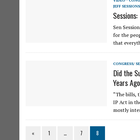
VIDEO - CONG
JEFF SESSIONS
Sessions:
Sen Session
for the peo
that everyt
CONGRESS/ S
Did the S
Years Ag
“The bills,
IP Act in t
mostly inte
«
1
…
7
8