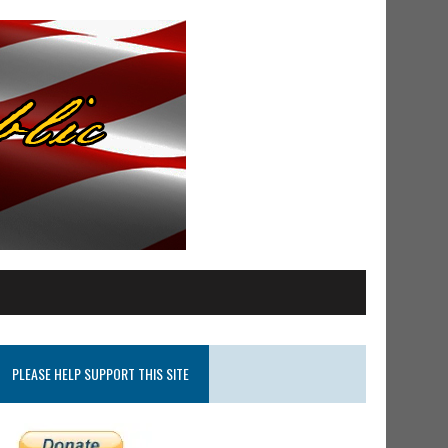
PLEASE HELP SUPPORT THIS SITE