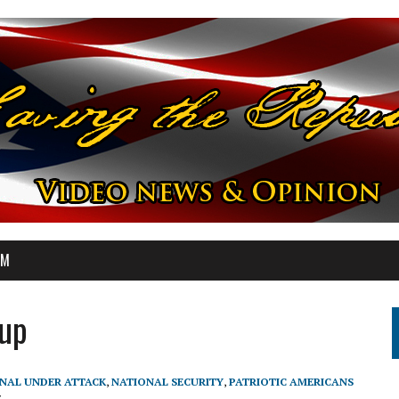
OM
oup
NAL UNDER ATTACK
,
NATIONAL SECURITY
,
PATRIOTIC AMERICANS
7