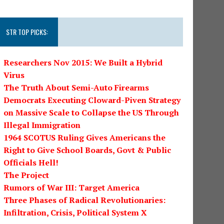
STR TOP PICKS:
Researchers Nov 2015: We Built a Hybrid
Virus
The Truth About Semi-Auto Firearms
Democrats Executing Cloward-Piven Strategy
on Massive Scale to Collapse the US Through
Illegal Immigration
1964 SCOTUS Ruling Gives Americans the
Right to Give School Boards, Govt & Public
Officials Hell!
The Project
Rumors of War III: Target America
Three Phases of Radical Revolutionaries:
Infiltration, Crisis, Political System X