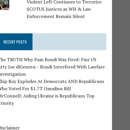
Violent Left Continues to Terrorize
SCOTUS Justices as WH & Law
Enforcement Remain Silent
RECENT POSTS
The TRUTH Why Pam Bondi Was Fired: Fmr US
tty Joe diGenova – Bondi Interfered With Lawfare
nvestigation
Chip Roy Explodes At Democrats AND Republicans
Who Voted For $1.7T Omnibus Bill
cConnell: Aiding Ukraine is Republicans Top
riority
isclaimer