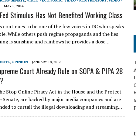
RESS/ SENATE
,
VIDEO - ECONOMIC
,
VIDEO - FED/TREASURY
,
VIDEO -
MAY 8, 2014
 Fed Stimulus Has Not Benefited Working Class
s continues to be one of the few voices in DC who speaks
ple. While others push regime propaganda and the lies
hing is sunshine and rainbows he provides a dose…
ENATE
,
OPINION
JANUARY 18, 2012
upreme Court Already Rule on SOPA & PIPA 28
A
I
o?
 the Stop Online Piracy Act in the House and the Protect
he Senate, are backed by major media companies and are
M
nded to curtail the illegal downloading and streaming…
P
D