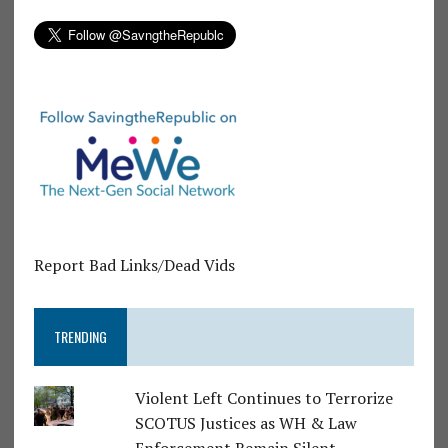
Report Bad Links/Dead Vids
TRENDING
Violent Left Continues to Terrorize
SCOTUS Justices as WH & Law