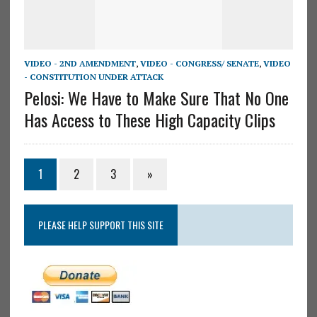
VIDEO - 2ND AMENDMENT
,
VIDEO - CONGRESS/ SENATE
,
VIDEO
- CONSTITUTION UNDER ATTACK
Pelosi: We Have to Make Sure That No One
Has Access to These High Capacity Clips
1
2
3
»
PLEASE HELP SUPPORT THIS SITE