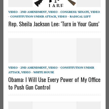
VIDEO - 2ND AMENDMENT
,
VIDEO - CONGRESS/ SENATE
,
VIDEO
- CONSTITUTION UNDER ATTACK
,
VIDEO - RADICAL LEFT
Rep. Sheila Jackson Lee: ‘Turn in Your Guns’
VIDEO - 2ND AMENDMENT
,
VIDEO - CONSTITUTION UNDER
ATTACK
,
VIDEO - WHITE HOUSE
Obama: I Will Use Every Power of My Office
to Push Gun Control