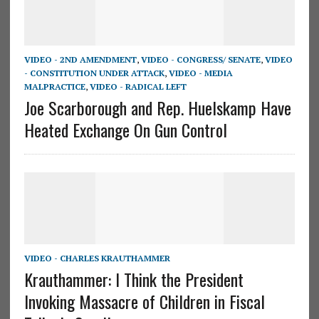
VIDEO - 2ND AMENDMENT
,
VIDEO - CONGRESS/ SENATE
,
VIDEO
- CONSTITUTION UNDER ATTACK
,
VIDEO - MEDIA
MALPRACTICE
,
VIDEO - RADICAL LEFT
Joe Scarborough and Rep. Huelskamp Have
Heated Exchange On Gun Control
VIDEO - CHARLES KRAUTHAMMER
Krauthammer: I Think the President
Invoking Massacre of Children in Fiscal