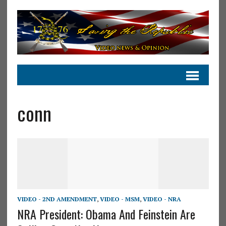
conn
VIDEO - 2ND AMENDMENT
,
VIDEO - MSM
,
VIDEO - NRA
NRA President: Obama And Feinstein Are