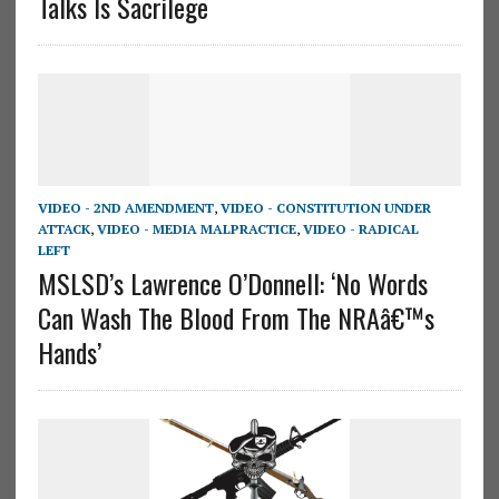
Talks Is Sacrilege
VIDEO - 2ND AMENDMENT
,
VIDEO - CONSTITUTION UNDER
ATTACK
,
VIDEO - MEDIA MALPRACTICE
,
VIDEO - RADICAL
LEFT
MSLSD’s Lawrence O’Donnell: ‘No Words
Can Wash The Blood From The NRAâ€™s
Hands’