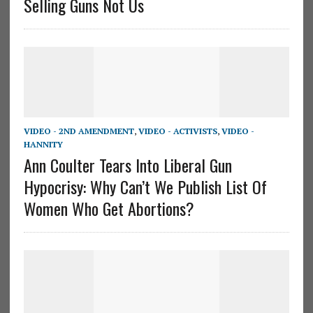
Selling Guns Not Us
VIDEO - 2ND AMENDMENT
,
VIDEO - ACTIVISTS
,
VIDEO -
HANNITY
Ann Coulter Tears Into Liberal Gun
Hypocrisy: Why Can’t We Publish List Of
Women Who Get Abortions?