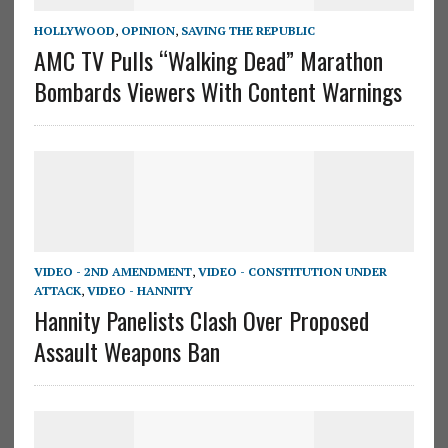
HOLLYWOOD
,
OPINION
,
SAVING THE REPUBLIC
AMC TV Pulls “Walking Dead” Marathon
Bombards Viewers With Content Warnings
VIDEO - 2ND AMENDMENT
,
VIDEO - CONSTITUTION UNDER
ATTACK
,
VIDEO - HANNITY
Hannity Panelists Clash Over Proposed
Assault Weapons Ban