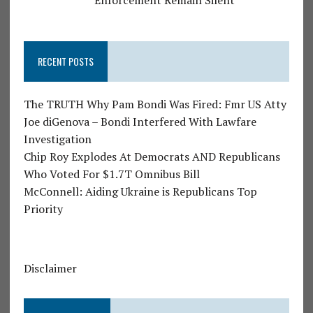
Enforcement Remain Silent
RECENT POSTS
The TRUTH Why Pam Bondi Was Fired: Fmr US Atty
Joe diGenova – Bondi Interfered With Lawfare
Investigation
Chip Roy Explodes At Democrats AND Republicans
Who Voted For $1.7T Omnibus Bill
McConnell: Aiding Ukraine is Republicans Top
Priority
Disclaimer