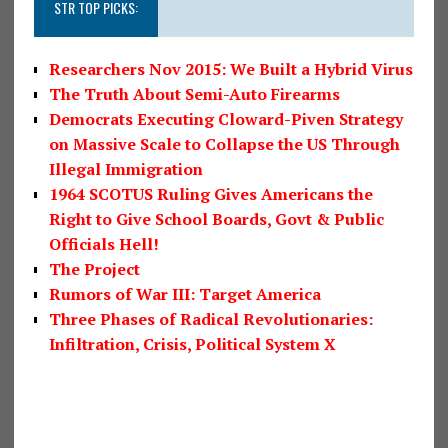
STR TOP PICKS:
Researchers Nov 2015: We Built a Hybrid Virus
The Truth About Semi-Auto Firearms
Democrats Executing Cloward-Piven Strategy
on Massive Scale to Collapse the US Through
Illegal Immigration
1964 SCOTUS Ruling Gives Americans the
Right to Give School Boards, Govt & Public
Officials Hell!
The Project
Rumors of War III: Target America
Three Phases of Radical Revolutionaries:
Infiltration, Crisis, Political System X