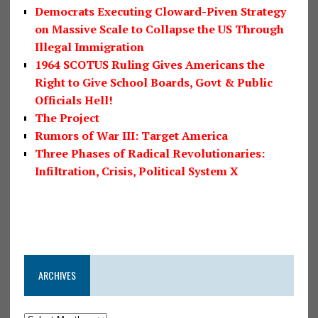
Democrats Executing Cloward-Piven Strategy
on Massive Scale to Collapse the US Through
Illegal Immigration
1964 SCOTUS Ruling Gives Americans the
Right to Give School Boards, Govt & Public
Officials Hell!
The Project
Rumors of War III: Target America
Three Phases of Radical Revolutionaries:
Infiltration, Crisis, Political System X
ARCHIVES