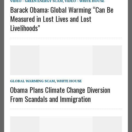
VIDEO - GREEN ENERGY SCAM
,
VIDEO - WHITE HOUSE
Barack Obama: Global Warming “Can Be
Measured in Lost Lives and Lost
Livelihoods”
GLOBAL WARMING SCAM
,
WHITE HOUSE
Obama Plans Climate Change Diversion
From Scandals and Immigration