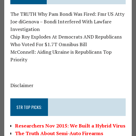
The TRUTH Why Pam Bondi Was Fired: Fmr US Atty
Joe diGenova – Bondi Interfered With Lawfare
Investigation
Chip Roy Explodes At Democrats AND Republicans
Who Voted For $1.7T Omnibus Bill
McConnell: Aiding Ukraine is Republicans Top
Priority
Disclaimer
STR TOP PICKS:
Researchers Nov 2015: We Built a Hybrid Virus
The Truth About Semi-Auto Firearms