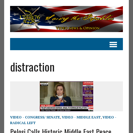
distraction
VIDEO - CONGRESS/ SENATE
,
VIDEO - MIDDLE EAST
,
VIDEO -
RADICAL LEFT
Pelosi Calls Historic Middle East Peace