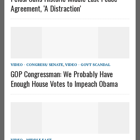
Agreement, ‘A Distraction’
VIDEO - CONGRESS/ SENATE
,
VIDEO - GOVT SCANDAL
GOP Congressman: We Probably Have
Enough House Votes to Impeach Obama
VIDEO - MIDDLE EAST