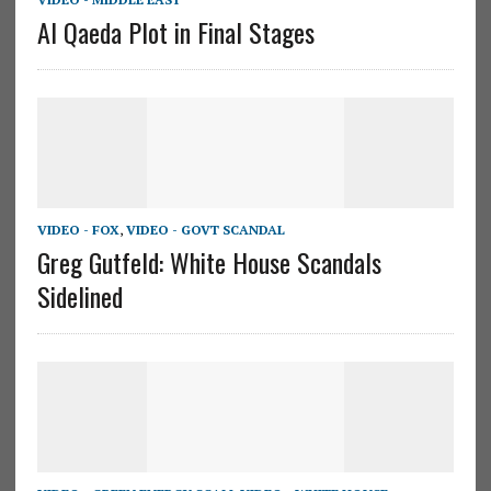
Al Qaeda Plot in Final Stages
VIDEO - FOX
,
VIDEO - GOVT SCANDAL
Greg Gutfeld: White House Scandals
Sidelined