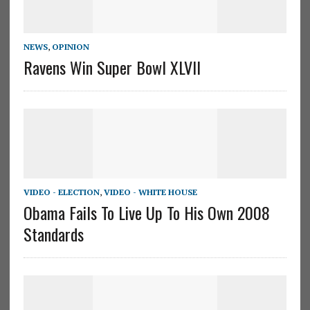
NEWS
,
OPINION
Ravens Win Super Bowl XLVII
VIDEO - ELECTION
,
VIDEO - WHITE HOUSE
Obama Fails To Live Up To His Own 2008
Standards