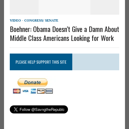
VIDEO - CONGRESS/ SENATE
Boehner: Obama Doesn’t Give a Damn About
Middle Class Americans Looking for Work
PLEASE HELP SUPPORT THIS SITE