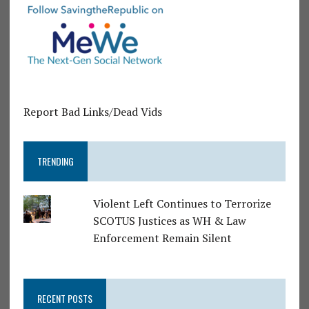
Report Bad Links/Dead Vids
TRENDING
Violent Left Continues to Terrorize
SCOTUS Justices as WH & Law
Enforcement Remain Silent
RECENT POSTS