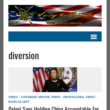
diversion
VIDEO - CONGRESS/ SENATE
,
VIDEO - PROPAGANDA
,
VIDEO -
RADICAL LEFT
Pelosi Says Holding China Accountable For