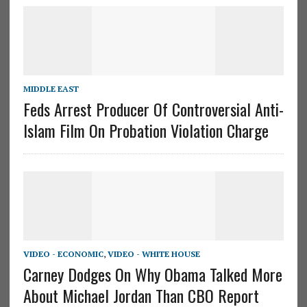
MIDDLE EAST
Feds Arrest Producer Of Controversial Anti-
Islam Film On Probation Violation Charge
VIDEO - ECONOMIC
,
VIDEO - WHITE HOUSE
Carney Dodges On Why Obama Talked More
About Michael Jordan Than CBO Report