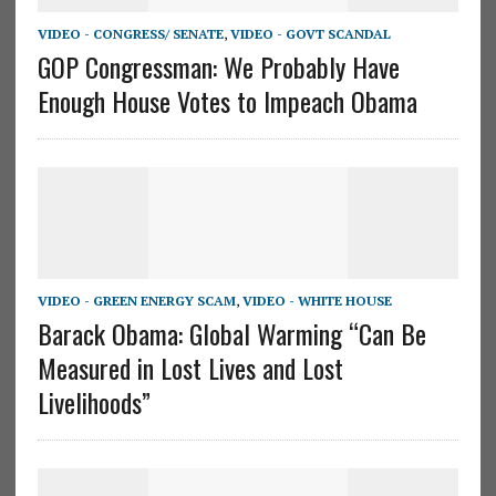
VIDEO - CONGRESS/ SENATE
,
VIDEO - GOVT SCANDAL
GOP Congressman: We Probably Have
Enough House Votes to Impeach Obama
VIDEO - GREEN ENERGY SCAM
,
VIDEO - WHITE HOUSE
Barack Obama: Global Warming “Can Be
Measured in Lost Lives and Lost
Livelihoods”