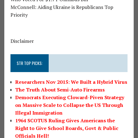
McConnell: Aiding Ukraine is Republicans Top
Priority
Disclaimer
STR TOP PICKS:
Researchers Nov 2015: We Built a Hybrid Virus
The Truth About Semi-Auto Firearms
Democrats Executing Cloward-Piven Strategy
on Massive Scale to Collapse the US Through
Illegal Immigration
1964 SCOTUS Ruling Gives Americans the
Right to Give School Boards, Govt & Public
Officials Hell!