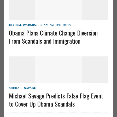
GLOBAL WARMING SCAM
,
WHITE HOUSE
Obama Plans Climate Change Diversion
From Scandals and Immigration
MICHAEL SAVAGE
Michael Savage Predicts False Flag Event
to Cover Up Obama Scandals