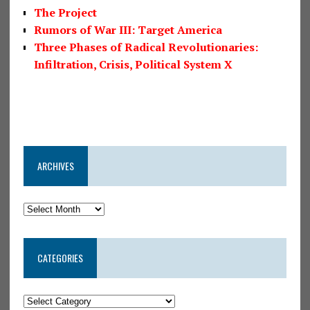
The Project
Rumors of War III: Target America
Three Phases of Radical Revolutionaries:
Infiltration, Crisis, Political System X
ARCHIVES
CATEGORIES