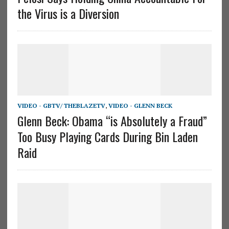
the Virus is a Diversion
VIDEO - GBTV/ THEBLAZETV
,
VIDEO - GLENN BECK
Glenn Beck: Obama “is Absolutely a Fraud”
Too Busy Playing Cards During Bin Laden
Raid