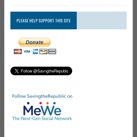
PLEASE HELP SUPPORT THIS SITE