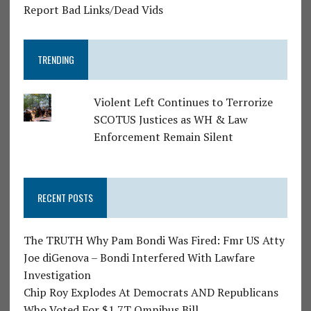
Report Bad Links/Dead Vids
TRENDING
Violent Left Continues to Terrorize
SCOTUS Justices as WH & Law
Enforcement Remain Silent
RECENT POSTS
The TRUTH Why Pam Bondi Was Fired: Fmr US Atty
Joe diGenova – Bondi Interfered With Lawfare
Investigation
Chip Roy Explodes At Democrats AND Republicans
Who Voted For $1.7T Omnibus Bill