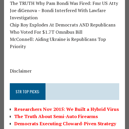
The TRUTH Why Pam Bondi Was Fired: Fmr US Atty
Joe diGenova – Bondi Interfered With Lawfare
Investigation
Chip Roy Explodes At Democrats AND Republicans
Who Voted For $1.7T Omnibus Bill
McConnell: Aiding Ukraine is Republicans Top
Priority
Disclaimer
STR TOP PICKS:
Researchers Nov 2015: We Built a Hybrid Virus
The Truth About Semi-Auto Firearms
Democrats Executing Cloward-Piven Strategy