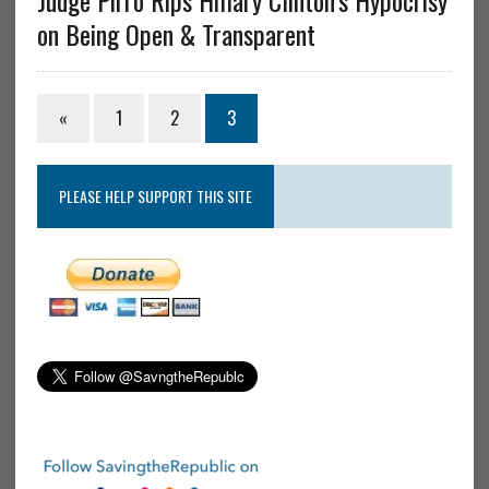
Judge Pirro Rips Hillary Clinton’s Hypocrisy
on Being Open & Transparent
«
1
2
3
PLEASE HELP SUPPORT THIS SITE