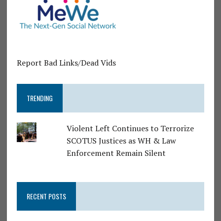
Report Bad Links/Dead Vids
TRENDING
Violent Left Continues to Terrorize
SCOTUS Justices as WH & Law
Enforcement Remain Silent
RECENT POSTS