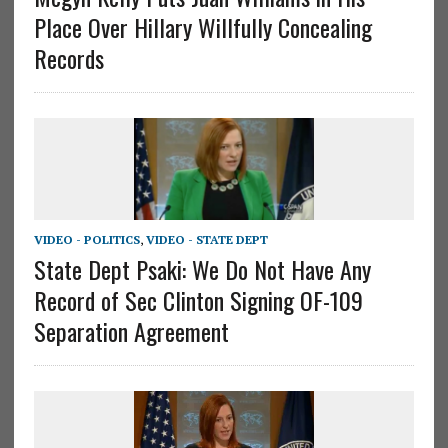
Place Over Hillary Willfully Concealing
Records
VIDEO - POLITICS
,
VIDEO - STATE DEPT
State Dept Psaki: We Do Not Have Any
Record of Sec Clinton Signing OF-109
Separation Agreement