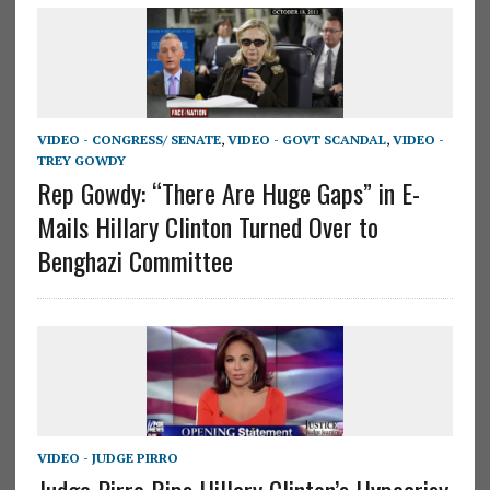
VIDEO - CONGRESS/ SENATE
,
VIDEO - GOVT SCANDAL
,
VIDEO -
TREY GOWDY
Rep Gowdy: “There Are Huge Gaps” in E-
Mails Hillary Clinton Turned Over to
Benghazi Committee
VIDEO - JUDGE PIRRO