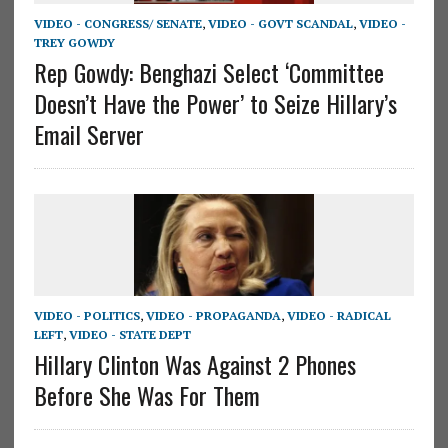
VIDEO - CONGRESS/ SENATE
,
VIDEO - GOVT SCANDAL
,
VIDEO -
TREY GOWDY
Rep Gowdy: Benghazi Select ‘Committee
Doesn’t Have the Power’ to Seize Hillary’s
Email Server
VIDEO - POLITICS
,
VIDEO - PROPAGANDA
,
VIDEO - RADICAL
LEFT
,
VIDEO - STATE DEPT
Hillary Clinton Was Against 2 Phones
Before She Was For Them