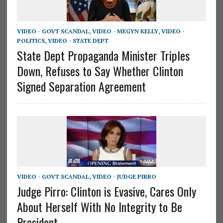
VIDEO - GOVT SCANDAL
,
VIDEO - MEGYN KELLY
,
VIDEO -
POLITICS
,
VIDEO - STATE DEPT
State Dept Propaganda Minister Triples
Down, Refuses to Say Whether Clinton
Signed Separation Agreement
VIDEO - GOVT SCANDAL
,
VIDEO - JUDGE PIRRO
Judge Pirro: Clinton is Evasive, Cares Only
About Herself With No Integrity to Be
President