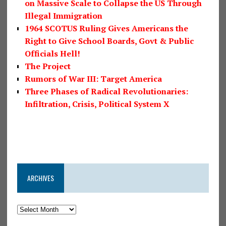
on Massive Scale to Collapse the US Through
Illegal Immigration
1964 SCOTUS Ruling Gives Americans the
Right to Give School Boards, Govt & Public
Officials Hell!
The Project
Rumors of War III: Target America
Three Phases of Radical Revolutionaries:
Infiltration, Crisis, Political System X
ARCHIVES