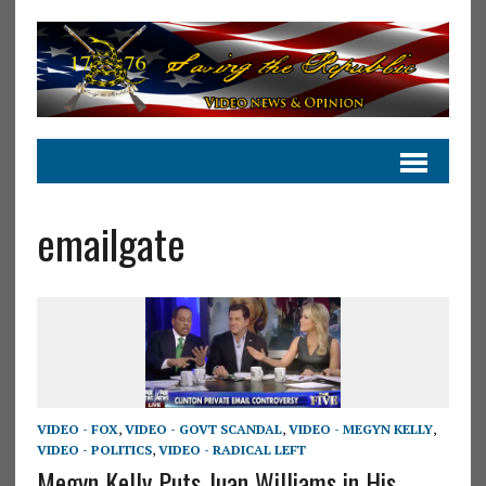
emailgate
VIDEO - FOX
,
VIDEO - GOVT SCANDAL
,
VIDEO - MEGYN KELLY
,
VIDEO - POLITICS
,
VIDEO - RADICAL LEFT
Megyn Kelly Puts Juan Williams in His