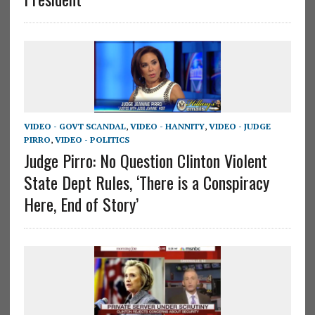
VIDEO - GOVT SCANDAL
,
VIDEO - HANNITY
,
VIDEO - JUDGE
PIRRO
,
VIDEO - POLITICS
Judge Pirro: No Question Clinton Violent
State Dept Rules, ‘There is a Conspiracy
Here, End of Story’