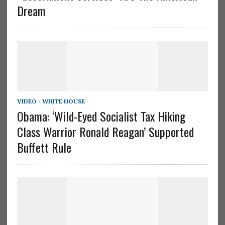
Dream
VIDEO - WHITE HOUSE
Obama: ‘Wild-Eyed Socialist Tax Hiking
Class Warrior Ronald Reagan’ Supported
Buffett Rule