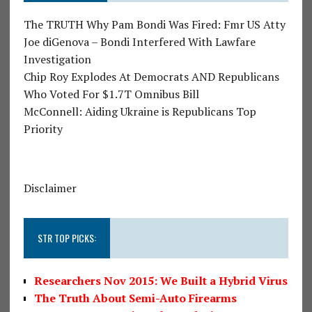
The TRUTH Why Pam Bondi Was Fired: Fmr US Atty
Joe diGenova – Bondi Interfered With Lawfare
Investigation
Chip Roy Explodes At Democrats AND Republicans
Who Voted For $1.7T Omnibus Bill
McConnell: Aiding Ukraine is Republicans Top
Priority
Disclaimer
STR TOP PICKS:
Researchers Nov 2015: We Built a Hybrid Virus
The Truth About Semi-Auto Firearms