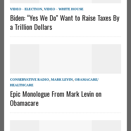
VIDEO - ELECTION
,
VIDEO - WHITE HOUSE
Biden: “Yes We Do” Want to Raise Taxes By
a Trillion Dollars
CONSERVATIVE RADIO
,
MARK LEVIN
,
OBAMACARE/
HEALTHCARE
Epic Monologue From Mark Levin on
Obamacare