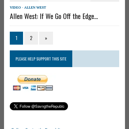
VIDEO - ALLEN WEST
Allen West: If We Go Off the Edge…
1
2
»
PLEASE HELP SUPPORT THIS SITE