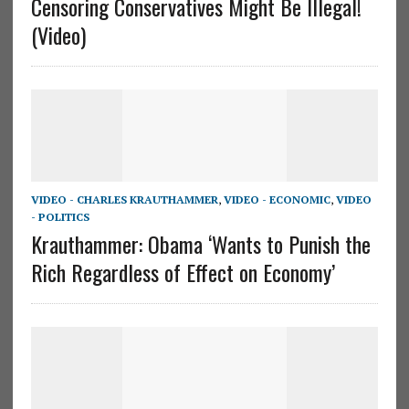
Censoring Conservatives Might Be Illegal!
(Video)
VIDEO - CHARLES KRAUTHAMMER
,
VIDEO - ECONOMIC
,
VIDEO
- POLITICS
Krauthammer: Obama ‘Wants to Punish the
Rich Regardless of Effect on Economy’