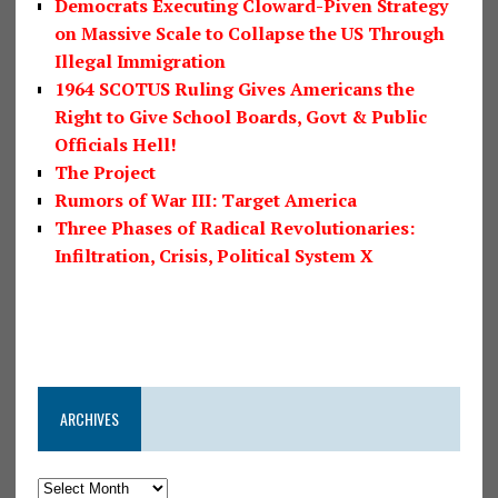
Democrats Executing Cloward-Piven Strategy
on Massive Scale to Collapse the US Through
Illegal Immigration
1964 SCOTUS Ruling Gives Americans the
Right to Give School Boards, Govt & Public
Officials Hell!
The Project
Rumors of War III: Target America
Three Phases of Radical Revolutionaries:
Infiltration, Crisis, Political System X
ARCHIVES