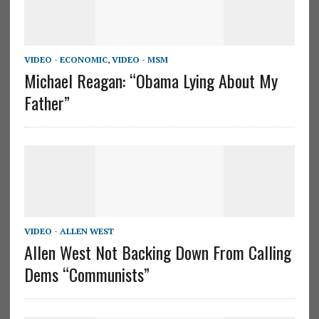
VIDEO - ECONOMIC
,
VIDEO - MSM
Michael Reagan: “Obama Lying About My
Father”
VIDEO - ALLEN WEST
Allen West Not Backing Down From Calling
Dems “Communists”