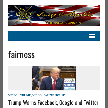
fairness
VIDEO - TRUMP
,
VIDEO - WHITE HOUSE
Trump Warns Facebook, Google and Twitter