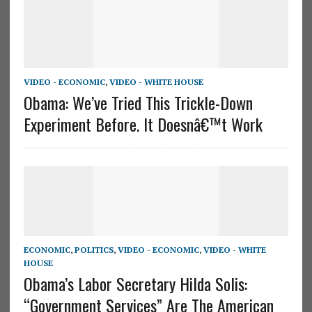
VIDEO - ECONOMIC
,
VIDEO - WHITE HOUSE
Obama: We’ve Tried This Trickle-Down
Experiment Before. It Doesnâ€™t Work
ECONOMIC
,
POLITICS
,
VIDEO - ECONOMIC
,
VIDEO - WHITE
HOUSE
Obama’s Labor Secretary Hilda Solis:
“Government Services” Are The American