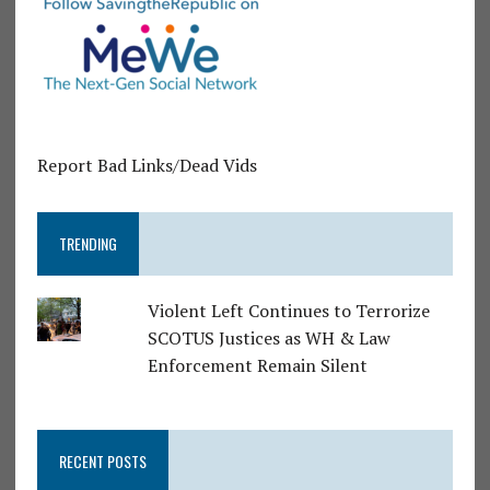
Report Bad Links/Dead Vids
TRENDING
Violent Left Continues to Terrorize
SCOTUS Justices as WH & Law
Enforcement Remain Silent
RECENT POSTS