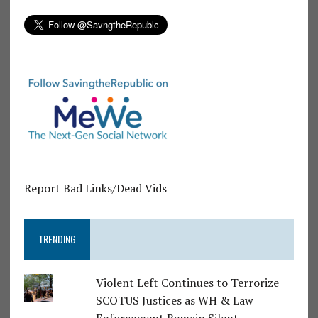
Report Bad Links/Dead Vids
TRENDING
Violent Left Continues to Terrorize
SCOTUS Justices as WH & Law
Enforcement Remain Silent