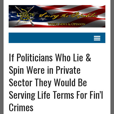
If Politicians Who Lie &
Spin Were in Private
Sector They Would Be
Serving Life Terms For Fin’l
Crimes