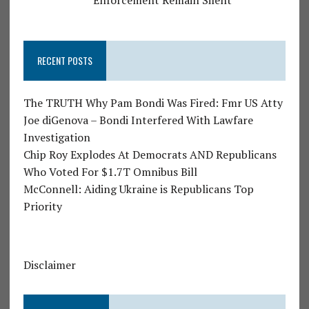
RECENT POSTS
The TRUTH Why Pam Bondi Was Fired: Fmr US Atty
Joe diGenova – Bondi Interfered With Lawfare
Investigation
Chip Roy Explodes At Democrats AND Republicans
Who Voted For $1.7T Omnibus Bill
McConnell: Aiding Ukraine is Republicans Top
Priority
Disclaimer