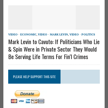
VIDEO - ECONOMIC
,
VIDEO - MARK LEVIN
,
VIDEO - POLITICS
Mark Levin to Cavuto: If Politicians Who Lie
& Spin Were in Private Sector They Would
Be Serving Life Terms For Fin’l Crimes
PLEASE HELP SUPPORT THIS SITE