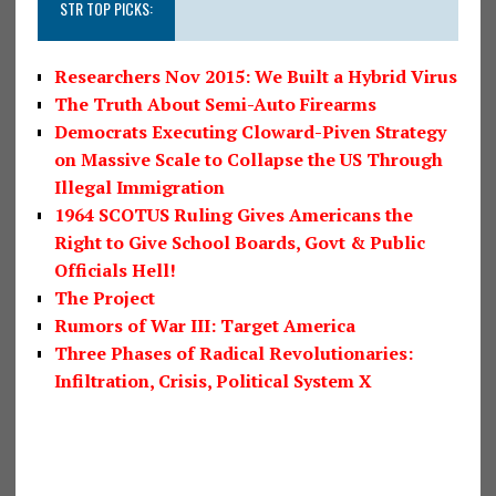
STR TOP PICKS:
Researchers Nov 2015: We Built a Hybrid Virus
The Truth About Semi-Auto Firearms
Democrats Executing Cloward-Piven Strategy
on Massive Scale to Collapse the US Through
Illegal Immigration
1964 SCOTUS Ruling Gives Americans the
Right to Give School Boards, Govt & Public
Officials Hell!
The Project
Rumors of War III: Target America
Three Phases of Radical Revolutionaries:
Infiltration, Crisis, Political System X