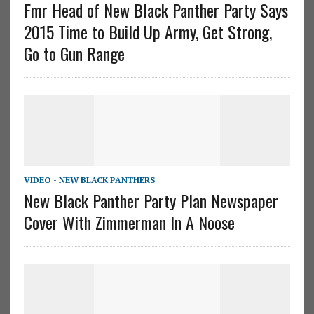
Fmr Head of New Black Panther Party Says
2015 Time to Build Up Army, Get Strong,
Go to Gun Range
VIDEO - NEW BLACK PANTHERS
New Black Panther Party Plan Newspaper
Cover With Zimmerman In A Noose