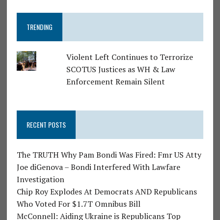
TRENDING
Violent Left Continues to Terrorize
SCOTUS Justices as WH & Law
Enforcement Remain Silent
RECENT POSTS
The TRUTH Why Pam Bondi Was Fired: Fmr US Atty
Joe diGenova – Bondi Interfered With Lawfare
Investigation
Chip Roy Explodes At Democrats AND Republicans
Who Voted For $1.7T Omnibus Bill
McConnell: Aiding Ukraine is Republicans Top