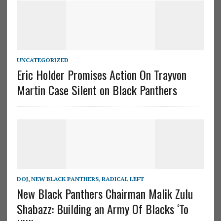
UNCATEGORIZED
Eric Holder Promises Action On Trayvon
Martin Case Silent on Black Panthers
DOJ
,
NEW BLACK PANTHERS
,
RADICAL LEFT
New Black Panthers Chairman Malik Zulu
Shabazz: Building an Army Of Blacks ‘To