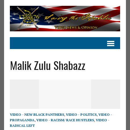
Malik Zulu Shabazz
VIDEO - NEW BLACK PANTHERS
,
VIDEO - POLITICS
,
VIDEO -
PROPAGANDA
,
VIDEO - RACISM/ RACE HUSTLERS
,
VIDEO -
RADICAL LEFT