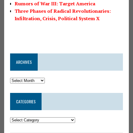
Rumors of War III: Target America
Three Phases of Radical Revolutionaries:
Infiltration, Crisis, Political System X
ARCHIVES
CATEGORIES