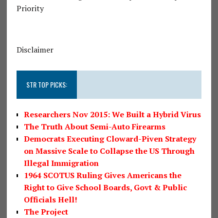
Priority
Disclaimer
STR TOP PICKS:
Researchers Nov 2015: We Built a Hybrid Virus
The Truth About Semi-Auto Firearms
Democrats Executing Cloward-Piven Strategy
on Massive Scale to Collapse the US Through
Illegal Immigration
1964 SCOTUS Ruling Gives Americans the
Right to Give School Boards, Govt & Public
Officials Hell!
The Project