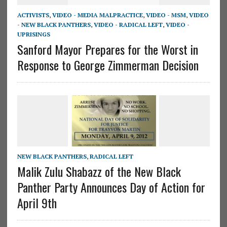
ACTIVISTS
,
VIDEO - MEDIA MALPRACTICE
,
VIDEO - MSM
,
VIDEO
- NEW BLACK PANTHERS
,
VIDEO - RADICAL LEFT
,
VIDEO -
UPRISINGS
Sanford Mayor Prepares for the Worst in
Response to George Zimmerman Decision
NEW BLACK PANTHERS
,
RADICAL LEFT
Malik Zulu Shabazz of the New Black
Panther Party Announces Day of Action for
April 9th