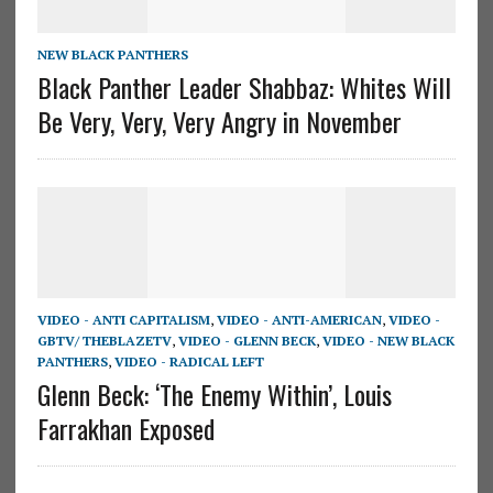
NEW BLACK PANTHERS
Black Panther Leader Shabbaz: Whites Will
Be Very, Very, Very Angry in November
VIDEO - ANTI CAPITALISM
,
VIDEO - ANTI-AMERICAN
,
VIDEO -
GBTV/ THEBLAZETV
,
VIDEO - GLENN BECK
,
VIDEO - NEW BLACK
PANTHERS
,
VIDEO - RADICAL LEFT
Glenn Beck: ‘The Enemy Within’, Louis
Farrakhan Exposed