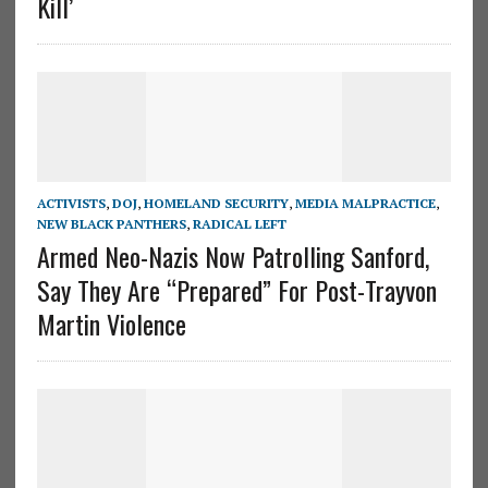
Kill’
ACTIVISTS
,
DOJ
,
HOMELAND SECURITY
,
MEDIA MALPRACTICE
,
NEW BLACK PANTHERS
,
RADICAL LEFT
Armed Neo-Nazis Now Patrolling Sanford,
Say They Are “Prepared” For Post-Trayvon
Martin Violence