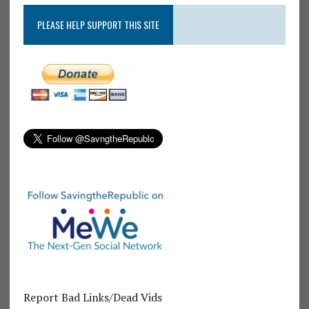
PLEASE HELP SUPPORT THIS SITE
Report Bad Links/Dead Vids