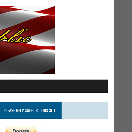
PLEASE HELP SUPPORT THIS SITE