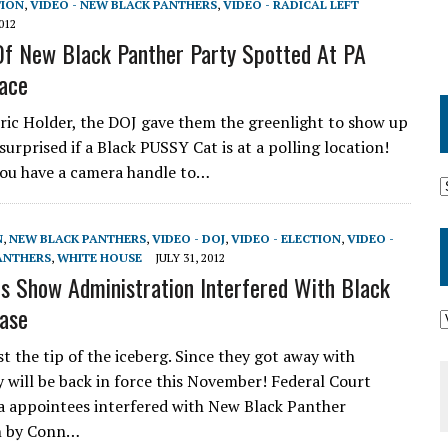
TION
,
VIDEO - NEW BLACK PANTHERS
,
VIDEO - RADICAL LEFT
012
f New Black Panther Party Spotted At PA
lace
ric Holder, the DOJ gave them the greenlight to show up
surprised if a Black PUSSY Cat is at a polling location!
ou have a camera handle to…
N
,
NEW BLACK PANTHERS
,
VIDEO - DOJ
,
VIDEO - ELECTION
,
VIDEO -
ANTHERS
,
WHITE HOUSE
JULY 31, 2012
 Show Administration Interfered With Black
ase
t the tip of the iceberg. Since they got away with
 will be back in force this November! Federal Court
 appointees interfered with New Black Panther
n by Conn…