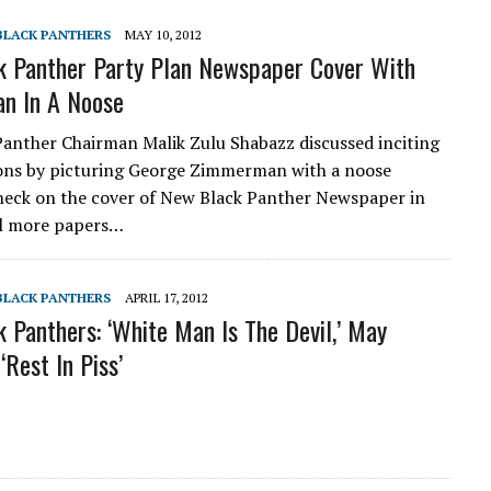
 BLACK PANTHERS
MAY 10, 2012
 Panther Party Plan Newspaper Cover With
n In A Noose
anther Chairman Malik Zulu Shabazz discussed inciting
ions by picturing George Zimmerman with a noose
neck on the cover of New Black Panther Newspaper in
ll more papers…
 BLACK PANTHERS
APRIL 17, 2012
 Panthers: ‘White Man Is The Devil,’ May
‘Rest In Piss’