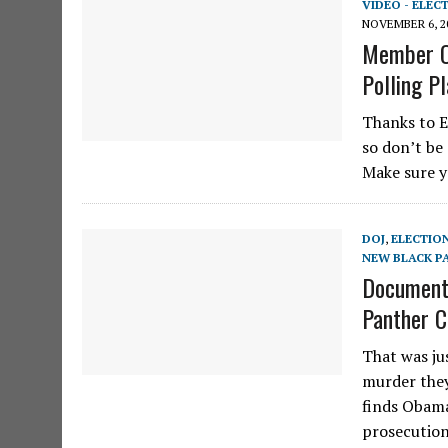
VIDEO - ELEC
NOVEMBER 6, 2
Member O
Polling P
Thanks to E
so don’t be 
Make sure y
DOJ
,
ELECTIO
NEW BLACK P
Documents
Panther C
That was jus
murder they
finds Obama
prosecutio