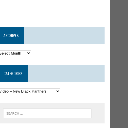
ARCHIVES
CATEGORIES