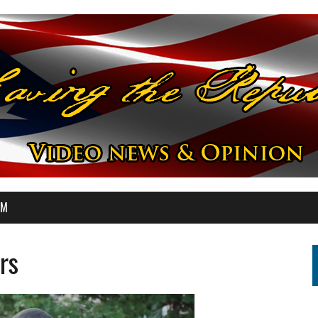
OM
rs