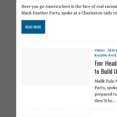
Here you go America here is the face of real racis
Black Panther Party, spoke at a Charleston rally te
READ MORE
VIDEO - NEW
RACISM/ RACE
Fmr Head 
to Build 
Malik Zulu 
Party, spok
prepared to
they’ll be…