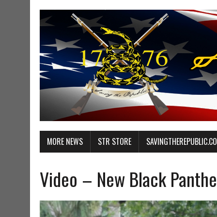
MORE NEWS
STR STORE
SAVINGTHEREPUBLIC.C
Video – New Black Panthe