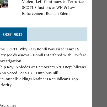
Violent Left Continues to Terrorize
SCOTUS Justices as WH & Law
Enforcement Remain Silent
RECENT POSTS
The TRUTH Why Pam Bondi Was Fired: Fmr US
tty Joe diGenova – Bondi Interfered With Lawfare
nvestigation
Chip Roy Explodes At Democrats AND Republicans
Who Voted For $1.7T Omnibus Bill
cConnell: Aiding Ukraine is Republicans Top
riority
isclaimer