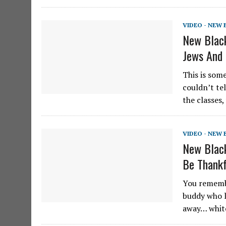
VIDEO - NEW
New Black
Jews And
This is som
couldn’t te
the classes
VIDEO - NEW
New Black
Be Thankf
You remembe
buddy who l
away… white