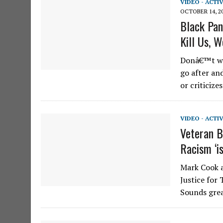
VIDEO - ACTI
OCTOBER 14, 2
Black Pan
Kill Us, W
Donâ€™t wor
go after an
or criticiz
VIDEO - ACTI
Veteran B
Racism ‘i
Mark Cook a
Justice for
Sounds grea