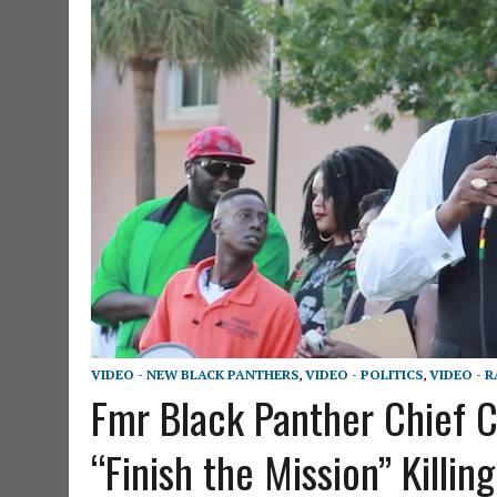
VIDEO - NEW BLACK PANTHERS
,
VIDEO - POLITICS
,
VIDEO - 
Fmr Black Panther Chief C
“Finish the Mission” Killin