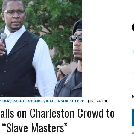
RACISM/ RACE HUSTLERS
,
VIDEO - RADICAL LEFT
JUNE 24, 2015
alls on Charleston Crowd to
g “Slave Masters”