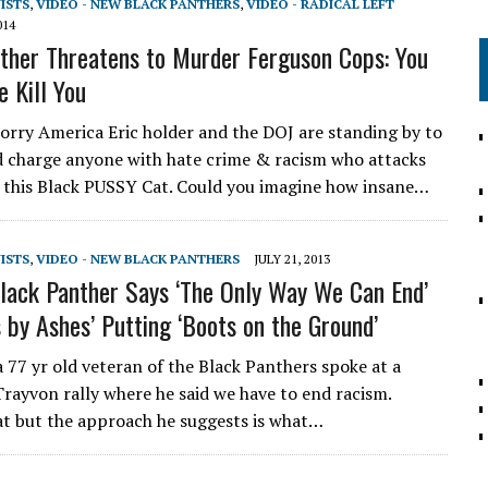
VISTS
,
VIDEO - NEW BLACK PANTHERS
,
VIDEO - RADICAL LEFT
014
ther Threatens to Murder Ferguson Cops: You
e Kill You
ry America Eric holder and the DOJ are standing by to
d charge anyone with hate crime & racism who attacks
es this Black PUSSY Cat. Could you imagine how insane…
VISTS
,
VIDEO - NEW BLACK PANTHERS
JULY 21, 2013
lack Panther Says ‘The Only Way We Can End’
s by Ashes’ Putting ‘Boots on the Ground’
 77 yr old veteran of the Black Panthers spoke at a
 Trayvon rally where he said we have to end racism.
t but the approach he suggests is what…