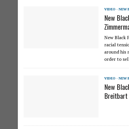
VIDEO - NEW
New Black
Zimmerma
New Black P
racial tens
around his 
order to se
VIDEO - NEW
New Black
Breitbart 