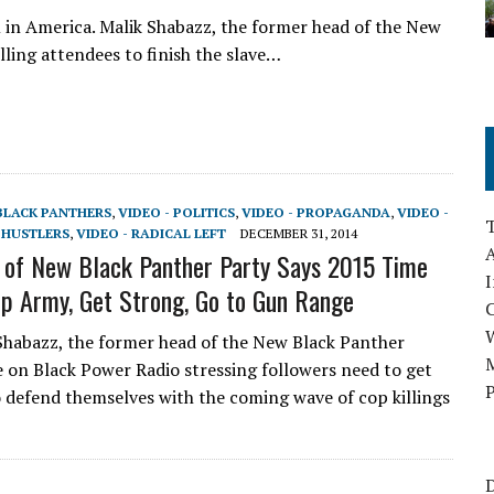
m in America. Malik Shabazz, the former head of the New
lling attendees to finish the slave…
 BLACK PANTHERS
,
VIDEO - POLITICS
,
VIDEO - PROPAGANDA
,
VIDEO -
 HUSTLERS
,
VIDEO - RADICAL LEFT
DECEMBER 31, 2014
A
of New Black Panther Party Says 2015 Time
I
Up Army, Get Strong, Go to Gun Range
Shabazz, the former head of the New Black Panther
M
e on Black Power Radio stressing followers need to get
P
 defend themselves with the coming wave of cop killings
D