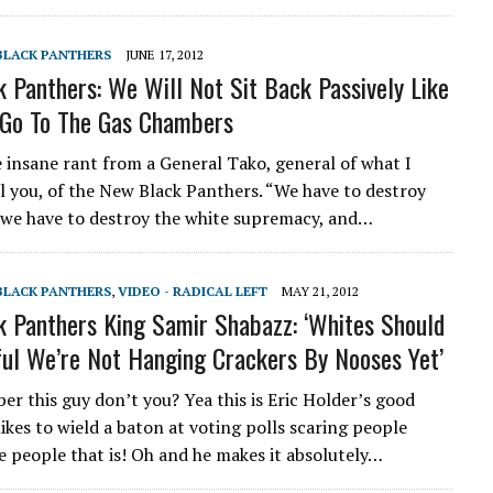
 BLACK PANTHERS
JUNE 17, 2012
 Panthers: We Will Not Sit Back Passively Like
 Go To The Gas Chambers
e insane rant from a General Tako, general of what I
ll you, of the New Black Panthers. “We have to destroy
, we have to destroy the white supremacy, and…
 BLACK PANTHERS
,
VIDEO - RADICAL LEFT
MAY 21, 2012
 Panthers King Samir Shabazz: ‘Whites Should
ul We’re Not Hanging Crackers By Nooses Yet’
r this guy don’t you? Yea this is Eric Holder’s good
ikes to wield a baton at voting polls scaring people
 people that is! Oh and he makes it absolutely…