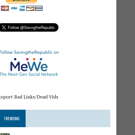
Report Bad Links/Dead Vids
TRENDING