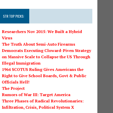
STR TOP PICKS:
Researchers Nov 2015: We Built a Hybrid
Virus
The Truth About Semi-Auto Firearms
Democrats Executing Cloward-Piven Strategy
on Massive Scale to Collapse the US Through
Illegal Immigration
1964 SCOTUS Ruling Gives Americans the
Right to Give School Boards, Govt & Public
Officials Hell!
The Project
Rumors of War III: Target America
Three Phases of Radical Revolutionaries:
Infiltration, Crisis, Political System X