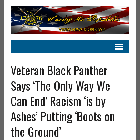
Veteran Black Panther
Says ‘The Only Way We
Can End’ Racism ‘is by
Ashes’ Putting ‘Boots on
the Ground’