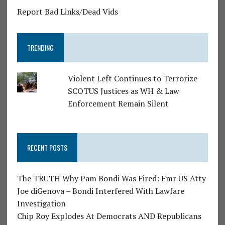
Report Bad Links/Dead Vids
TRENDING
Violent Left Continues to Terrorize
SCOTUS Justices as WH & Law
Enforcement Remain Silent
RECENT POSTS
The TRUTH Why Pam Bondi Was Fired: Fmr US Atty
Joe diGenova – Bondi Interfered With Lawfare
Investigation
Chip Roy Explodes At Democrats AND Republicans