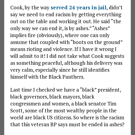
Cook, by the way
served 24 years in jail
, didn’t
say we need to end racism by getting everything
out on the table and working it out. He said “the
only way we can end it, is by ashes.” “Ashes”
implies fire (obviously), where one can only
assume that coupled with “boots on the ground”
means rioting and violence. If I have it wrong I
will admit to it! I did not take what Cook suggests
as something peaceful, although his delivery was
very calm, especially since he still identifies
himself with the Black Panthers.
Last time I checked we have a “black” president,
black governors, black mayors, black
congressmen and women, a black senator Tim
Scott, some of the most wealthy people in the
world are black US citizens. So where is the racism
that this veteran BP says must be ended in ashes?