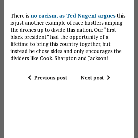
There is
no racism, as Ted Nugent argues
this
is just another example of race hustlers amping
the drones up to divide this nation. Our “first
black president” had the opportunity of a
lifetime to bring this country together, but
instead he chose sides and only encourages the
dividers like Cook, Sharpton and Jackson!
Previous post
Next post