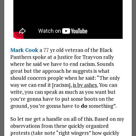
Mark Cook
a 77 yr old veteran of the Black
Panthers spoke at a Justice for Trayvon rally
where he said we have to end racism. Sounds
great but the approach he suggests is what
should concern people when he said: “The only
way we can end it [racism],
is by ashes.
You can
write, you can speak as much as you want but
you’re gonna have to put some boots on the
ground, you’re gonna have to
do
something”.
So let me get a handle on all of this. Based on my
observations from these quickly organized
protests (take note “right wingers” how quickly