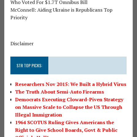
Who Voted For $1.7T Omnibus Bill
McConnell: Aiding Ukraine is Republicans Top
Priority
Disclaimer
STR TOP PICKS:
Researchers Nov 2015: We Built a Hybrid Virus
The Truth About Semi-Auto Firearms
Democrats Executing Cloward-Piven Strategy
on Massive Scale to Collapse the US Through
Illegal Immigration
1964 SCOTUS Ruling Gives Americans the
Right to Give School Boards, Govt & Public