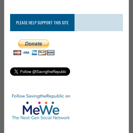
PLEASE HELP SUPPORT THIS SITE