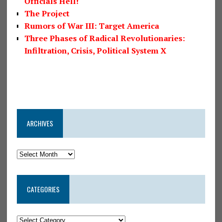
Officials Hell!
The Project
Rumors of War III: Target America
Three Phases of Radical Revolutionaries:
Infiltration, Crisis, Political System X
ARCHIVES
CATEGORIES