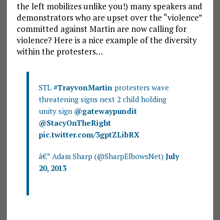
the left mobilizes unlike you!) many speakers and
demonstrators who are upset over the “violence”
committed against Martin are now calling for
violence? Here is a nice example of the diversity
within the protesters…
STL
#TrayvonMartin
protesters wave
threatening signs next 2 child holding
unity sign
@gatewaypundit
@StacyOnTheRight
pic.twitter.com/3gptZLibRX
â€” Adam Sharp (@SharpElbowsNet)
July
20, 2013