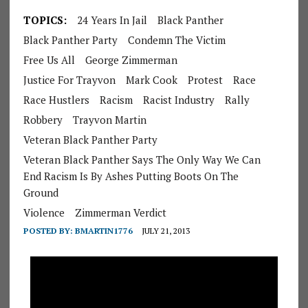
TOPICS:
24 Years In Jail
Black Panther
Black Panther Party
Condemn The Victim
Free Us All
George Zimmerman
Justice For Trayvon
Mark Cook
Protest
Race
Race Hustlers
Racism
Racist Industry
Rally
Robbery
Trayvon Martin
Veteran Black Panther Party
Veteran Black Panther Says The Only Way We Can
End Racism Is By Ashes Putting Boots On The
Ground
Violence
Zimmerman Verdict
POSTED BY:
BMARTIN1776
JULY 21, 2013