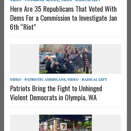
Here Are 35 Republicans That Voted With
Dems For a Commission to Investigate Jan
6th “Riot”
VIDEO - PATRIOTIC AMERICANS
,
VIDEO - RADICAL LEFT
Patriots Bring the Fight to Unhinged
Violent Democrats in Olympia, WA