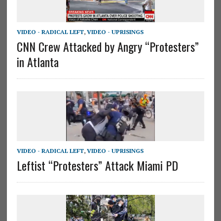
VIDEO - RADICAL LEFT
,
VIDEO - UPRISINGS
CNN Crew Attacked by Angry “Protesters”
in Atlanta
VIDEO - RADICAL LEFT
,
VIDEO - UPRISINGS
Leftist “Protesters” Attack Miami PD