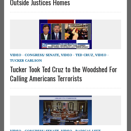
Outside Justices Homes
VIDEO - CONGRESS/ SENATE
,
VIDEO - TED CRUZ
,
VIDEO -
TUCKER CARLSON
Tucker Took Ted Cruz to the Woodshed For
Calling Americans Terrorists
VIDEO - CONGRESS/ SENATE
,
VIDEO - RADICAL LEFT