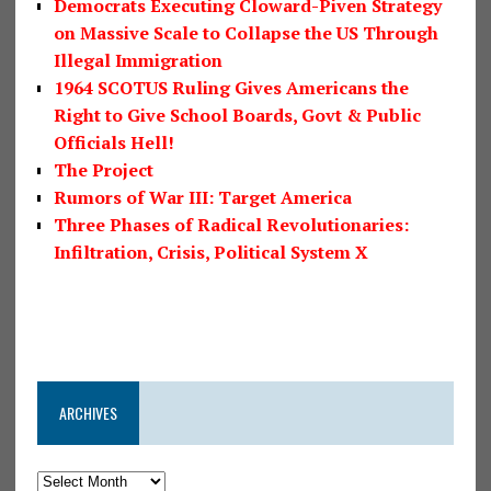
Democrats Executing Cloward-Piven Strategy
on Massive Scale to Collapse the US Through
Illegal Immigration
1964 SCOTUS Ruling Gives Americans the
Right to Give School Boards, Govt & Public
Officials Hell!
The Project
Rumors of War III: Target America
Three Phases of Radical Revolutionaries:
Infiltration, Crisis, Political System X
ARCHIVES