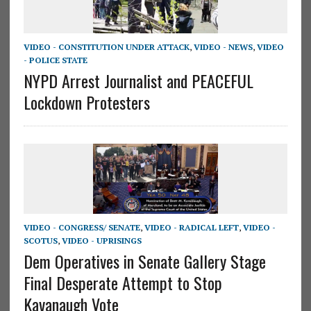
VIDEO - CONSTITUTION UNDER ATTACK
,
VIDEO - NEWS
,
VIDEO
- POLICE STATE
NYPD Arrest Journalist and PEACEFUL
Lockdown Protesters
VIDEO - CONGRESS/ SENATE
,
VIDEO - RADICAL LEFT
,
VIDEO -
SCOTUS
,
VIDEO - UPRISINGS
Dem Operatives in Senate Gallery Stage
Final Desperate Attempt to Stop
Kavanaugh Vote