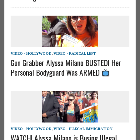
VIDEO - HOLLYWOOD
,
VIDEO - RADICAL LEFT
Gun Grabber Alyssa Milano BUSTED! Her
Personal Bodyguard Was ARMED
VIDEO - HOLLYWOOD
,
VIDEO - ILLEGAL IMMIGRATION
WATCH! Alyssa Milano is Busing Illegal