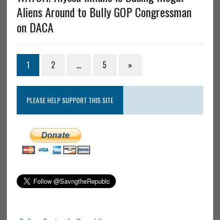
Aliens Around to Bully GOP Congressman
on DACA
1
2
…
5
»
PLEASE HELP SUPPORT THIS SITE