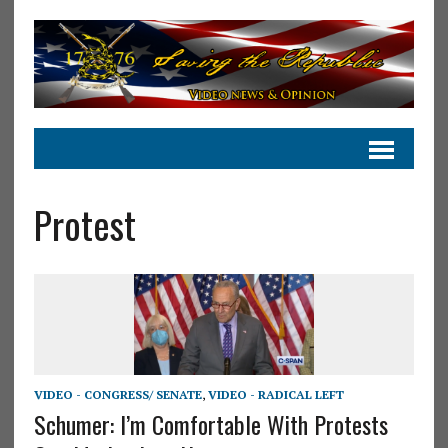
Protest
VIDEO - CONGRESS/ SENATE
,
VIDEO - RADICAL LEFT
Schumer: I’m Comfortable With Protests