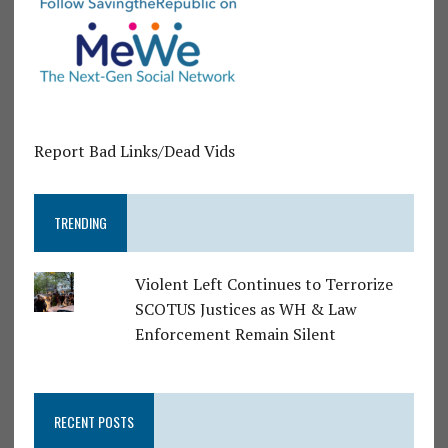
Report Bad Links/Dead Vids
TRENDING
Violent Left Continues to Terrorize
SCOTUS Justices as WH & Law
Enforcement Remain Silent
RECENT POSTS