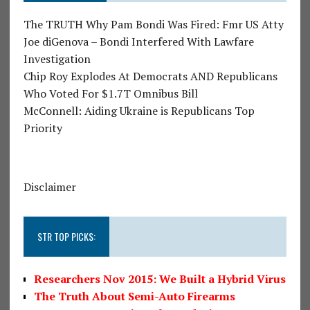
The TRUTH Why Pam Bondi Was Fired: Fmr US Atty
Joe diGenova – Bondi Interfered With Lawfare
Investigation
Chip Roy Explodes At Democrats AND Republicans
Who Voted For $1.7T Omnibus Bill
McConnell: Aiding Ukraine is Republicans Top
Priority
Disclaimer
STR TOP PICKS:
Researchers Nov 2015: We Built a Hybrid Virus
The Truth About Semi-Auto Firearms